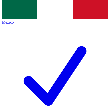
México