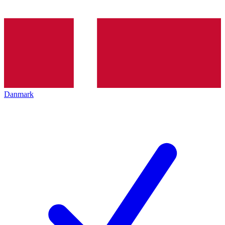
Danmark