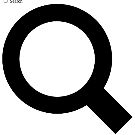
Search