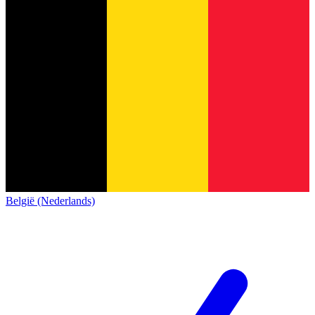
België (Nederlands)