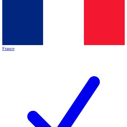
France