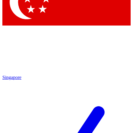
Contact me with news and offers from other Future brands
By submitting your information you agree to the
Terms & Conditions
and
Privacy Policy
and are aged 16 or over.
Singapore