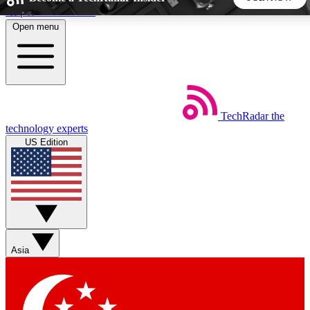
Skip to main content
Open menu
5
24/7
44K+
EXCLUSIVE PERKS
INSIDER INSIGHTS
ACTIVE MEMBERS
TechRadar
the
Weekly newsletters
Commenting a
technology experts
Get daily news, weekly deals and the
Join the conversation,
US Edition
week’s top tech stories
thoughts and get exp
BECOME A TECHRADAR INSIDER
Sign up with your email below to instantly access member
features, newsletters and exclusive Insider perks
Asia