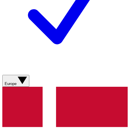
Europe