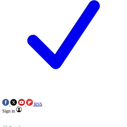
RSS
Sign in