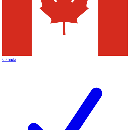
Canada