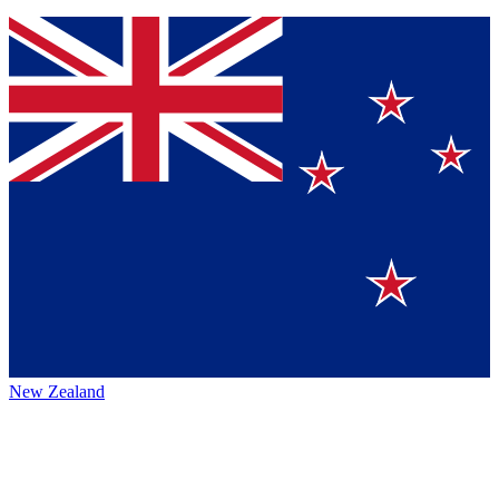
New Zealand