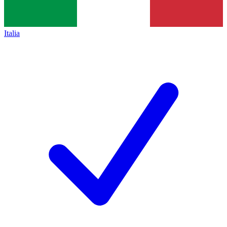
Italia