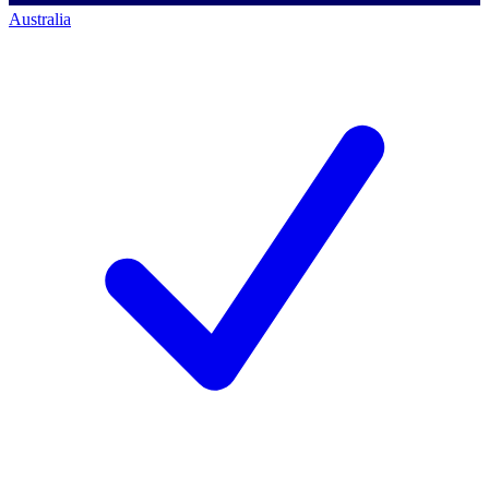
Australia