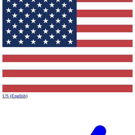
US (English)