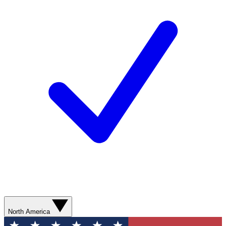
North America