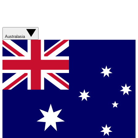
Australasia