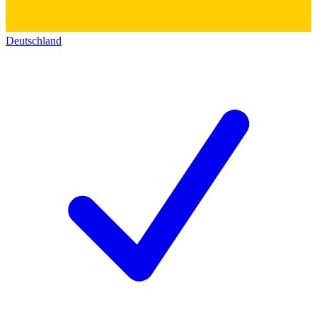
Deutschland