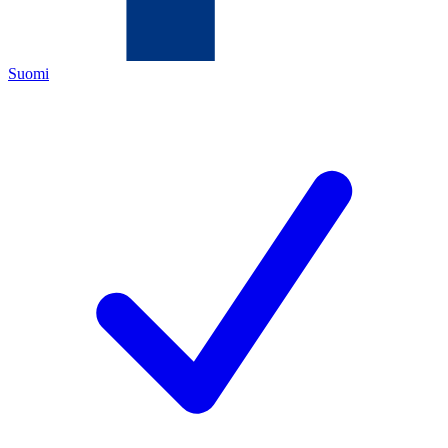
Suomi