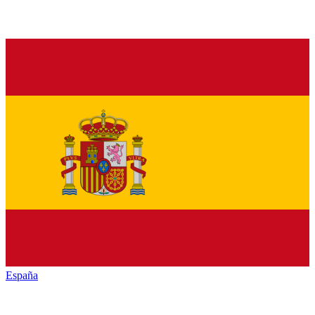
España