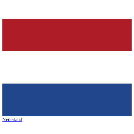
Nederland