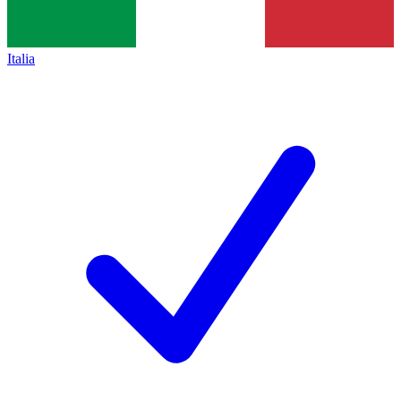
Italia