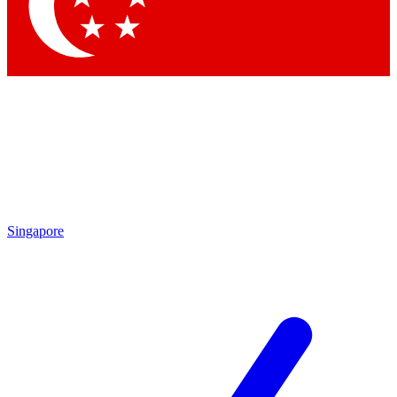
Contact me with news and offers from other Future
brands
By submitting your information you agree to the
Terms & Conditions
and
Privacy Policy
and are aged 16 or over.
Singapore