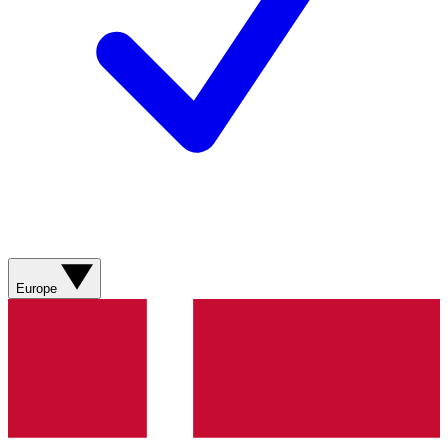
Europe