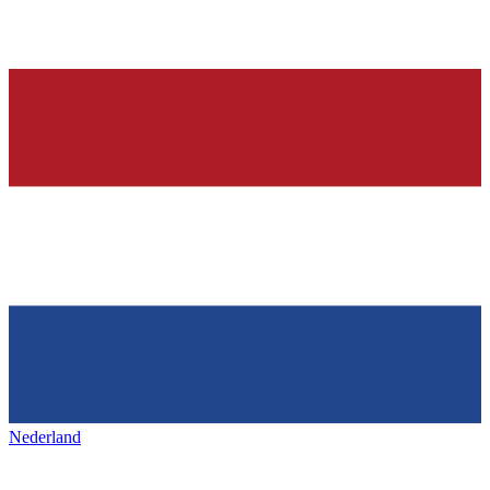
Nederland