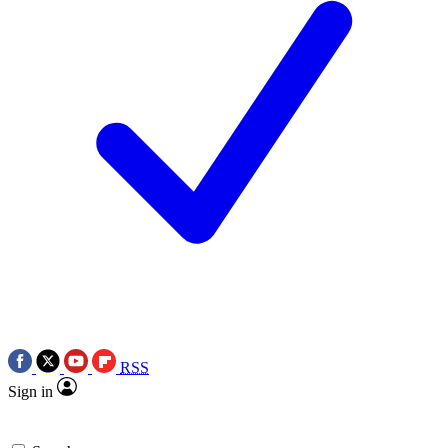
RSS
Sign in