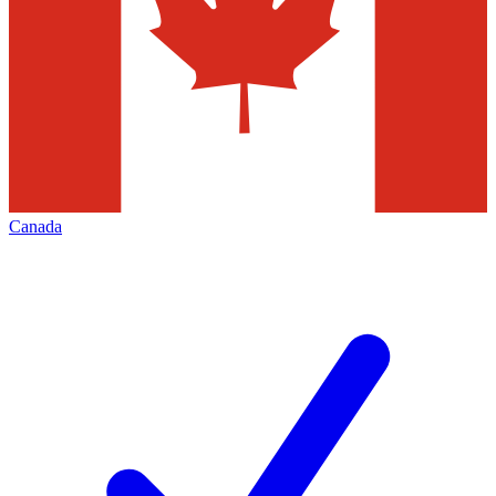
Canada