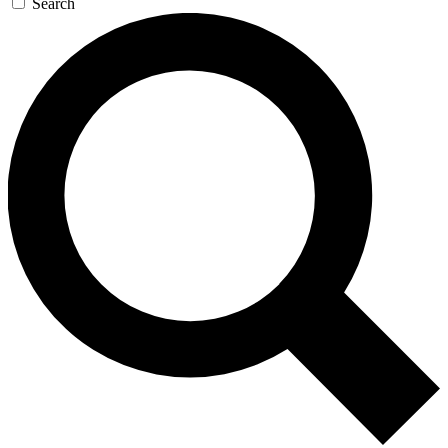
Search