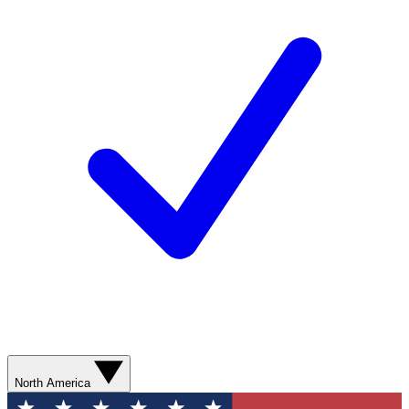
North America