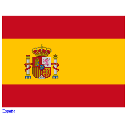
España