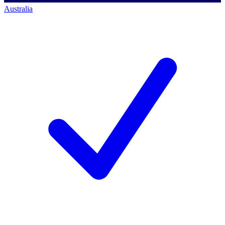
Australia