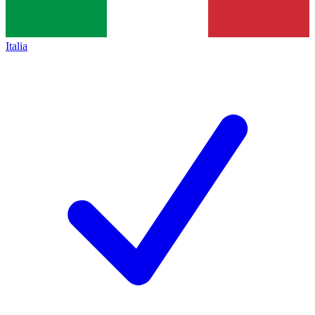
Italia