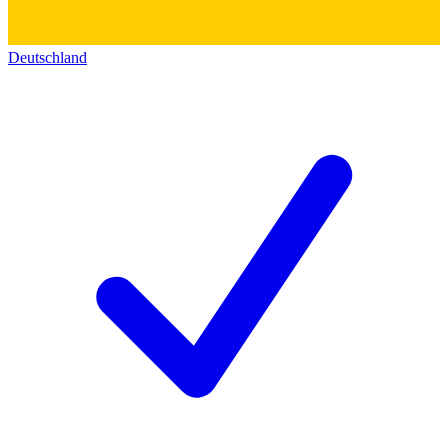
Deutschland