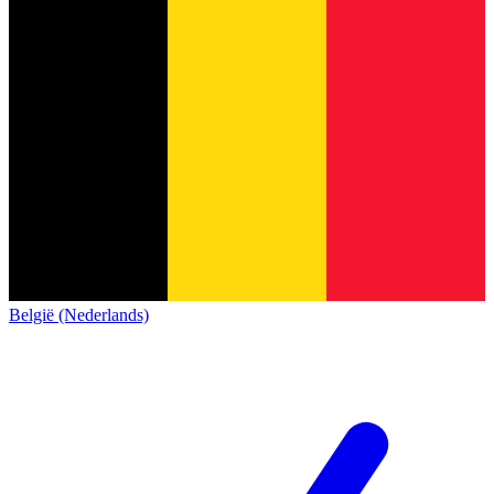
België (Nederlands)