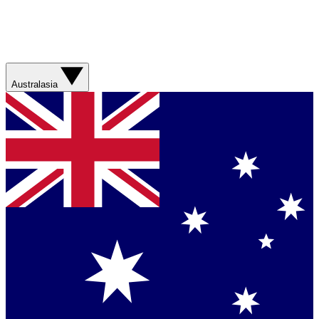
Australasia