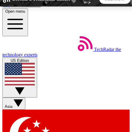
Skip to main content
Open menu
5
24/7
44K+
EXCLUSIVE PERKS
INSIDER INSIGHTS
ACTIVE MEMBERS
TechRadar
the
Weekly newsletters
Commenting a
technology experts
Get daily news, weekly deals and the
Join the conversation,
US Edition
week’s top tech stories
thoughts and get exp
BECOME A TECHRADAR INSIDER
Sign up with your email below to instantly access member
features, newsletters and exclusive Insider perks
Asia