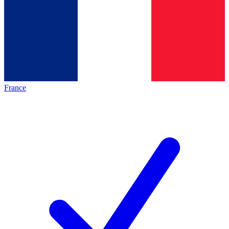
France