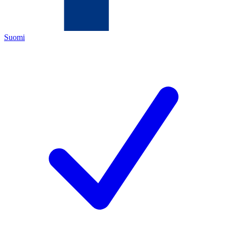
Suomi