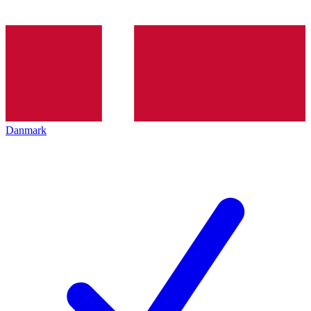
Danmark