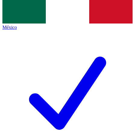
México