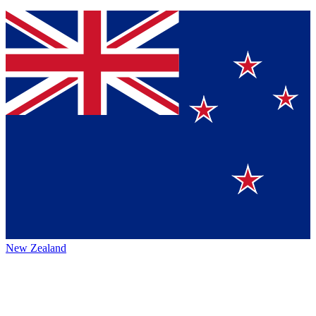
New Zealand