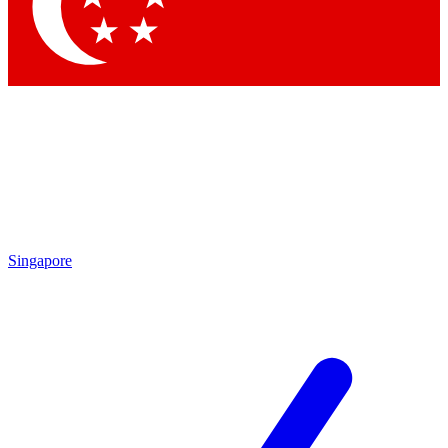
Contact me with news and offers from other Future brands
By submitting your information you agree to the
Terms & Conditions
and
Privacy Policy
and are aged 16 or over.
Singapore