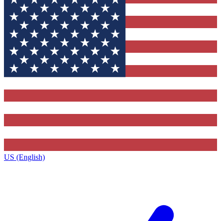
US (English)