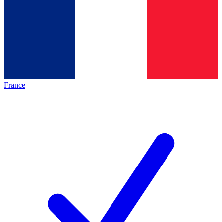
France