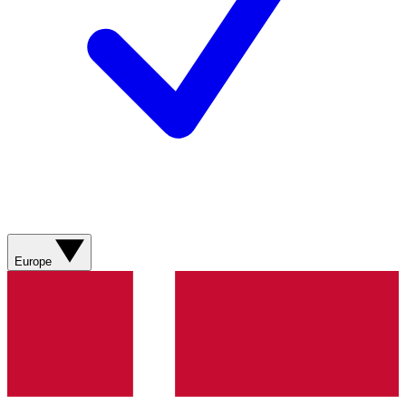
Europe