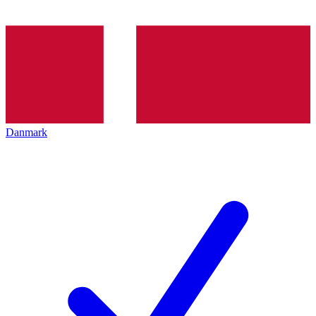
Danmark