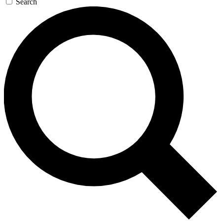
Search