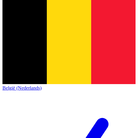
België (Nederlands)