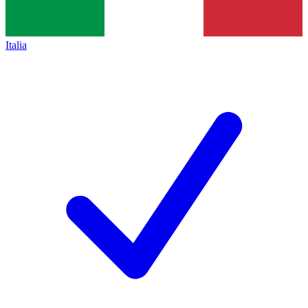
Italia