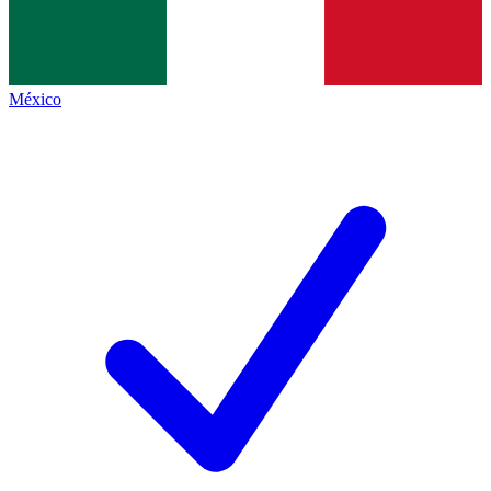
México