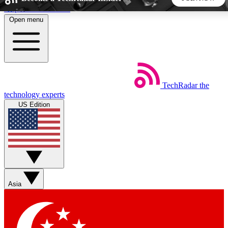
Skip to main content
Open menu
5
24/7
44K+
EXCLUSIVE PERKS
INSIDER INSIGHTS
ACTIVE MEMBERS
TechRadar
the
Weekly newsletters
Commenting a
technology experts
Get daily news, weekly deals and the
Join the conversation,
US Edition
week’s top tech stories
thoughts and get exp
BECOME A TECHRADAR INSIDER
Sign up with your email below to instantly access member
features, newsletters and exclusive Insider perks
Asia