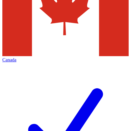
Canada