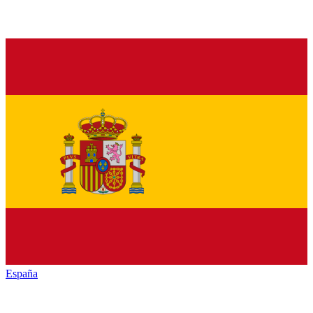
España