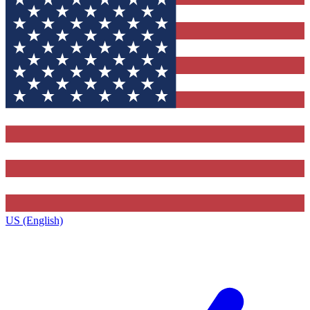
US (English)