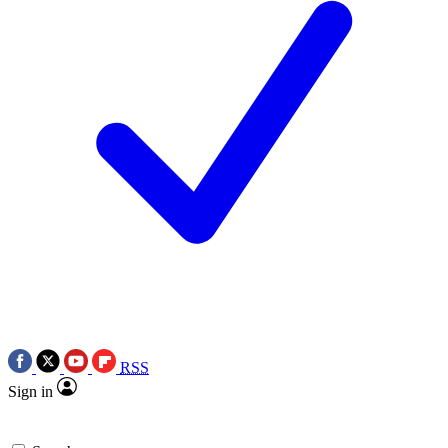
RSS
Sign in