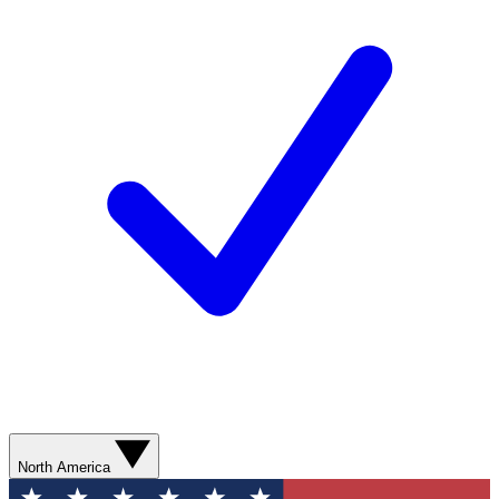
North America