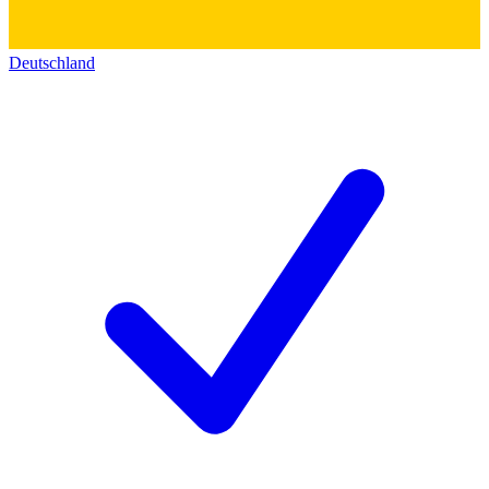
Deutschland