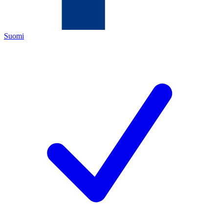
Suomi