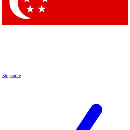
Contact me with news and offers from other Future brands
By submitting your information you agree to the
Terms & Conditions
and
Privacy Policy
and are aged 16 or over.
Singapore