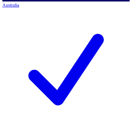
Australia