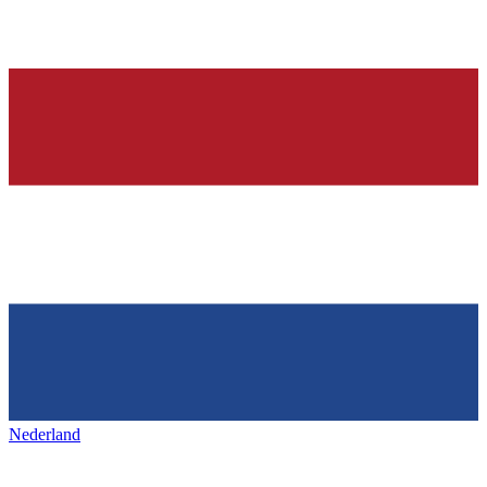
Nederland