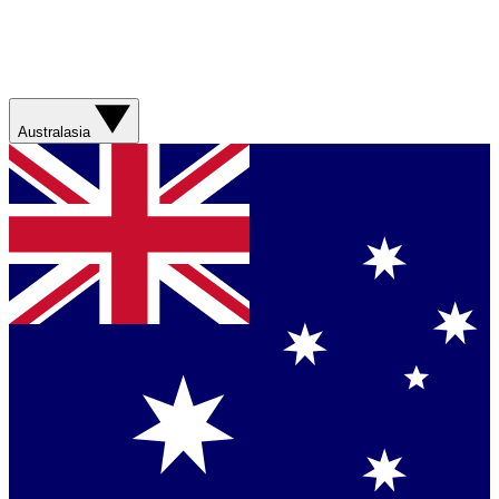
Australasia