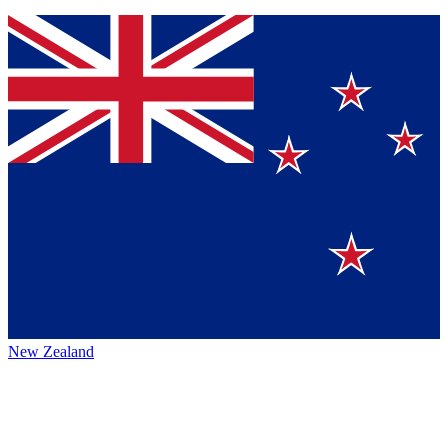
New Zealand