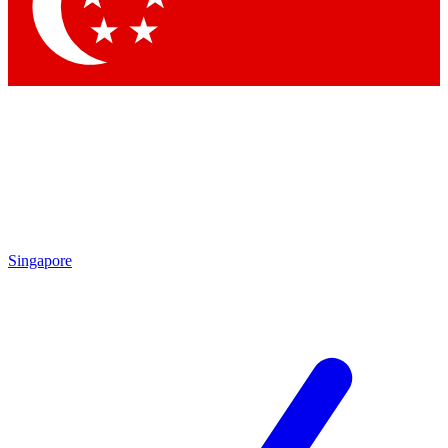
Contact me with news and offers from other Future brands
By submitting your information you agree to the
Terms & Conditions
and
Privacy Policy
and are aged 16 or over.
Singapore