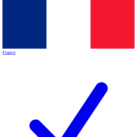
France