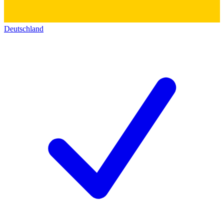
Deutschland