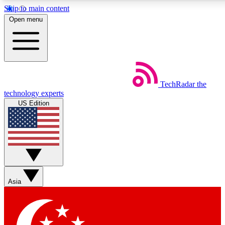
Skip to main content
5
24/7
44K+
Open menu
EXCLUSIVE PERKS
INSIDER INSIGHTS
ACTIVE MEMBERS
Weekly newsletters
Commenting a
TechRadar
the
Get daily news, weekly deals and the
Join the conversation,
technology experts
week’s top tech stories
thoughts and get exp
US Edition
BECOME A TECHRADAR INSIDER
Sign up with your email below to instantly access member
features, newsletters and exclusive Insider perks
Asia