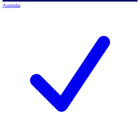
Australia