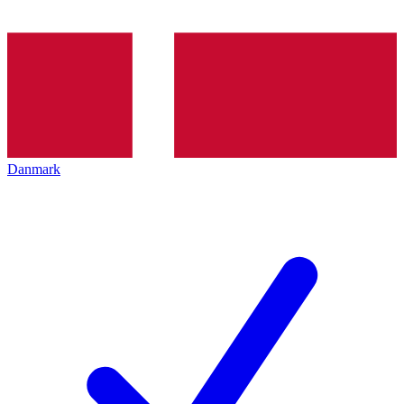
Danmark