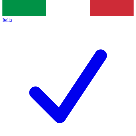
Italia