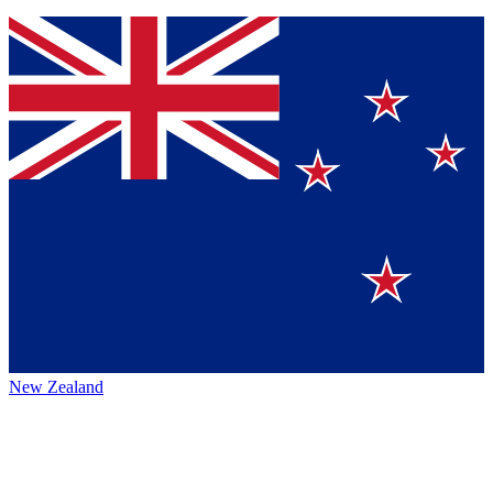
New Zealand