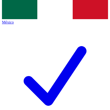
México