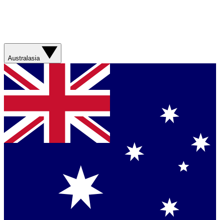
Australasia