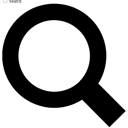
Search