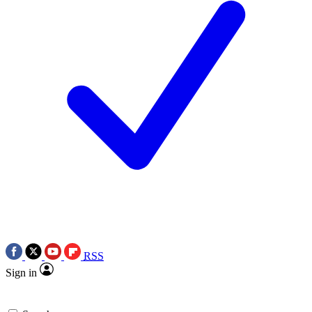
RSS
Sign in