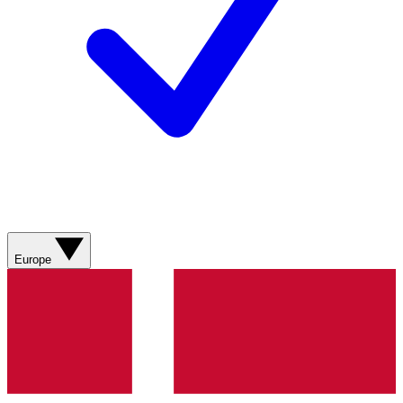
Europe