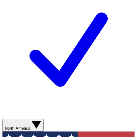
North America