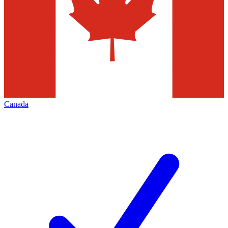
Canada