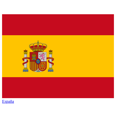
España