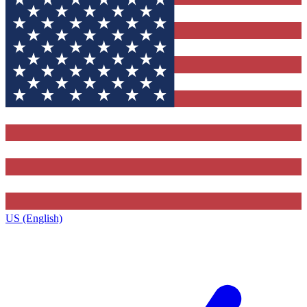
US (English)