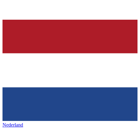
Nederland