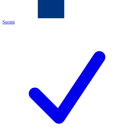
Suomi