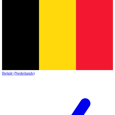
België (Nederlands)