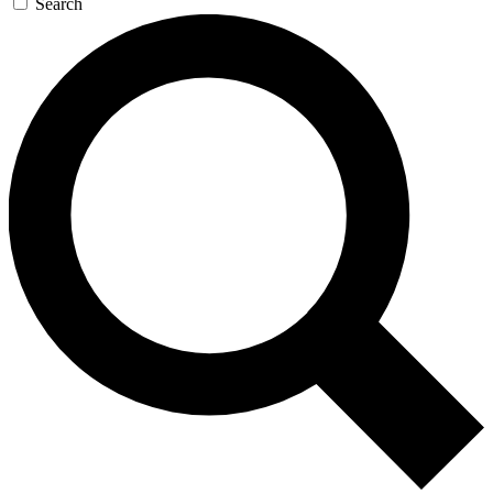
Search