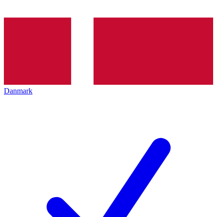
Danmark