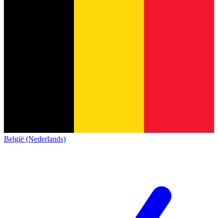
België (Nederlands)