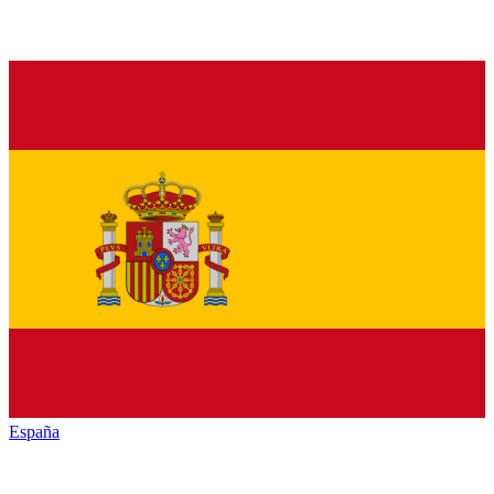
España