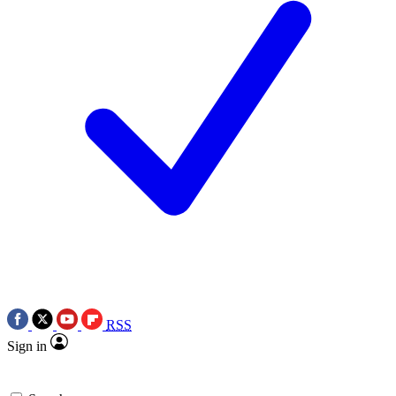
RSS
Sign in