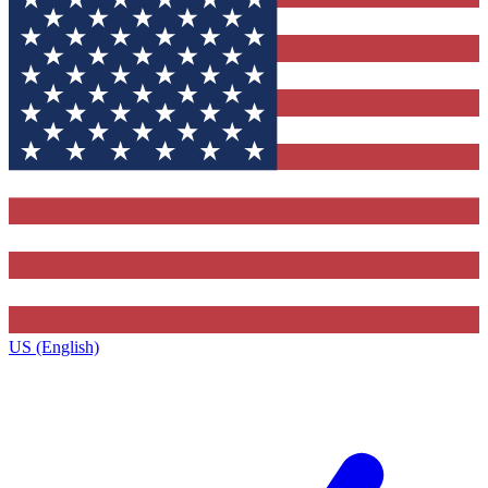
US (English)