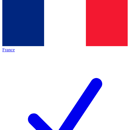
France