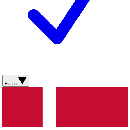
Europe