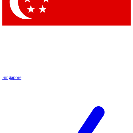
Contact me with news and offers from other Future brands
By submitting your information you agree to the
Terms & Conditions
and
Privacy Policy
and are aged 16 or over.
Singapore