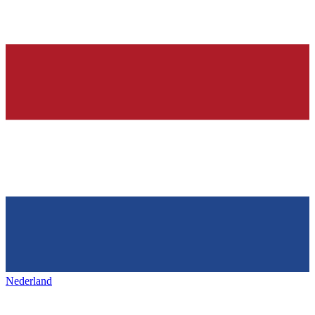
Nederland