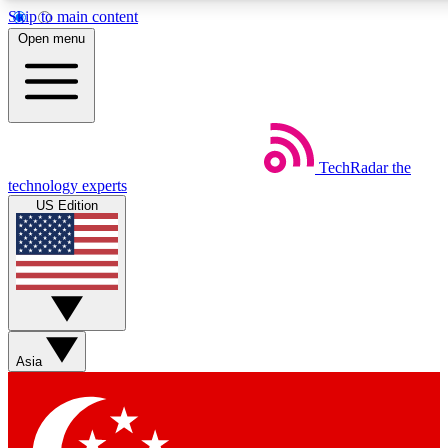
Skip to main content
5
24/7
44K+
Open menu
EXCLUSIVE PERKS
INSIDER INSIGHTS
ACTIVE MEMBERS
Weekly newsletters
Commenting a
TechRadar
the
Get daily news, weekly deals and the
Join the conversation,
technology experts
week’s top tech stories
thoughts and get exp
US Edition
BECOME A TECHRADAR INSIDER
Sign up with your email below to instantly access member
features, newsletters and exclusive Insider perks
Asia