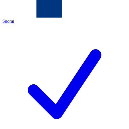
Suomi