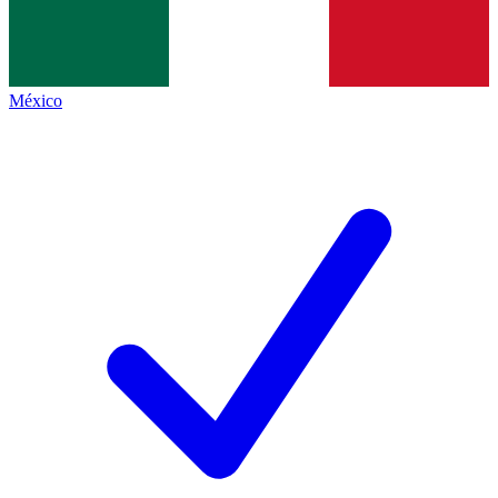
México