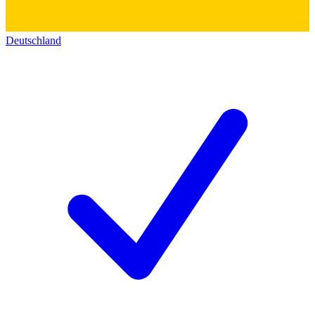
Deutschland