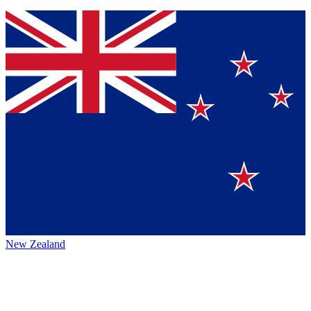
New Zealand