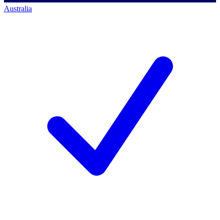
Australia