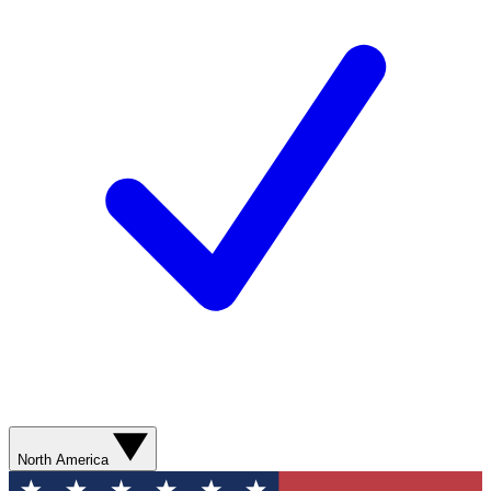
North America