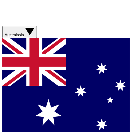
Australasia