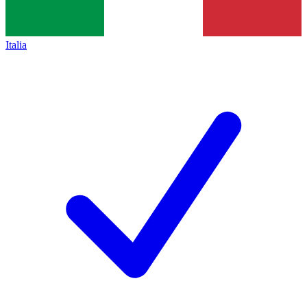
Italia