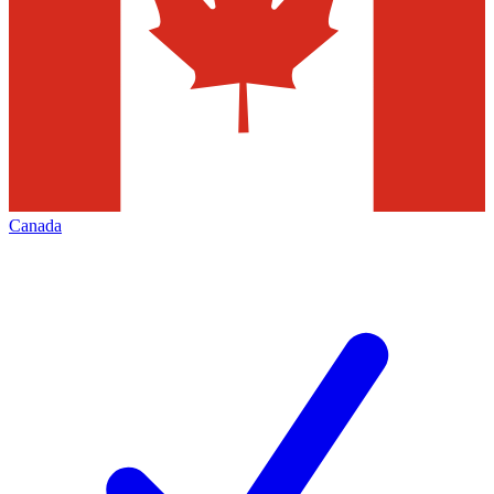
Canada