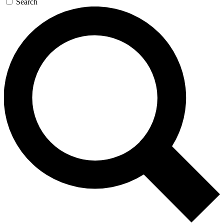
Search