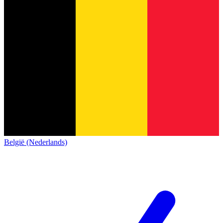
België (Nederlands)