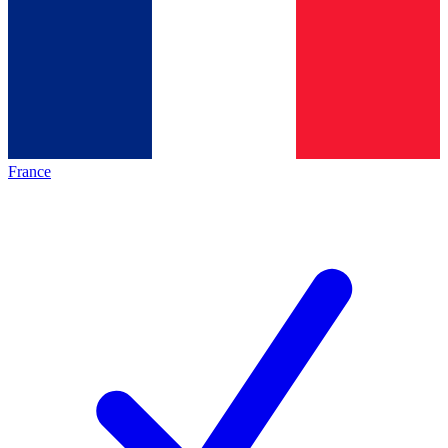
France