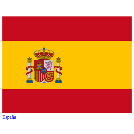
España