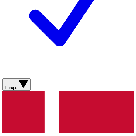
Europe