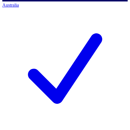
Australia