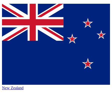
New Zealand