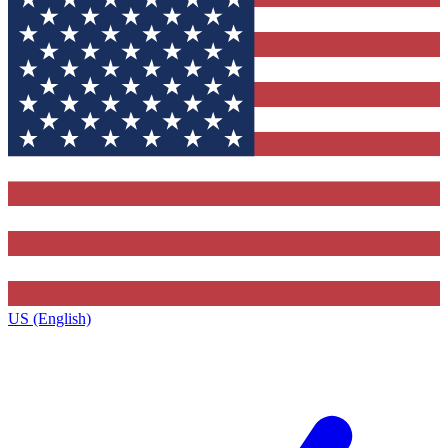
US (English)