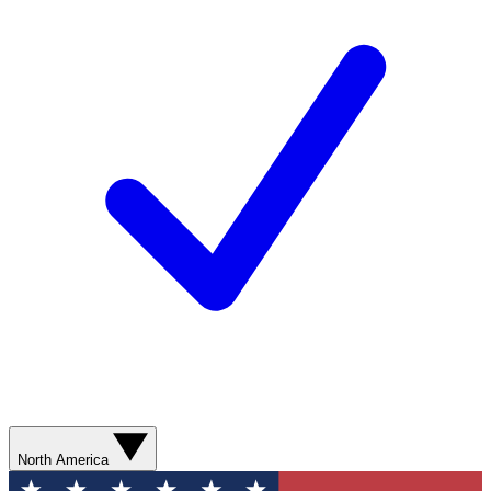
North America