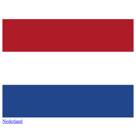
Nederland