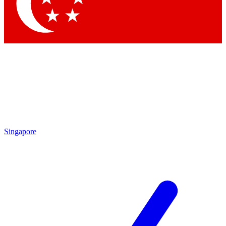
Contact me with news and offers from other Future brands
By submitting your information you agree to the
Terms & Conditions
and
Privacy Policy
and are aged 16 or over.
Singapore