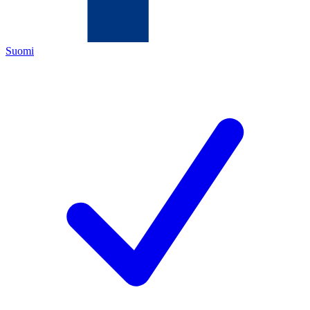
Suomi