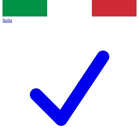
Italia