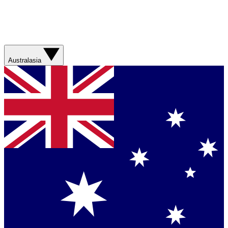
Australasia