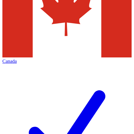
Canada