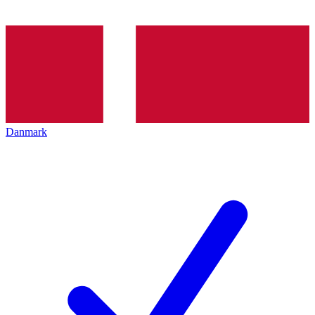
Danmark