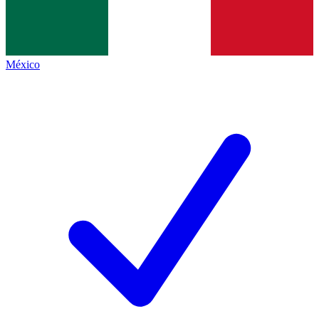
México