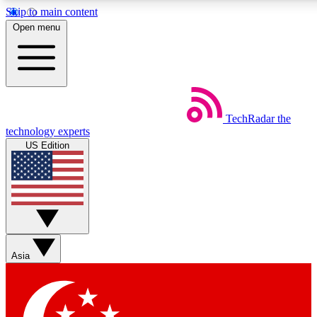
Skip to main content
5
24/7
44K+
Open menu
EXCLUSIVE PERKS
INSIDER INSIGHTS
ACTIVE MEMBERS
Weekly newsletters
Commenting a
TechRadar
the
Get daily news, weekly deals and the
Join the conversation,
technology experts
week’s top tech stories
thoughts and get exp
US Edition
BECOME A TECHRADAR INSIDER
Sign up with your email below to instantly access member
features, newsletters and exclusive Insider perks
Asia