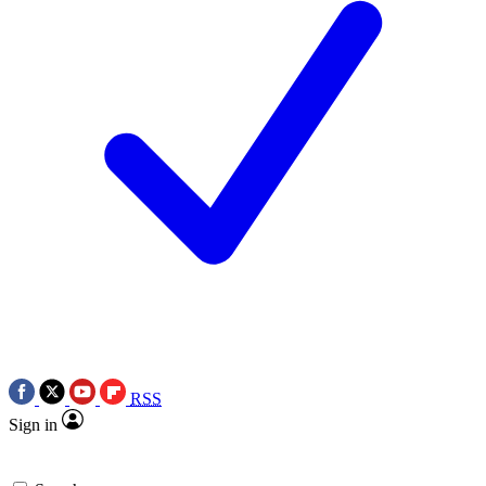
RSS
Sign in