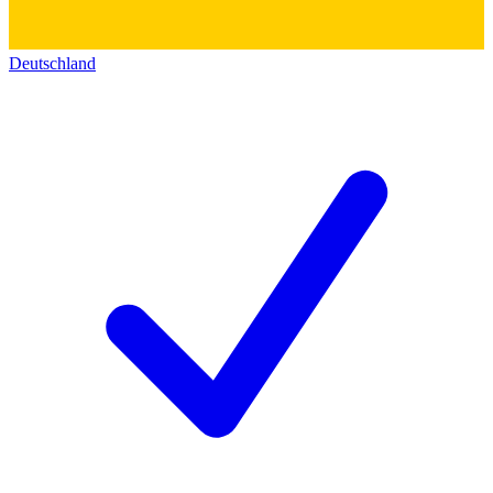
Deutschland