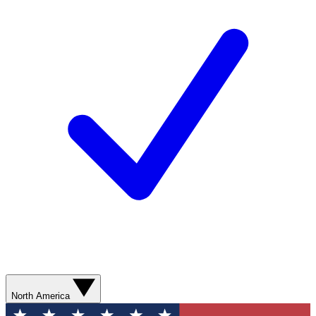
North America