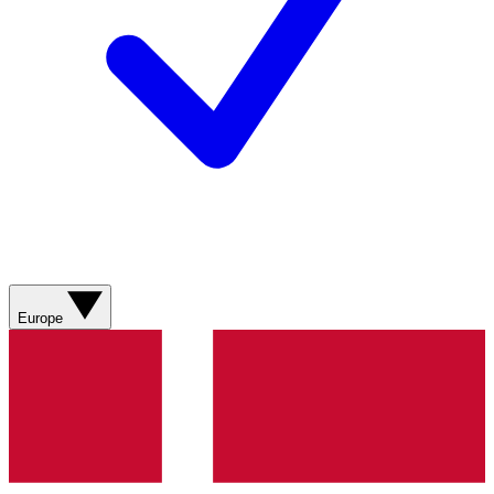
Europe