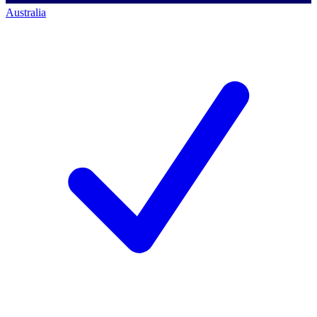
Australia