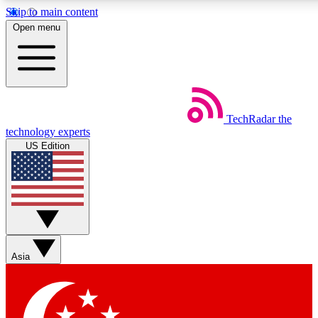
Skip to main content
5
24/7
44K+
Open menu
EXCLUSIVE PERKS
INSIDER INSIGHTS
ACTIVE MEMBERS
Weekly newsletters
Commenting a
TechRadar
the
Get daily news, weekly deals and the
Join the conversation,
technology experts
week’s top tech stories
thoughts and get exp
US Edition
BECOME A TECHRADAR INSIDER
Sign up with your email below to instantly access member
features, newsletters and exclusive Insider perks
Asia