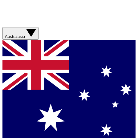
Australasia