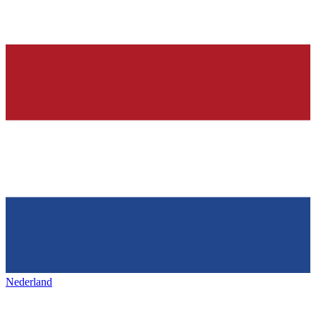
Nederland