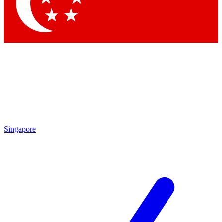
Contact me with news and offers from other Future brands
By submitting your information you agree to the
Terms & Conditions
and
Privacy Policy
and are aged 16 or over.
Singapore