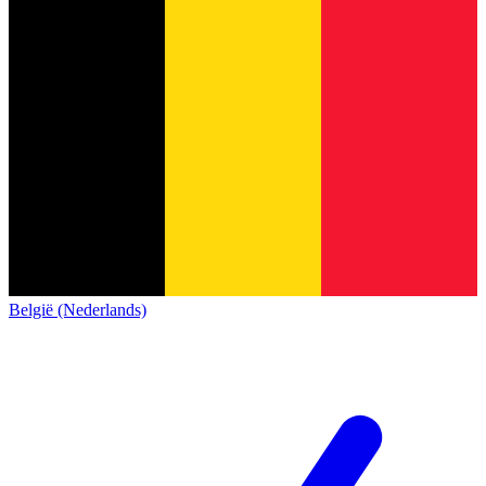
België (Nederlands)