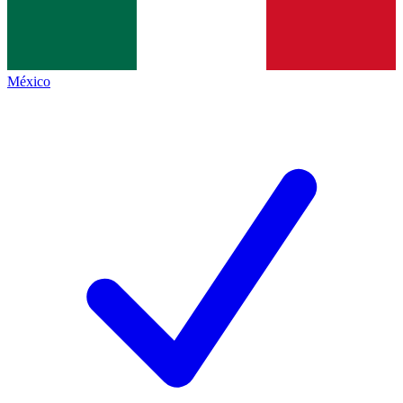
México