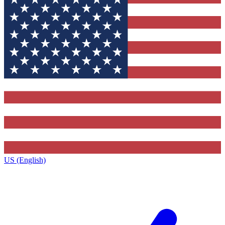
US (English)