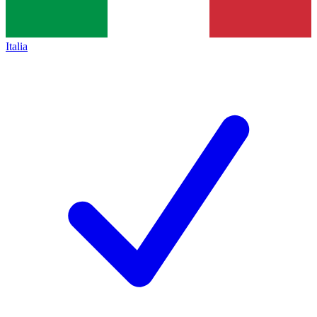
Italia