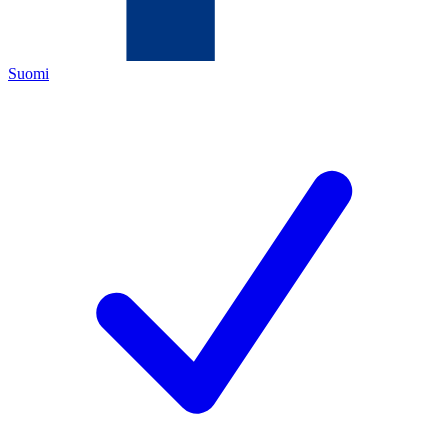
Suomi