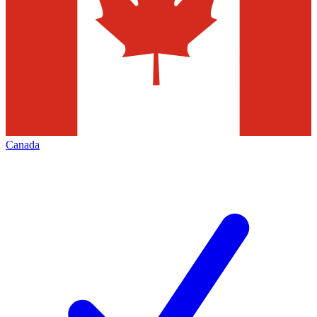
Canada