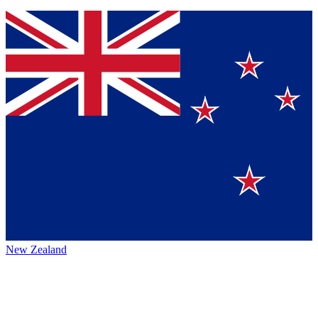
New Zealand