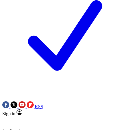
RSS
Sign in