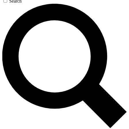
Search