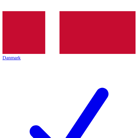
Danmark