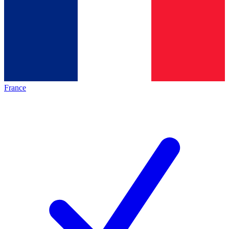
France