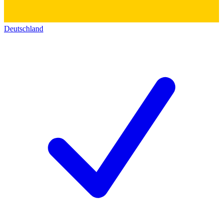
Deutschland