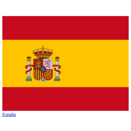
España