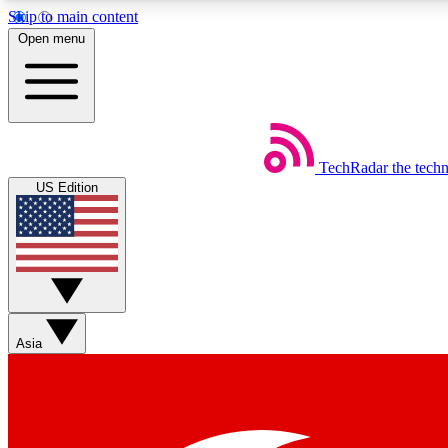
Skip to main content
Open menu
TechRadar
the tech
Weekly newsletters
US Edition
Get daily news, weekly deals and the week’s top tech stories
Member badges
Asia
Earn badges as you explore news, deals, reviews, guides and mor