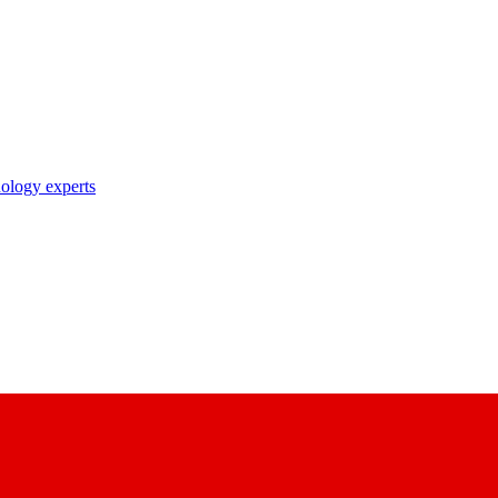
nology experts