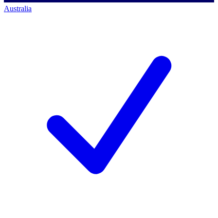
Australia