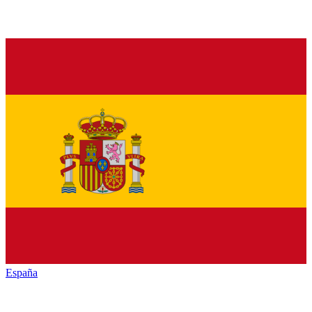
España