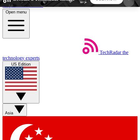
Skip to main content
Open menu
5
24/7
44K+
EXCLUSIVE PERKS
INSIDER INSIGHTS
ACTIVE MEMBERS
TechRadar
the
Weekly newsletters
Commenting a
technology experts
Get daily news, weekly deals and the
Join the conversation,
US Edition
week’s top tech stories
thoughts and get exp
BECOME A TECHRADAR INSIDER
Sign up with your email below to instantly access
member features, newsletters and exclusive Insider
Asia
perks