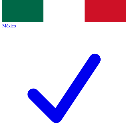
México