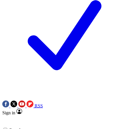
RSS
Sign in