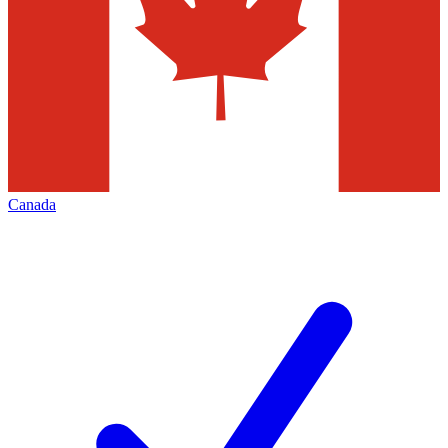
Canada