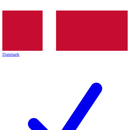
Danmark