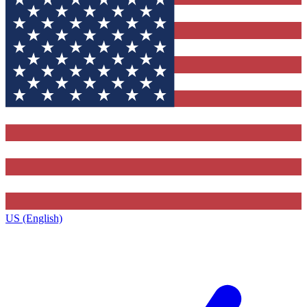
US (English)