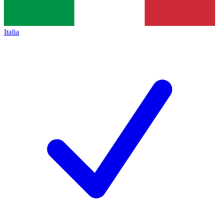
Italia