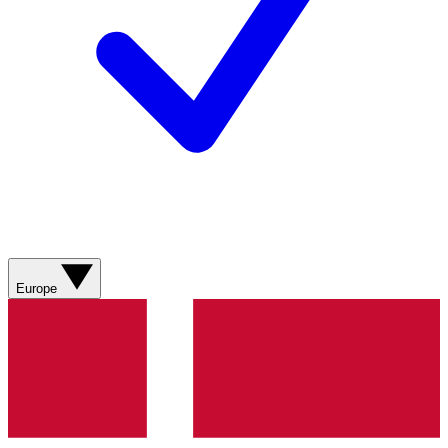
Europe