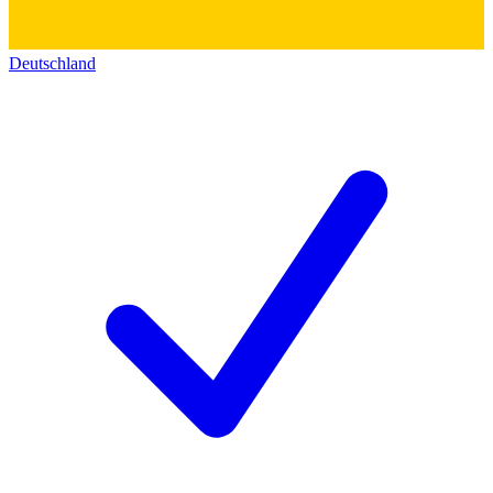
Deutschland