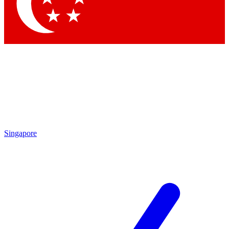
Contact me with news and offers from other Future
brands
By submitting your information you agree to the
Terms & Conditions
and
Privacy Policy
and are aged 16 or over.
Singapore