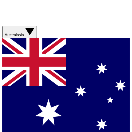
Australasia