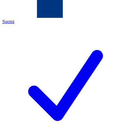
Suomi