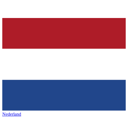
Nederland