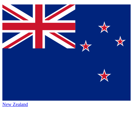
New Zealand