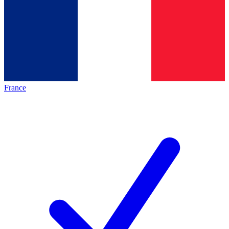
France