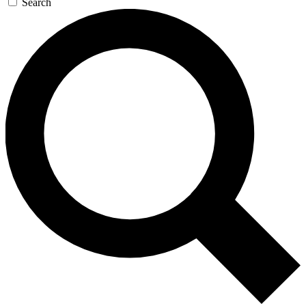
Search