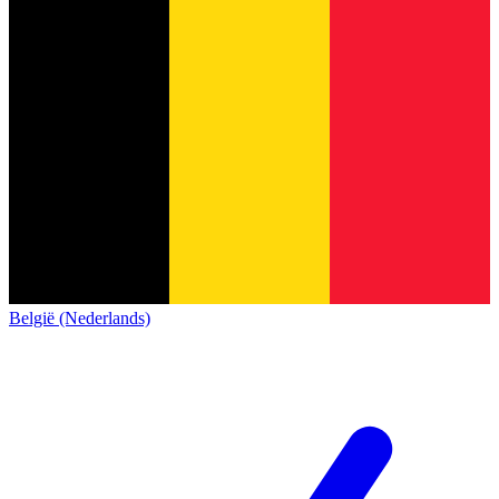
België (Nederlands)