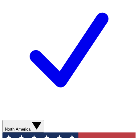
North America