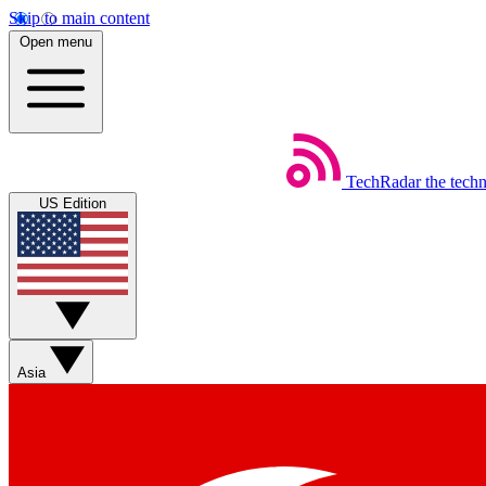
Skip to main content
Open menu
TechRadar
the tech
US Edition
Asia