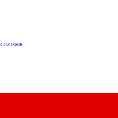
nology experts