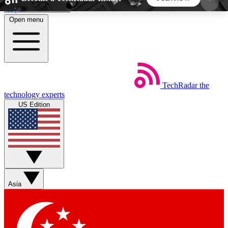
Skip to main content
Open menu
5
24/7
44K+
EXCLUSIVE PERKS
INSIDER INSIGHTS
ACTIVE MEMBERS
TechRadar
the
Weekly newsletters
Commenting a
technology experts
Get daily news, weekly deals and the
Join the conversation,
US Edition
week’s top tech stories
thoughts and get exp
BECOME A TECHRADAR INSIDER
Sign up with your email below to instantly access
member features, newsletters and exclusive Insider
Asia
perks