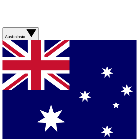
Australasia