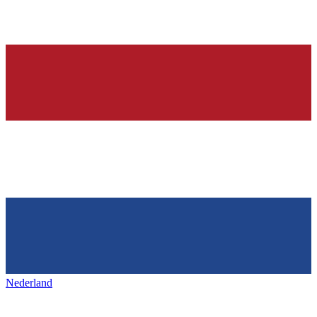
Nederland