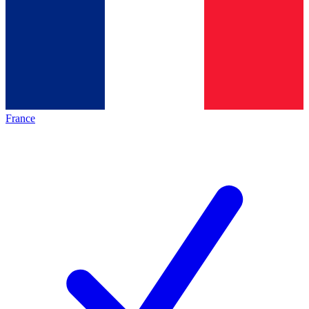
France