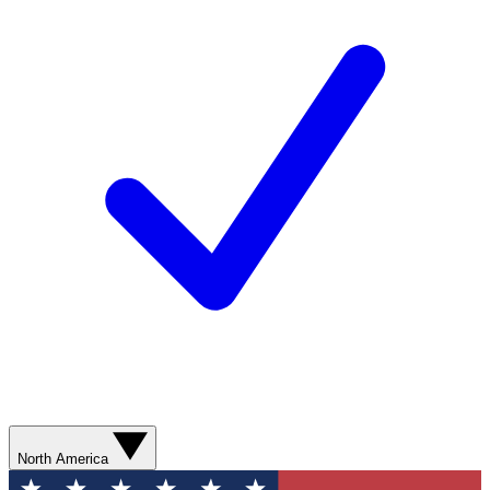
North America