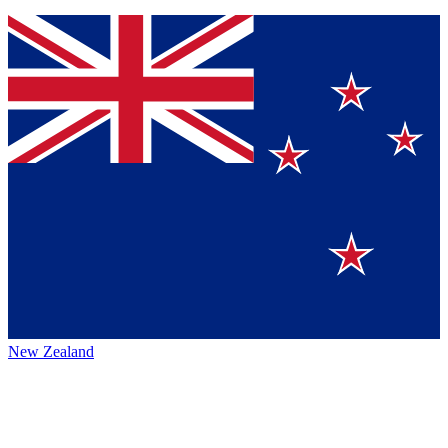
New Zealand