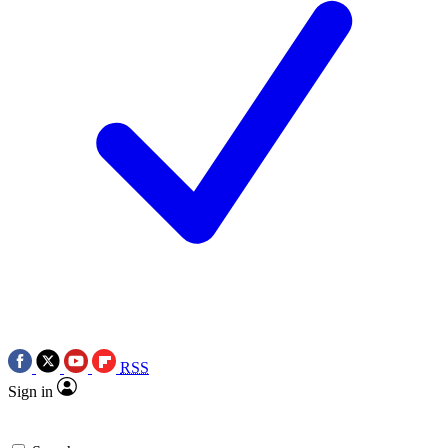
RSS
Sign in