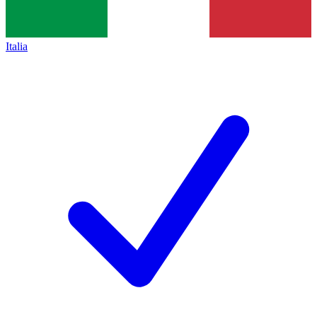
Italia