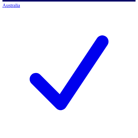
Australia