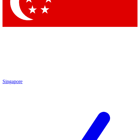
Contact me with news and offers from other Future
brands
By submitting your information you agree to the
Terms & Conditions
and
Privacy Policy
and are aged 16 or over.
Singapore