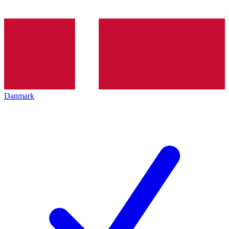
Danmark