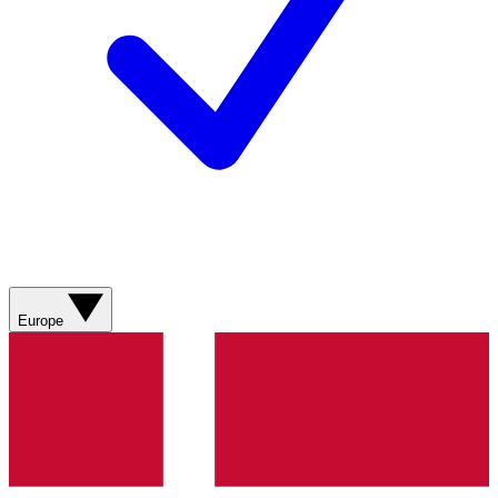
Europe