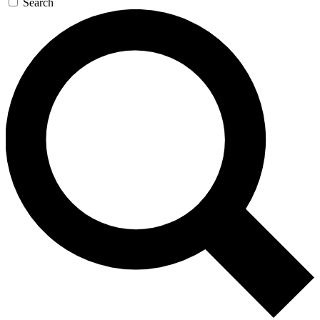
Search