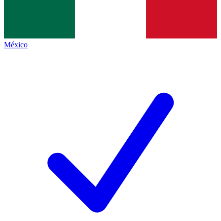
México