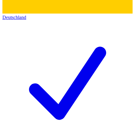
Deutschland