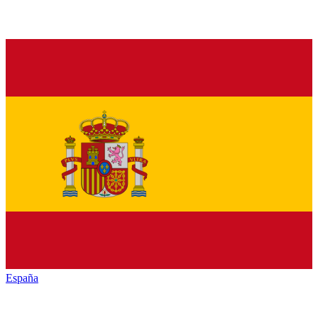
España