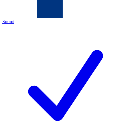
Suomi