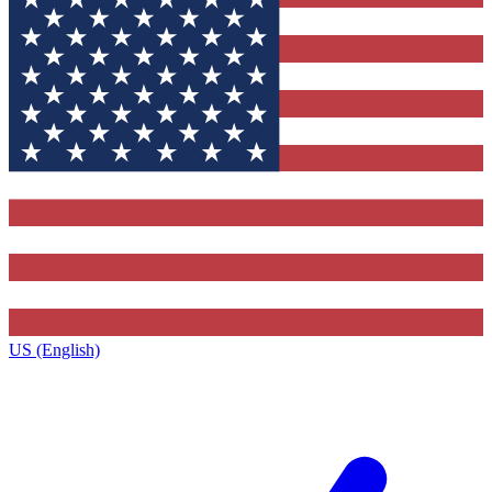
US (English)