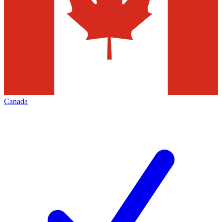
Canada