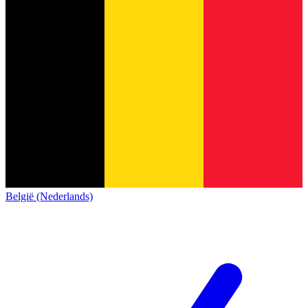
België (Nederlands)