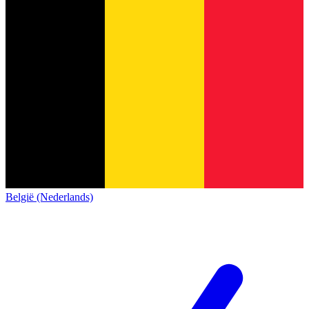
België (Nederlands)