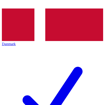
Danmark