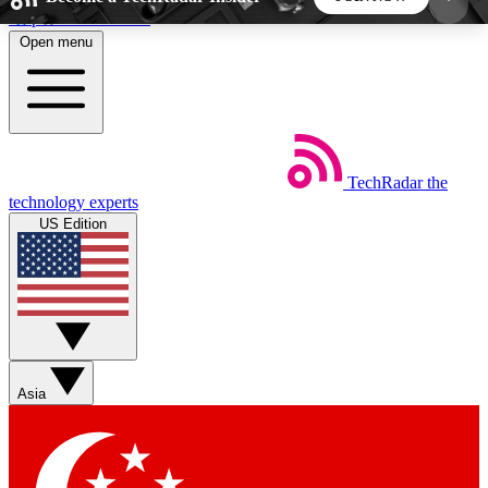
Skip to main content
Open menu
5
24/7
44K+
EXCLUSIVE PERKS
INSIDER INSIGHTS
ACTIVE MEMBERS
TechRadar
the
Weekly newsletters
Commenting a
technology experts
Get daily news, weekly deals and the
Join the conversation,
US Edition
week’s top tech stories
thoughts and get exp
BECOME A TECHRADAR INSIDER
Sign up with your email below to instantly access
member features, newsletters and exclusive Insider
Asia
perks