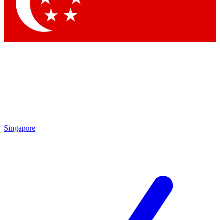
Contact me with news and offers from other Future
brands
By submitting your information you agree to the
Terms & Conditions
and
Privacy Policy
and are aged 16 or over.
Singapore