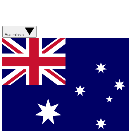
Australasia