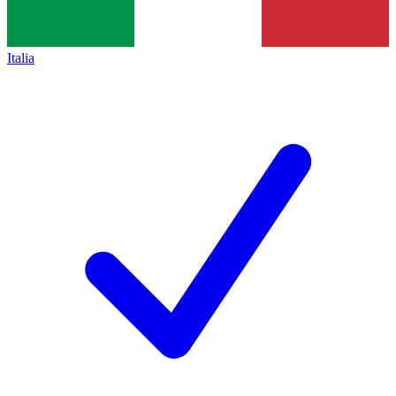
Italia