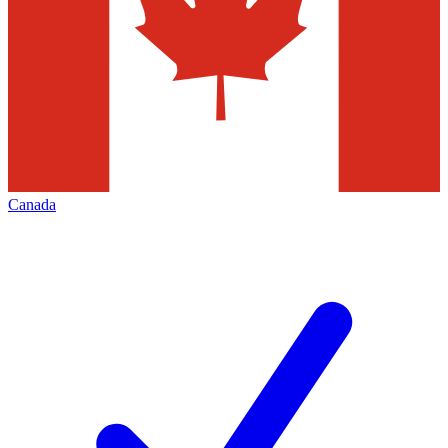
Canada