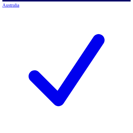
Australia