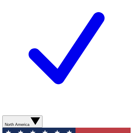
North America