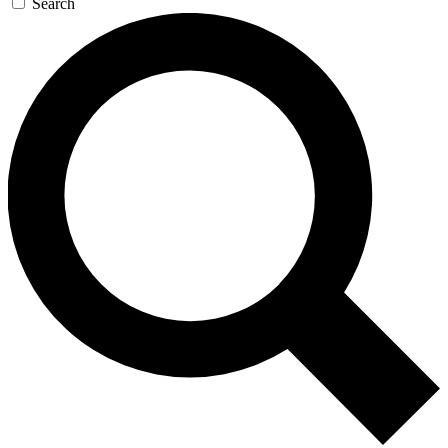
Search