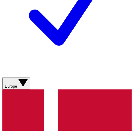
Europe