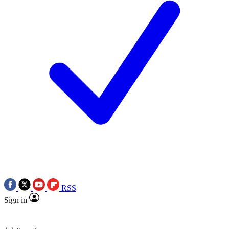
RSS
Sign in