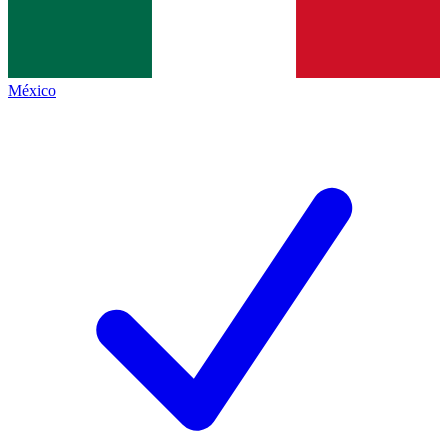
México