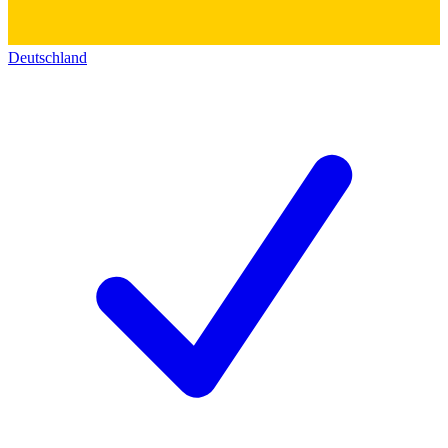
Deutschland