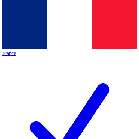
France