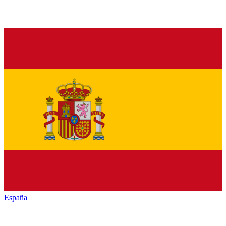
España