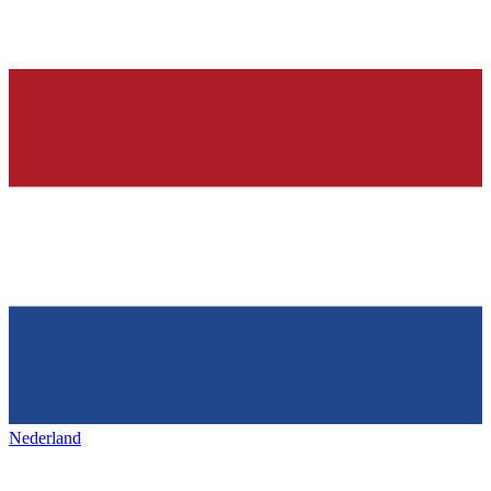
Nederland