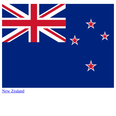
New Zealand