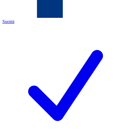
Suomi