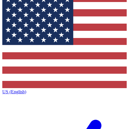
US (English)