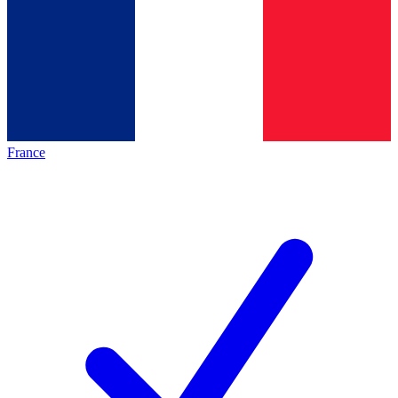
France