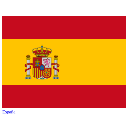
España