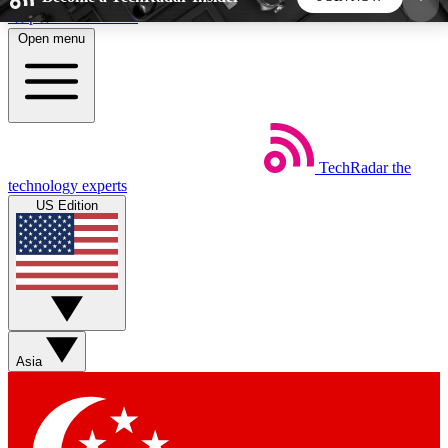
Skip to main content
Open menu
5
24/7
44K+
EXCLUSIVE PERKS
INSIDER INSIGHTS
ACTIVE MEMBERS
TechRadar
the
Weekly newsletters
Commenting a
technology experts
Get daily news, weekly deals and the
Join the conversation,
US Edition
week’s top tech stories
thoughts and get exp
BECOME A TECHRADAR INSIDER
Sign up with your email below to instantly access
member features, newsletters and exclusive Insider
Asia
perks