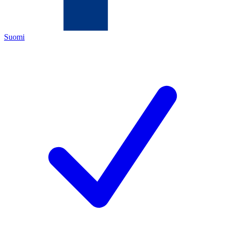
Suomi