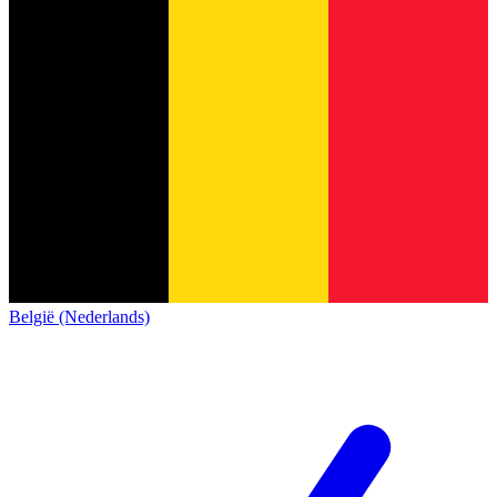
België (Nederlands)