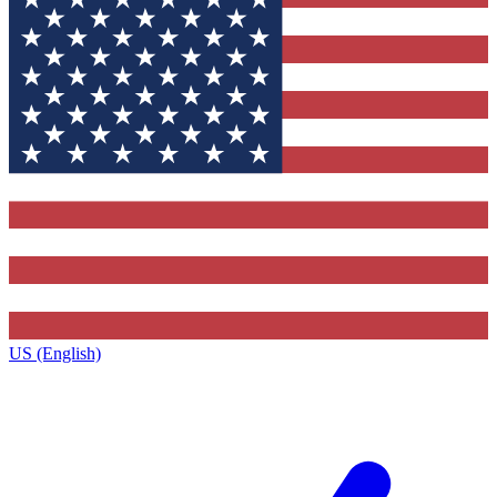
US (English)