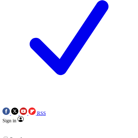
RSS
Sign in