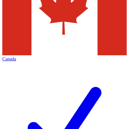
Canada