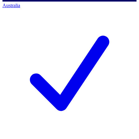
Australia