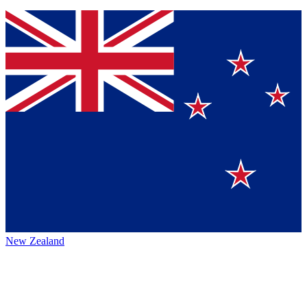
New Zealand