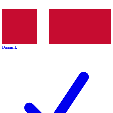
Danmark