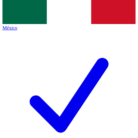
México