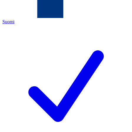
Suomi