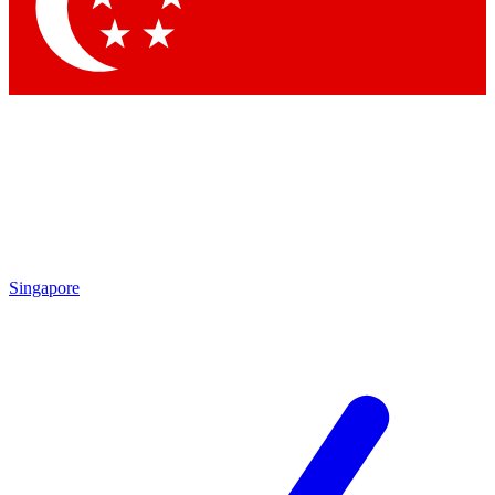
Contact me with news and offers from other Future brands
By submitting your information you agree to the
Terms & Conditions
and
Privacy Policy
and are aged 16 or over.
Singapore