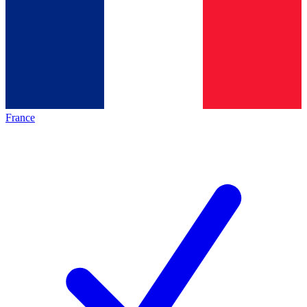
France