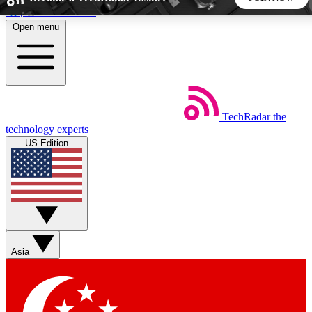
Skip to main content
Open menu
5
24/7
44K+
EXCLUSIVE PERKS
INSIDER INSIGHTS
ACTIVE MEMBERS
TechRadar
the
Weekly newsletters
Commenting a
technology experts
Get daily news, weekly deals and the
Join the conversation,
US Edition
week’s top tech stories
thoughts and get exp
BECOME A TECHRADAR INSIDER
Sign up with your email below to instantly access member
features, newsletters and exclusive Insider perks
Asia