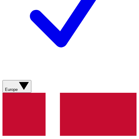
Europe