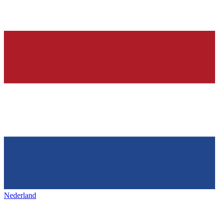
Nederland