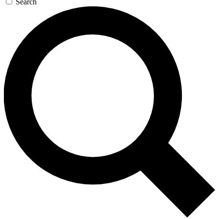
Search