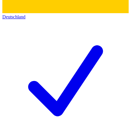
Deutschland