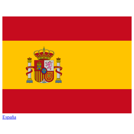
España