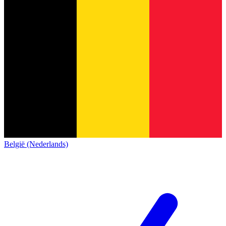
België (Nederlands)