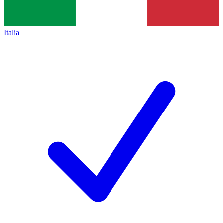
Italia