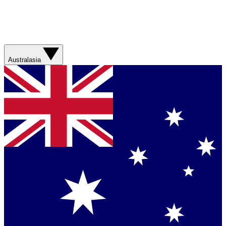
Australasia