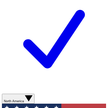
North America