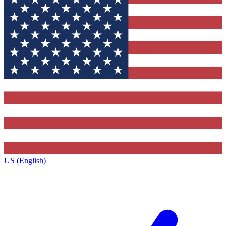
US (English)