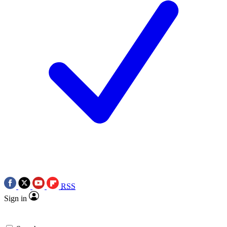
RSS
Sign in