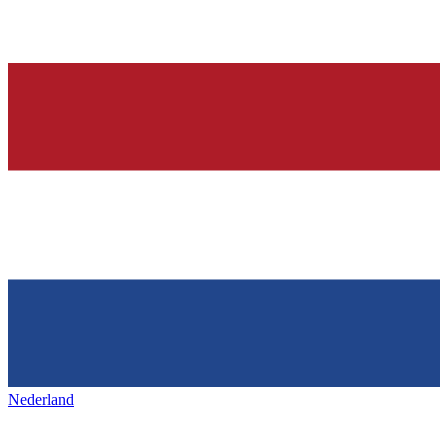
Nederland