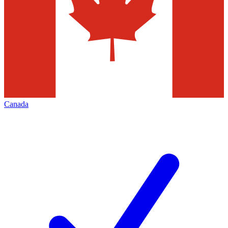
Canada