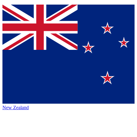
New Zealand