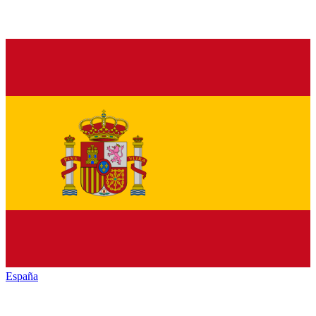
España