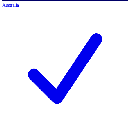
Australia