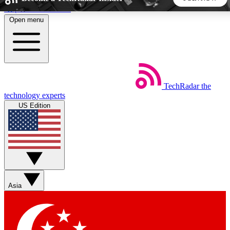
Skip to main content
Open menu
5
24/7
44K+
EXCLUSIVE PERKS
INSIDER INSIGHTS
ACTIVE MEMBERS
TechRadar
the
Weekly newsletters
Commenting a
technology experts
Get daily news, weekly deals and the
Join the conversation,
US Edition
week’s top tech stories
thoughts and get exp
BECOME A TECHRADAR INSIDER
Sign up with your email below to instantly access member
features, newsletters and exclusive Insider perks
Asia