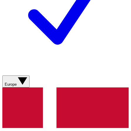
Europe