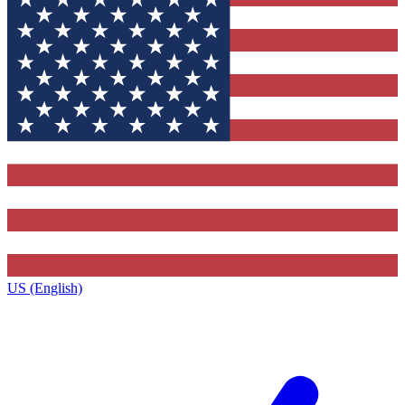
US (English)