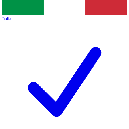
Italia