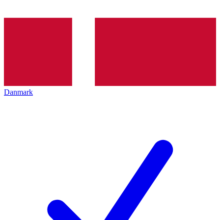
Danmark