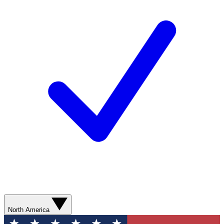
North America