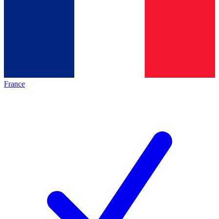
France