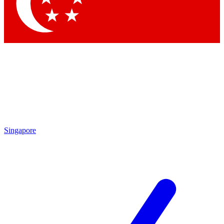
Contact me with news and offers from other Future brands
By submitting your information you agree to the
Terms & Conditions
and
Privacy Policy
and are aged 16 or over.
Singapore