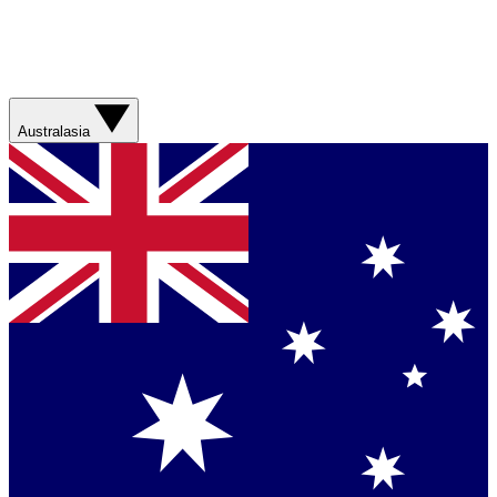
Australasia