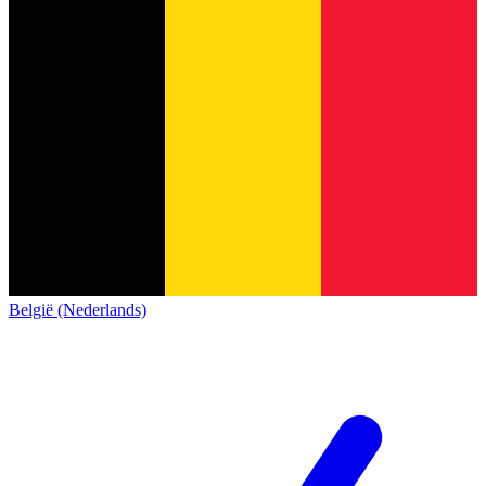
België (Nederlands)