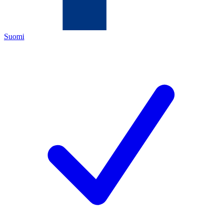
Suomi