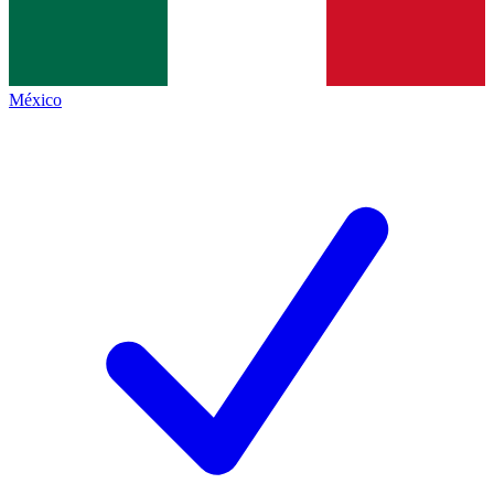
México