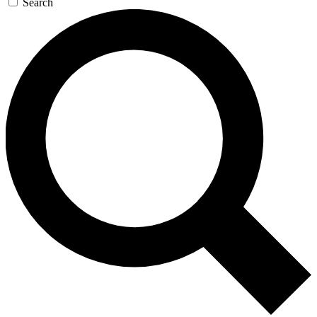
Search