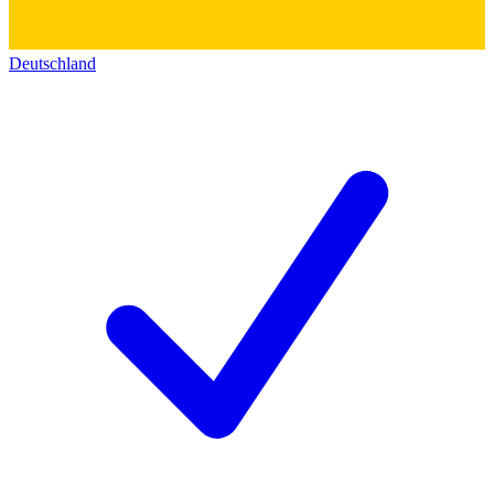
Deutschland