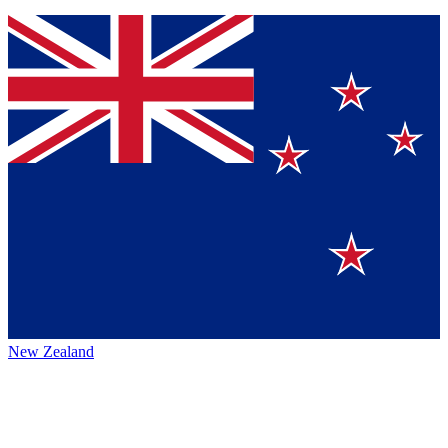
New Zealand