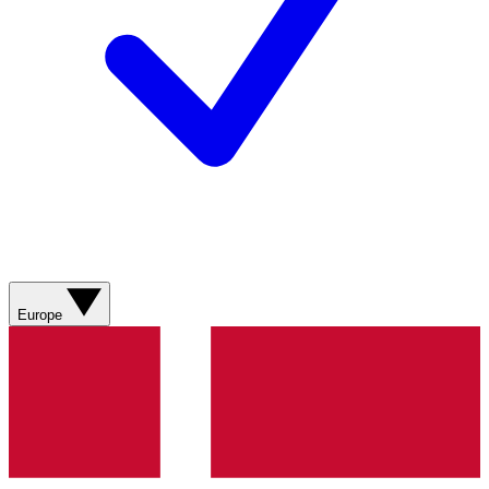
Europe