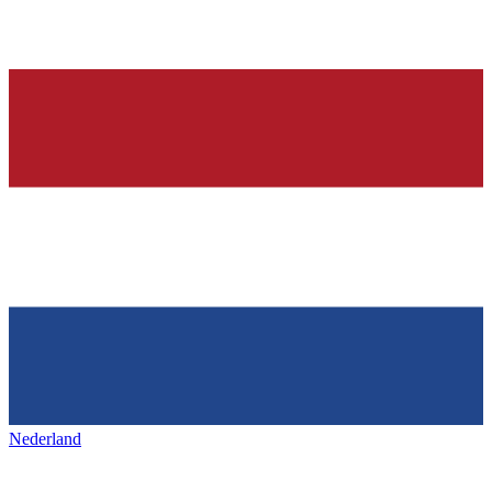
Nederland