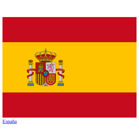
España