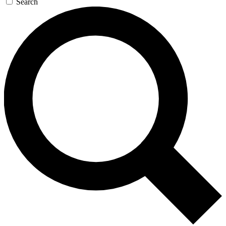
Search