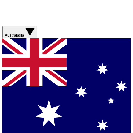
Australasia