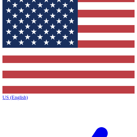
US (English)