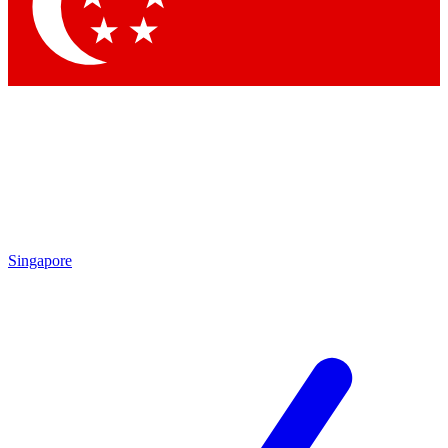
Contact me with news and offers from other Future brands
By submitting your information you agree to the
Terms & Conditions
and
Privacy Policy
and are aged 16 or over.
Singapore