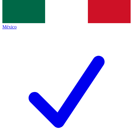
México