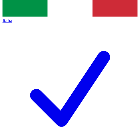
Italia