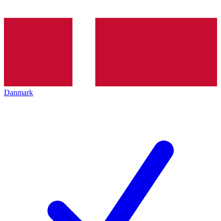
Danmark