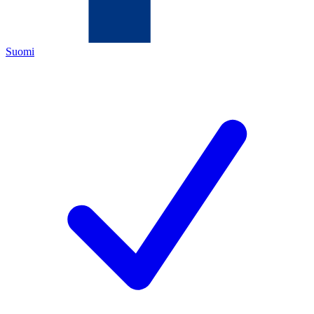
Suomi