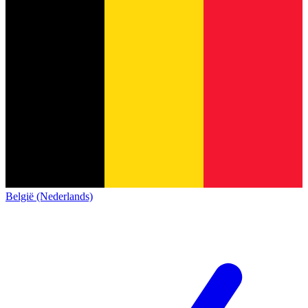
België (Nederlands)