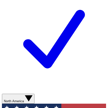
North America