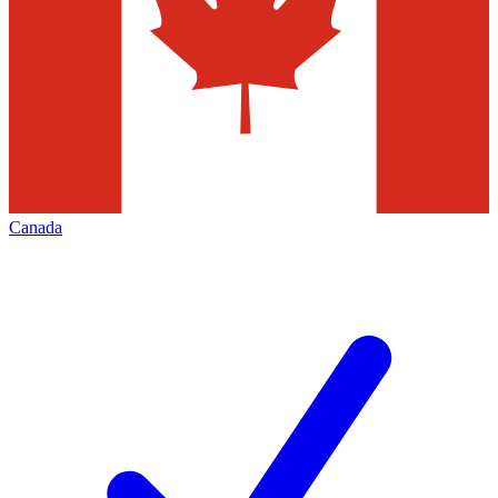
Canada