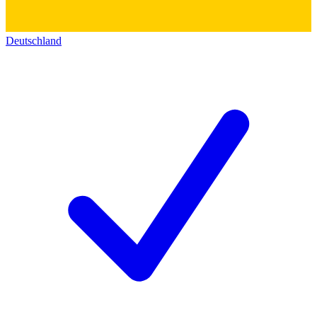
Deutschland