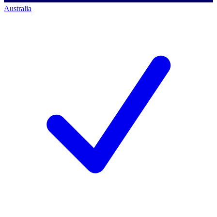
Australia