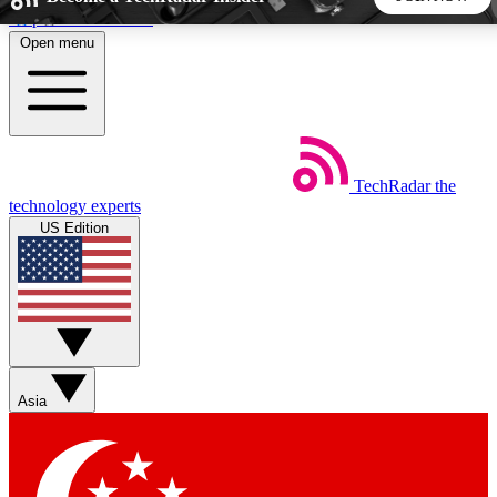
Skip to main content
Open menu
5
24/7
44K+
EXCLUSIVE PERKS
INSIDER INSIGHTS
ACTIVE MEMBERS
TechRadar
the
Weekly newsletters
Commenting a
technology experts
Get daily news, weekly deals and the
Join the conversation,
US Edition
week’s top tech stories
thoughts and get exp
BECOME A TECHRADAR INSIDER
Sign up with your email below to instantly access member
features, newsletters and exclusive Insider perks
Asia