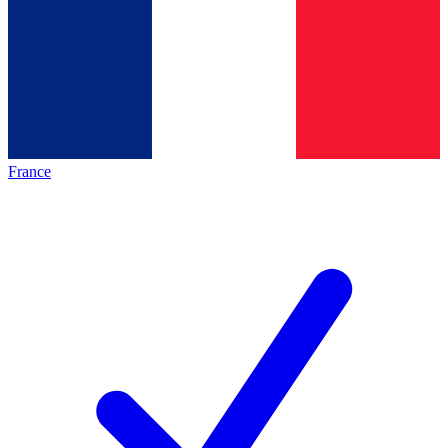
France