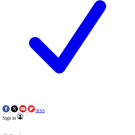
RSS
Sign in