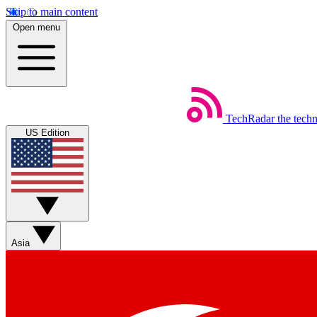
Skip to main content
Open menu
TechRadar
the tech
US Edition
Asia