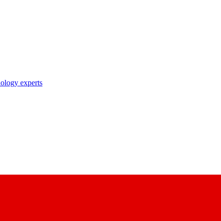
nology experts