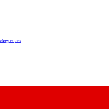
nology experts