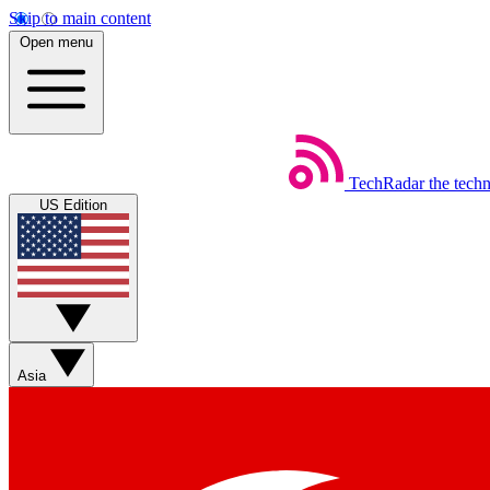
Skip to main content
Open menu
TechRadar
the tech
US Edition
Asia