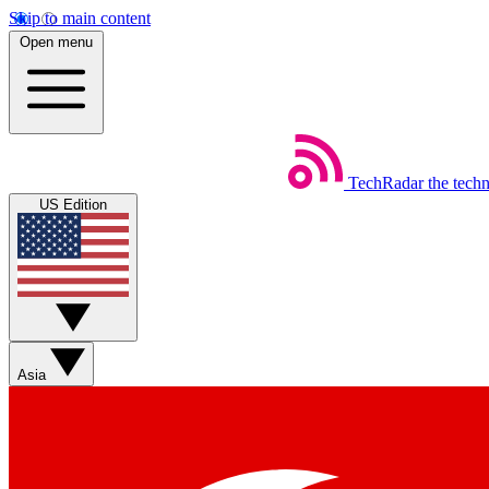
Skip to main content
Open menu
TechRadar
the tech
US Edition
Asia