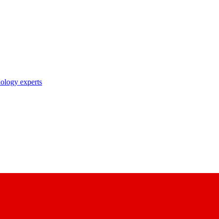
nology experts