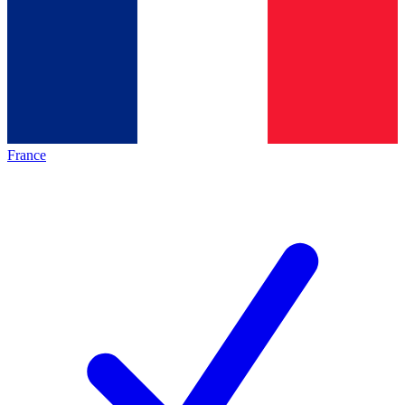
France