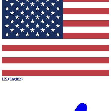
US (English)