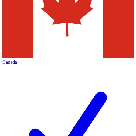
Canada