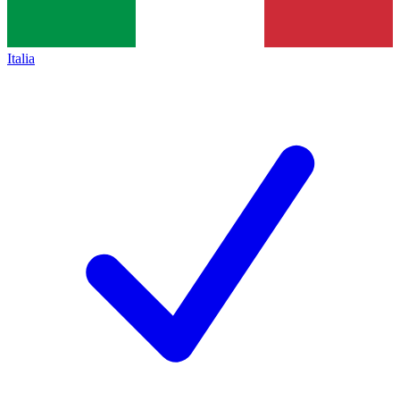
Italia