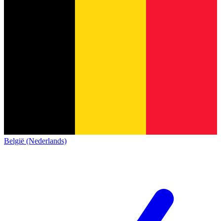
België (Nederlands)