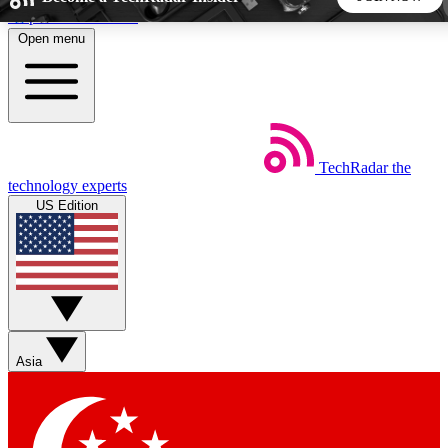
Skip to main content
Open menu
5
24/7
44K+
EXCLUSIVE PERKS
INSIDER INSIGHTS
ACTIVE MEMBERS
TechRadar
the
Weekly newsletters
Commenting a
technology experts
Get daily news, weekly deals and the
Join the conversation,
US Edition
week’s top tech stories
thoughts and get exp
BECOME A TECHRADAR INSIDER
Sign up with your email below to instantly access member
features, newsletters and exclusive Insider perks
Asia