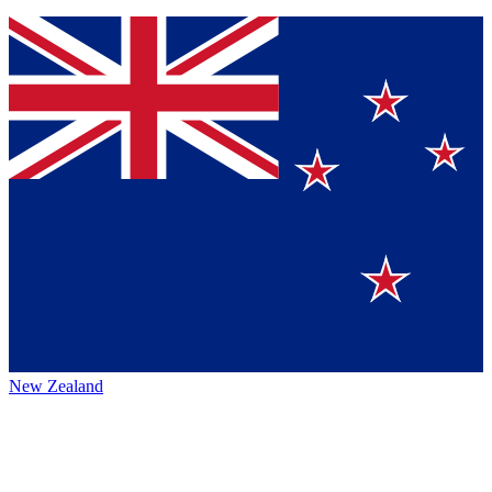
New Zealand