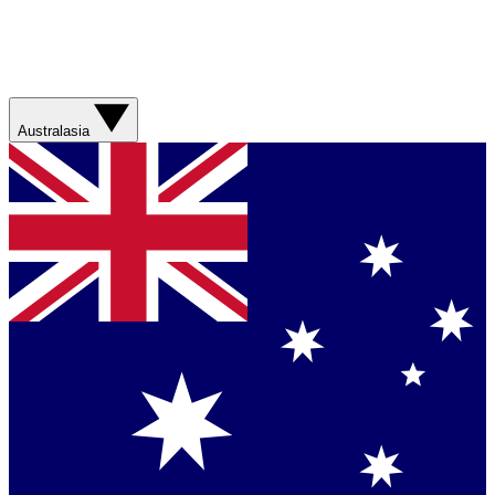
Australasia