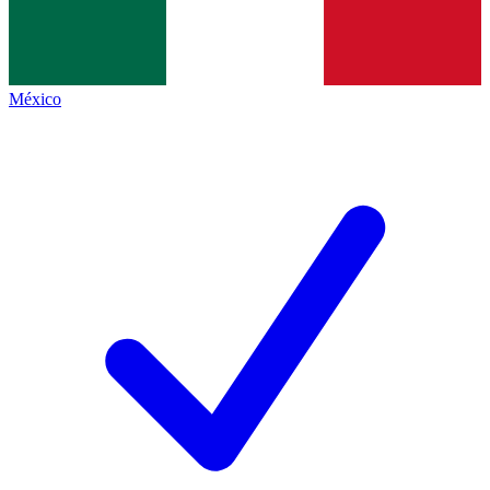
México