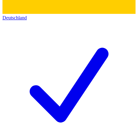
Deutschland