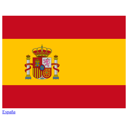
España