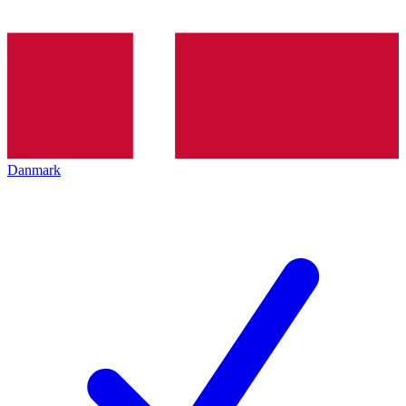
Danmark