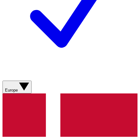
Europe