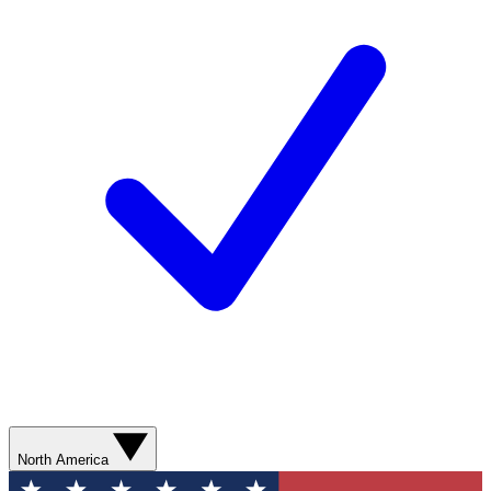
North America