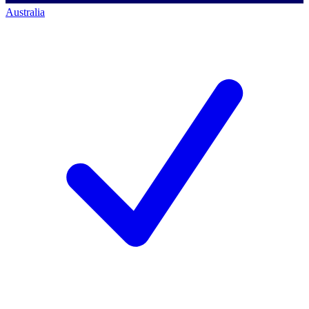
Australia