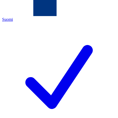
Suomi