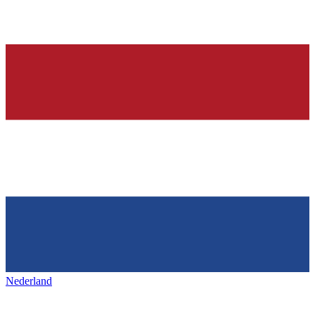
Nederland