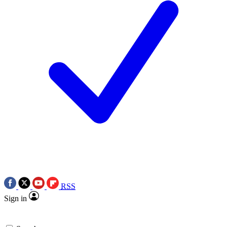
RSS
Sign in