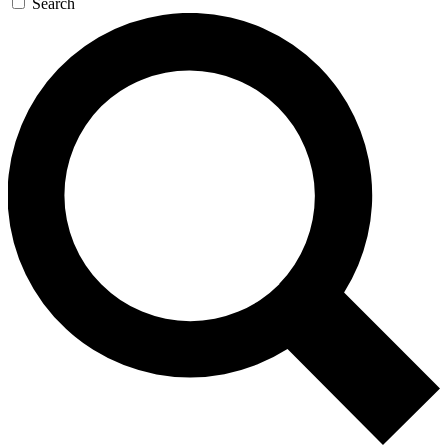
Search