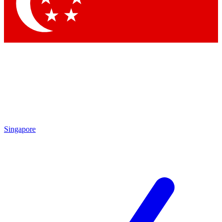
Contact me with news and offers from other Future brands
By submitting your information you agree to the
Terms & Conditions
and
Privacy Policy
and are aged 16 or over.
Singapore