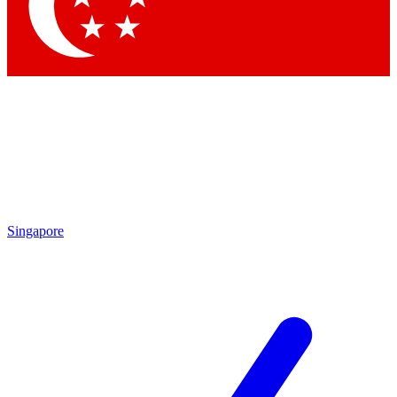
Contact me with news and offers from other Future brands
By submitting your information you agree to the
Terms & Conditions
and
Privacy Policy
and are aged 16 or over.
Singapore