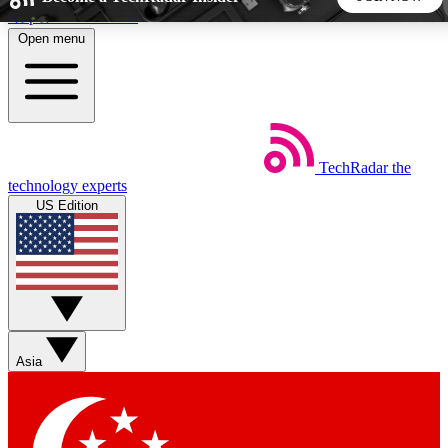
Skip to main content
Open menu
5
24/7
44K+
EXCLUSIVE PERKS
INSIDER INSIGHTS
ACTIVE MEMBERS
TechRadar
the
Weekly newsletters
Commenting a
technology experts
Get daily news, weekly deals and the
Join the conversation,
US Edition
week’s top tech stories
thoughts and get exp
BECOME A TECHRADAR INSIDER
Sign up with your email below to instantly access member
features, newsletters and exclusive Insider perks
Asia