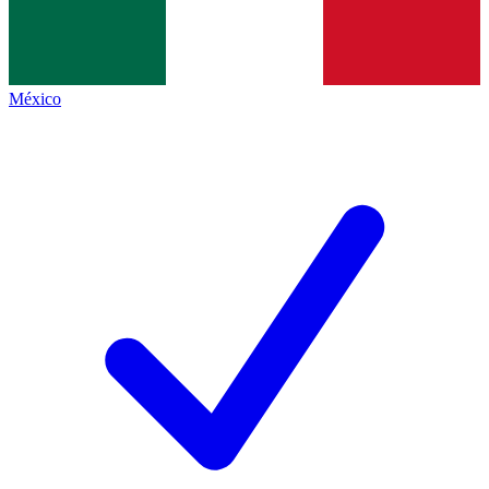
México