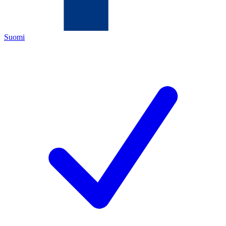
Suomi