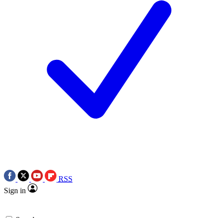
RSS
Sign in