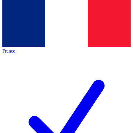
France