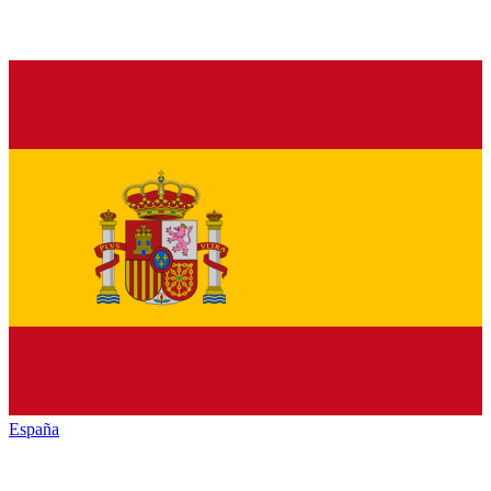
España