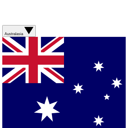
Australasia