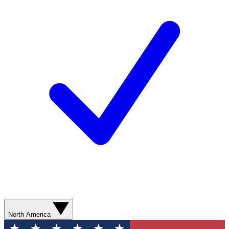
North America