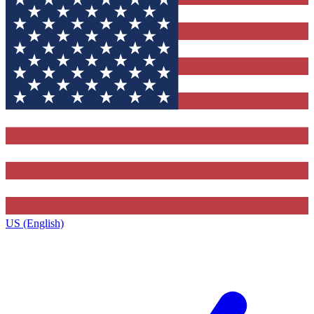
US (English)