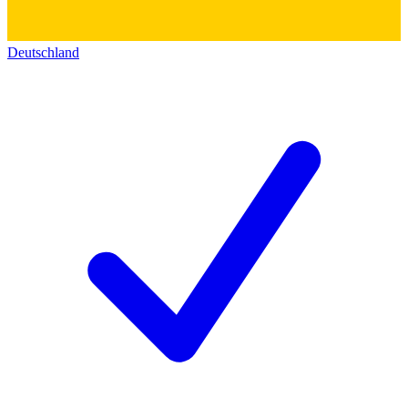
Deutschland