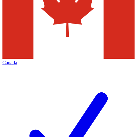
Canada