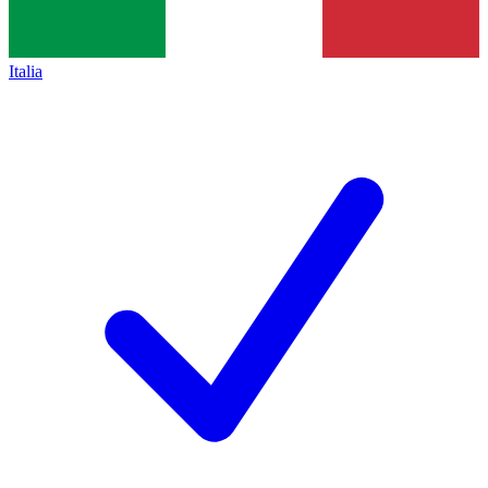
Italia