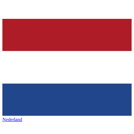
Nederland