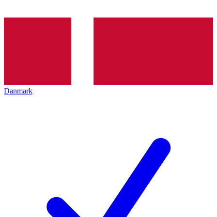
Danmark