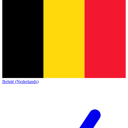
België (Nederlands)