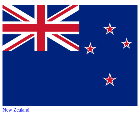
New Zealand