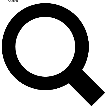
Search