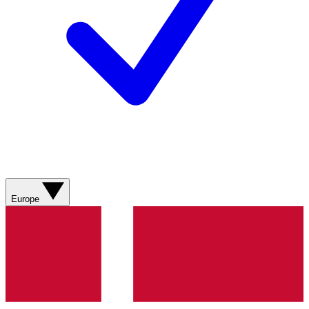
Europe