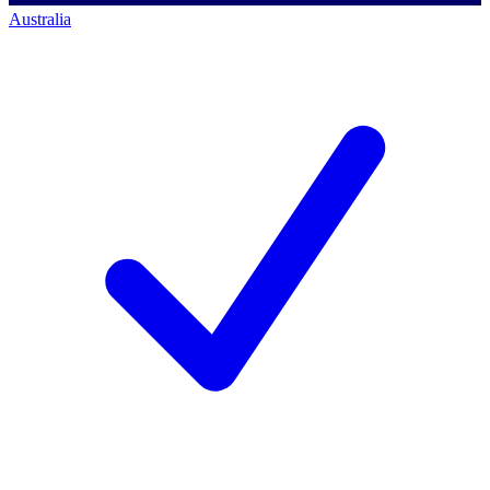
Australia