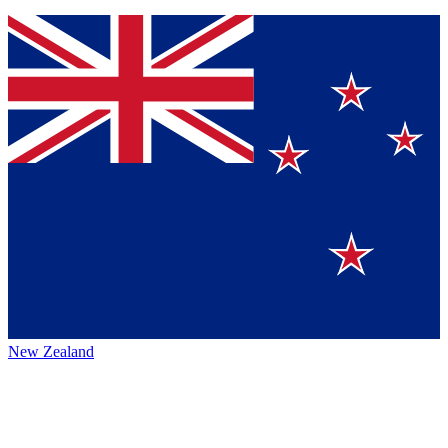
New Zealand