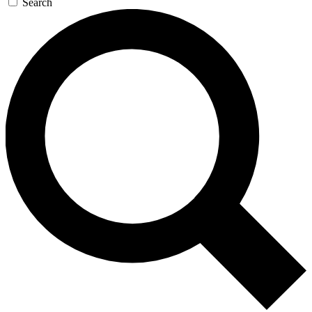
Search