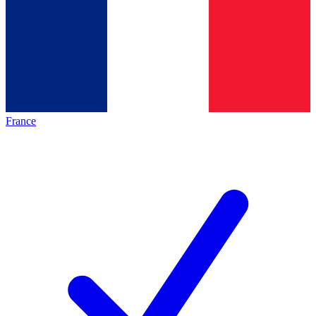
France