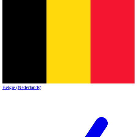
België (Nederlands)