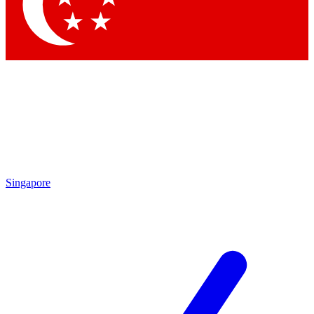
Contact me with news and offers from other Future brands
By submitting your information you agree to the
Terms & Conditions
and
Privacy Policy
and are aged 16 or over.
Singapore