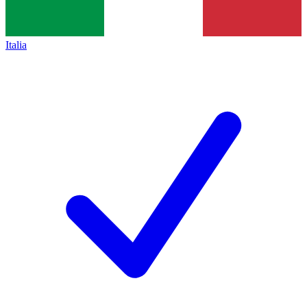
Italia