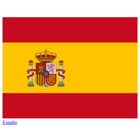
España