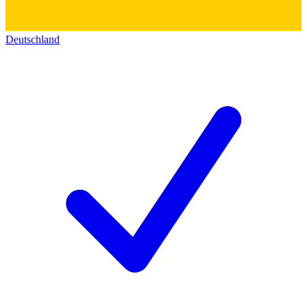
Deutschland