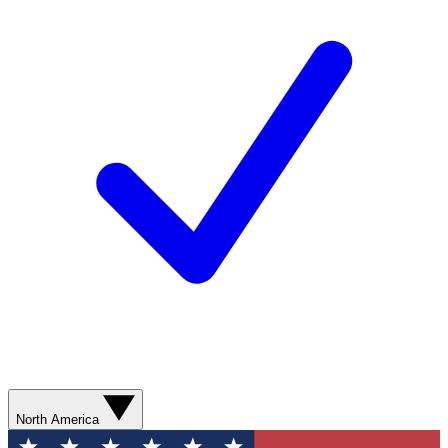
North America