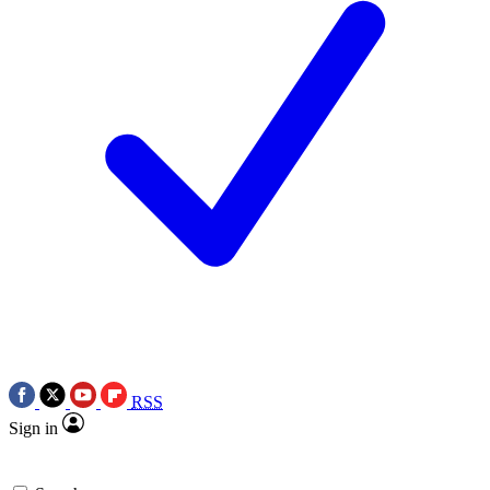
RSS
Sign in