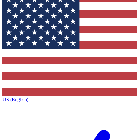
US (English)