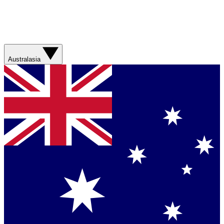
Australasia