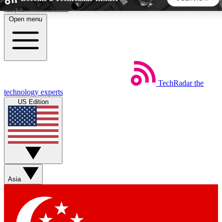
Skip to main content
Open menu
5
24/7
44K+
EXCLUSIVE PERKS
INSIDER INSIGHTS
ACTIVE MEMBERS
TechRadar
the
Weekly newsletters
Commenting a
technology experts
Get daily news, weekly deals and the
Join the conversation,
US Edition
week’s top tech stories
thoughts and get exp
BECOME A TECHRADAR INSIDER
Sign up with your email below to instantly access member
features, newsletters and exclusive Insider perks
Asia