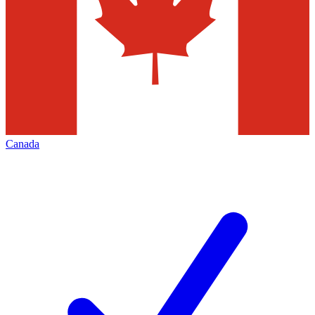
Canada