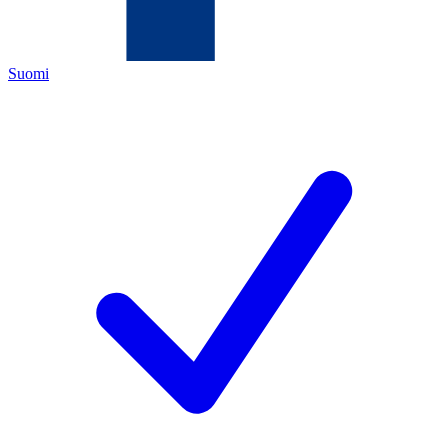
Suomi