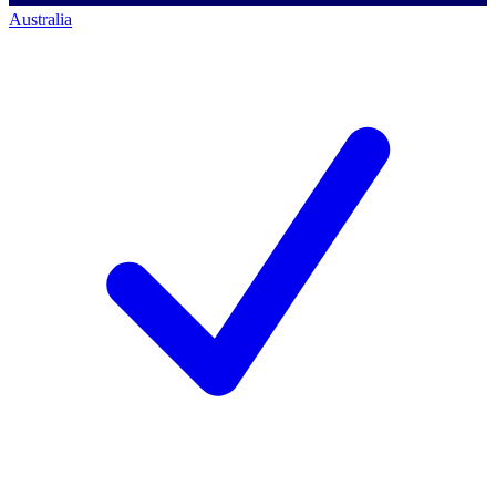
Australia