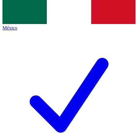
México