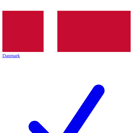
Danmark