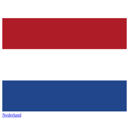
Nederland