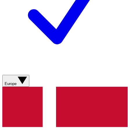
Europe