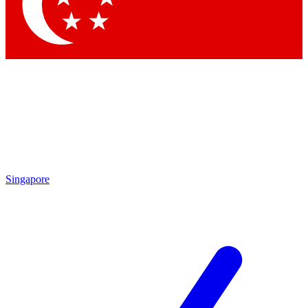
Contact me with news and offers from other Future brands
By submitting your information you agree to the
Terms & Conditions
and
Privacy Policy
and are aged 16 or over.
Singapore