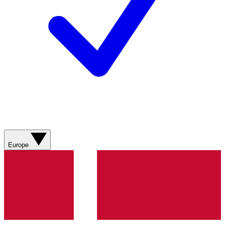
Europe