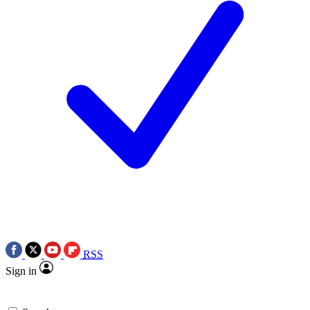
RSS
Sign in