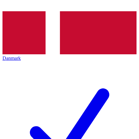
Danmark