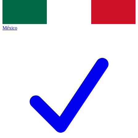
México