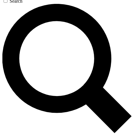
Search