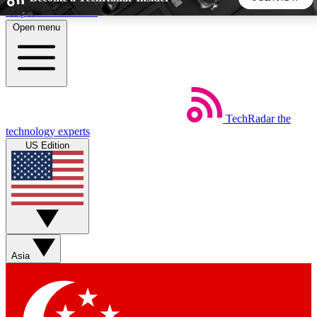
Skip to main content
Open menu
5
24/7
44K+
EXCLUSIVE PERKS
INSIDER INSIGHTS
ACTIVE MEMBERS
TechRadar
the
Weekly newsletters
Commenting a
technology experts
Get daily news, weekly deals and the
Join the conversation,
US Edition
week’s top tech stories
thoughts and get exp
BECOME A TECHRADAR INSIDER
Sign up with your email below to instantly access member
features, newsletters and exclusive Insider perks
Asia