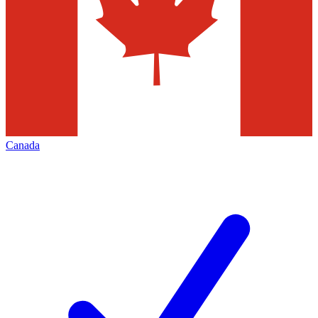
Canada