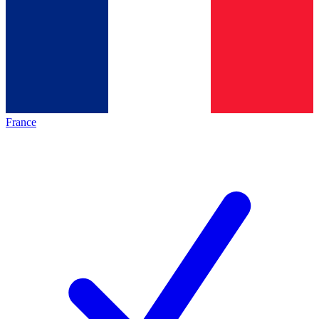
France