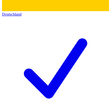
Deutschland