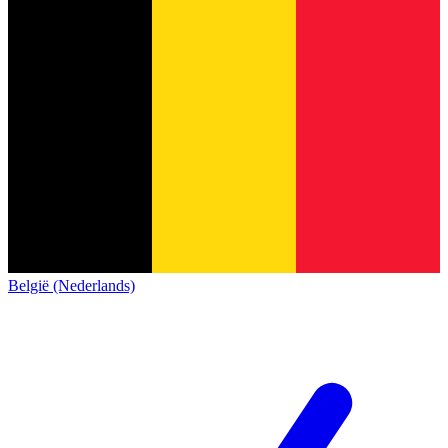
België (Nederlands)