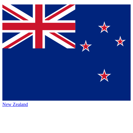
New Zealand