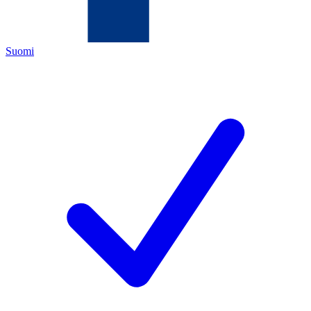
Suomi