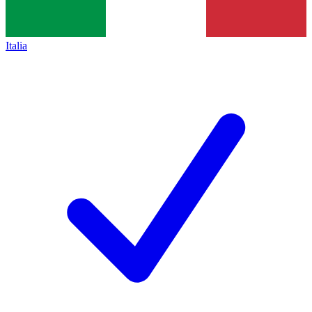
Italia