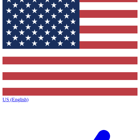
US (English)