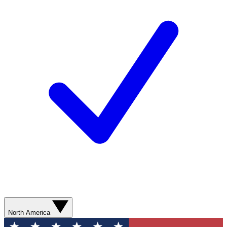
North America