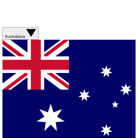
Australasia