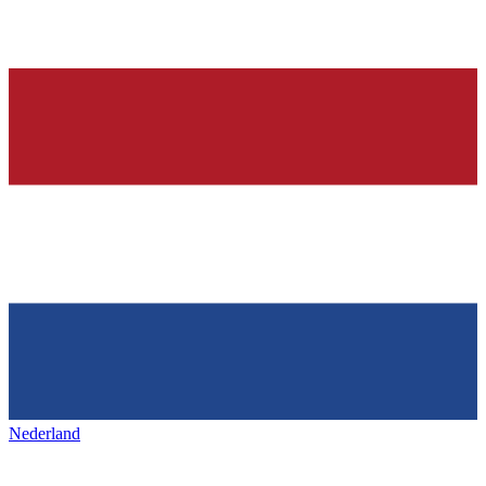
Nederland