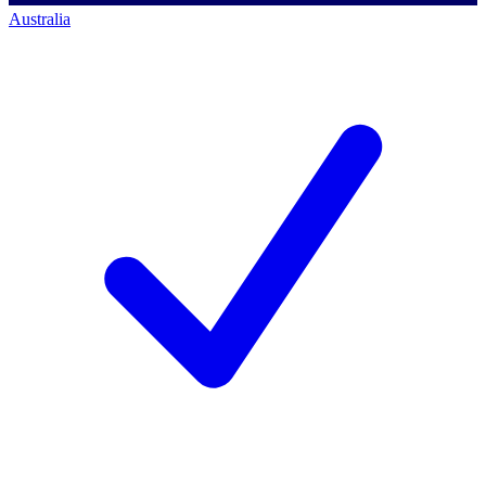
Australia