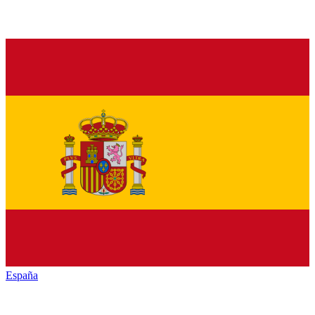
España