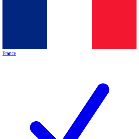
France