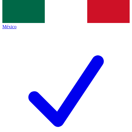
México