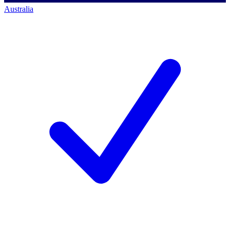
Australia