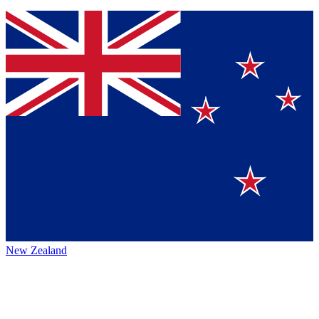
New Zealand