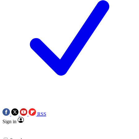
RSS
Sign in