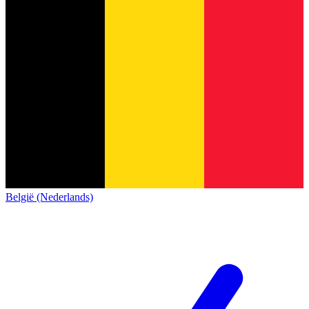
België (Nederlands)