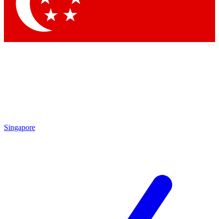
Contact me with news and offers from other Future brands
By submitting your information you agree to the
Terms & Conditions
and
Privacy Policy
and are aged 16 or over.
Singapore