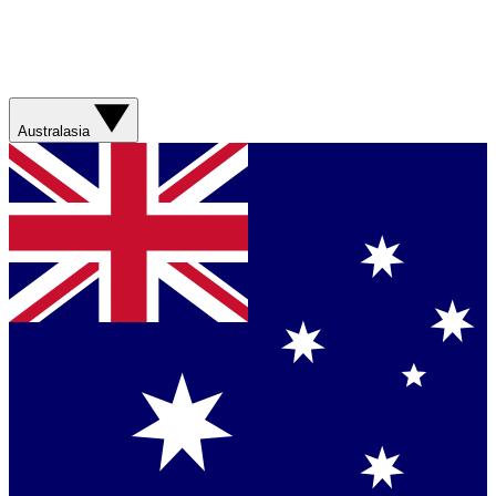
Australasia