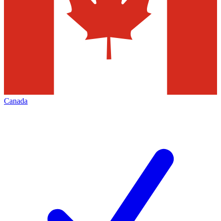
Canada