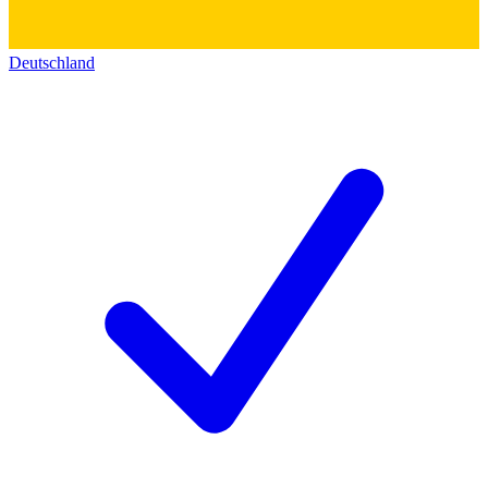
Deutschland