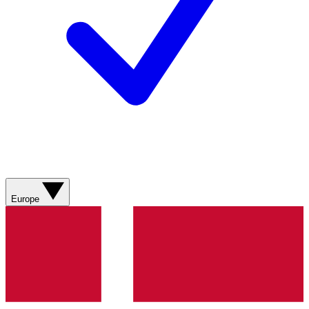
Europe