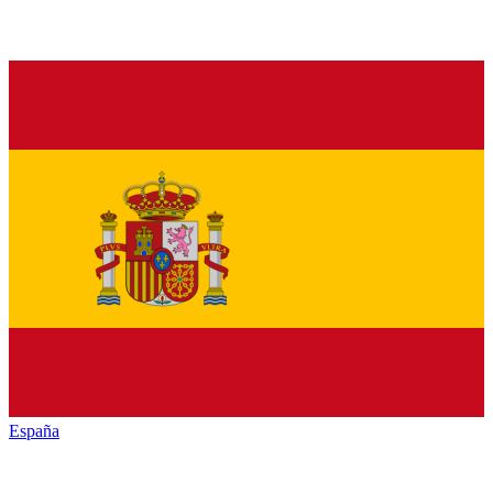
España