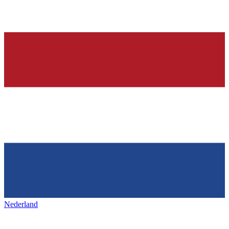
Nederland