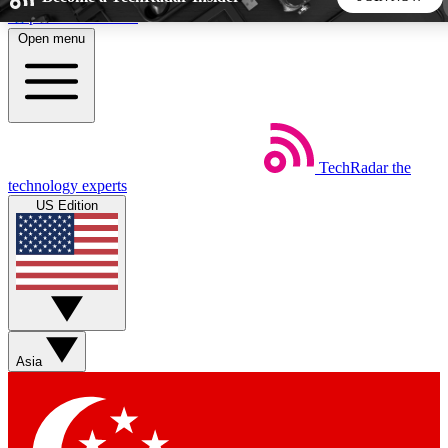
Skip to main content
Open menu
5
24/7
44K+
EXCLUSIVE PERKS
INSIDER INSIGHTS
ACTIVE MEMBERS
TechRadar
the
Weekly newsletters
Commenting a
technology experts
Get daily news, weekly deals and the
Join the conversation,
US Edition
week’s top tech stories
thoughts and get exp
BECOME A TECHRADAR INSIDER
Sign up with your email below to instantly access member
features, newsletters and exclusive Insider perks
Asia