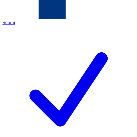
Suomi