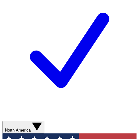
North America