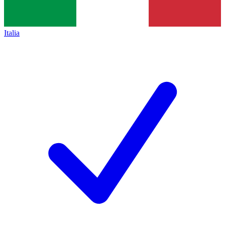
Italia