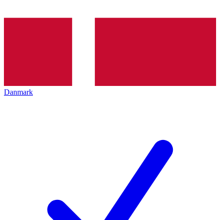
Danmark