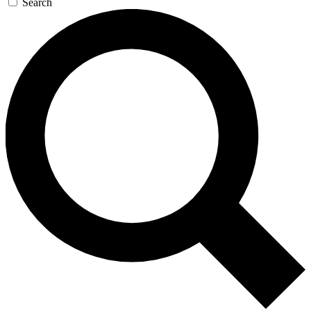
Search