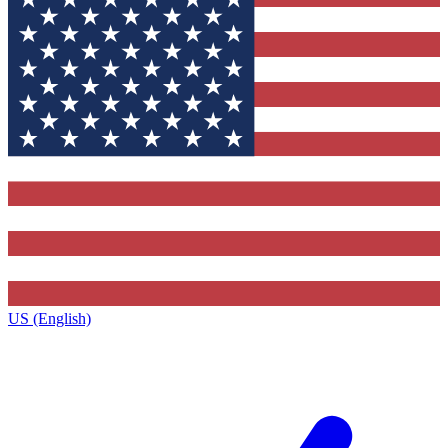
US (English)