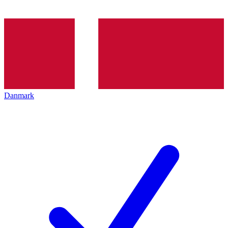
Danmark