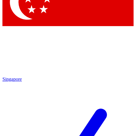
Contact me with news and offers from other Future brands
By submitting your information you agree to the
Terms & Conditions
and
Privacy Policy
and are aged 16 or over.
Singapore