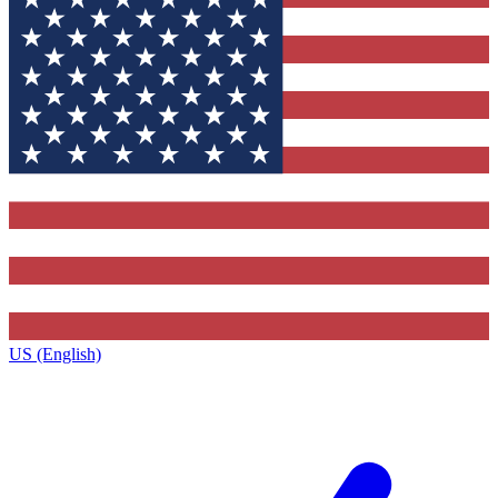
US (English)