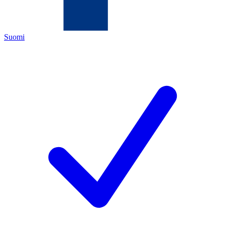
Suomi