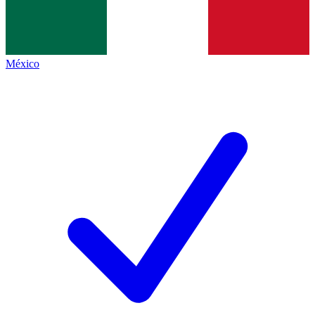
México