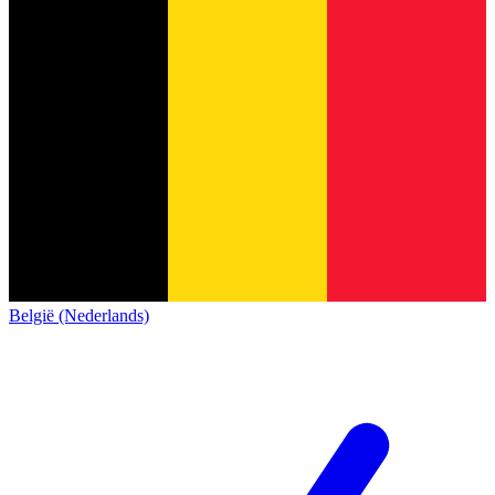
België (Nederlands)