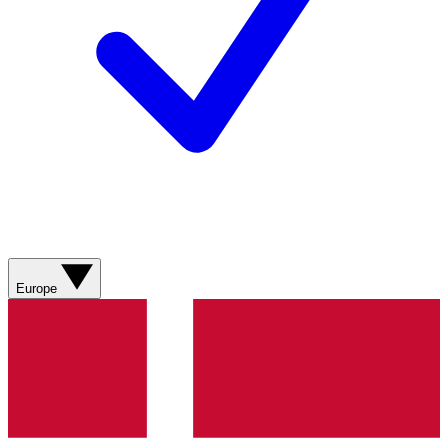
Europe