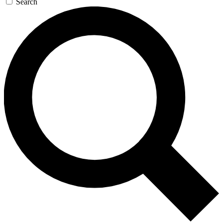
Search