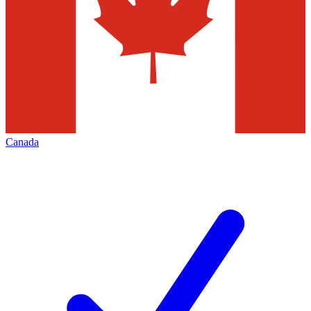
Canada