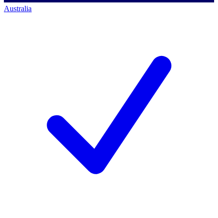
Australia