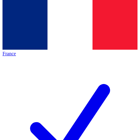
France