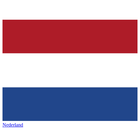
Nederland