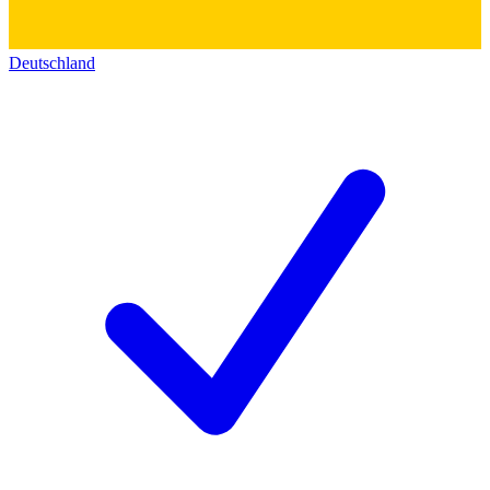
Deutschland