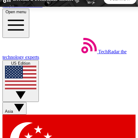
Skip to main content
Open menu
5
24/7
44K+
EXCLUSIVE PERKS
INSIDER INSIGHTS
ACTIVE MEMBERS
TechRadar
the
Weekly newsletters
Commenting a
technology experts
Get daily news, weekly deals and the
Join the conversation,
US Edition
week’s top tech stories
thoughts and get exp
BECOME A TECHRADAR INSIDER
Sign up with your email below to instantly access member
features, newsletters and exclusive Insider perks
Asia