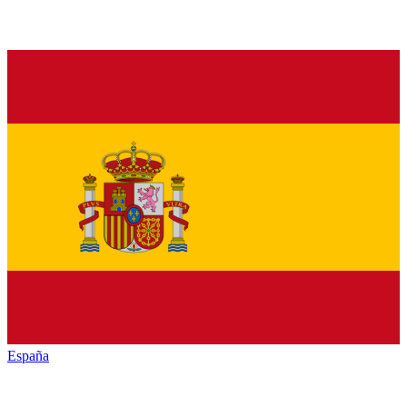
España