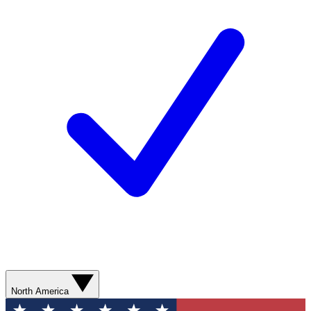
North America