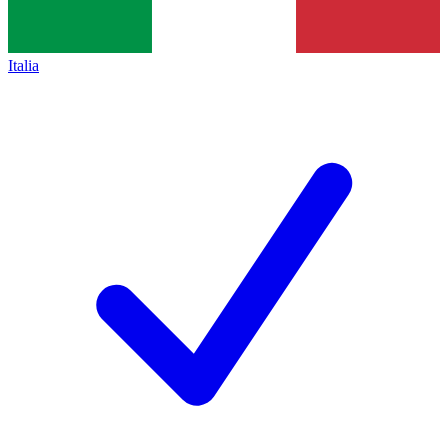
Italia