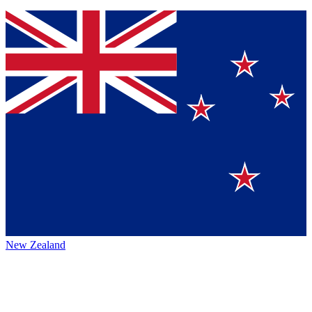
New Zealand