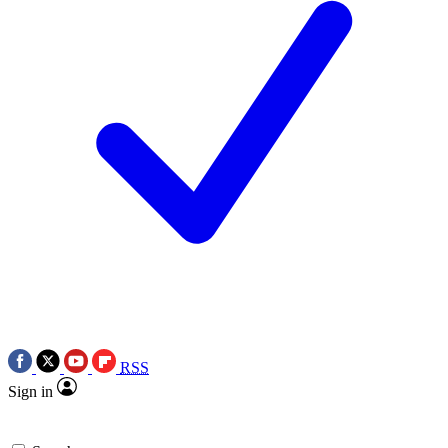
RSS
Sign in