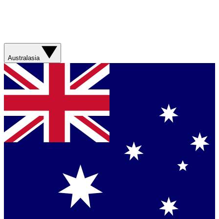
Australasia