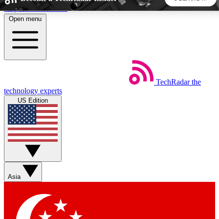
Skip to main content
Open menu
5
24/7
44K+
EXCLUSIVE PERKS
INSIDER INSIGHTS
ACTIVE MEMBERS
TechRadar
the
Weekly newsletters
Commenting a
technology experts
Get daily news, weekly deals and the
Join the conversation,
US Edition
week’s top tech stories
thoughts and get exp
BECOME A TECHRADAR INSIDER
Sign up with your email below to instantly access member
features, newsletters and exclusive Insider perks
Asia