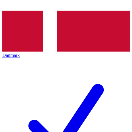
Danmark