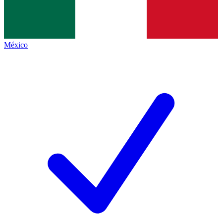
México