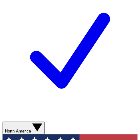
North America