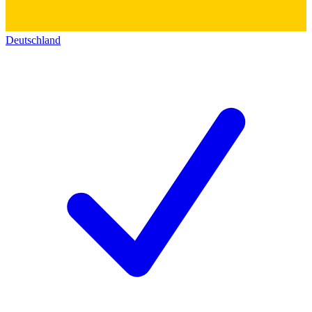
Deutschland