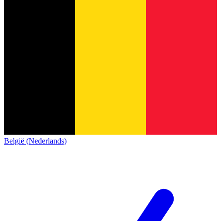
België (Nederlands)