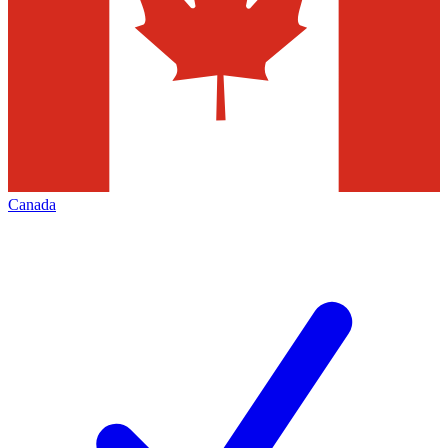
Canada