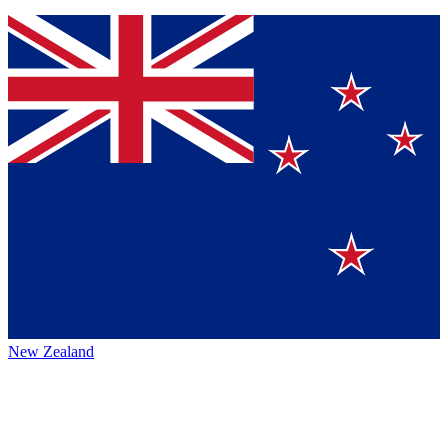
New Zealand