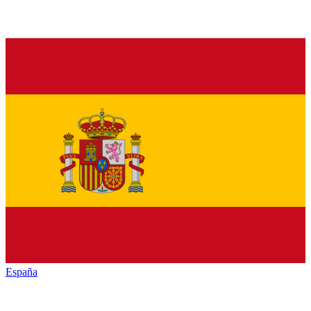
España