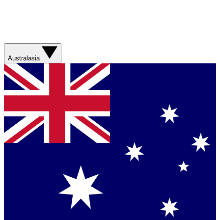
Australasia