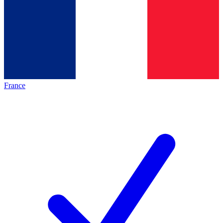
France