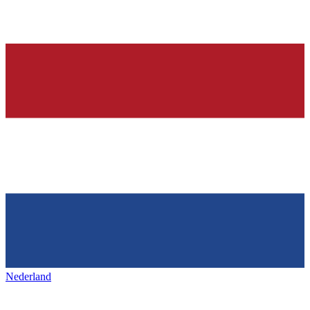
Nederland