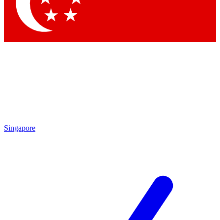
Contact me with news and offers from other Future brands
By submitting your information you agree to the
Terms & Conditions
and
Privacy Policy
and are aged 16 or over.
Singapore