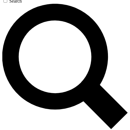
Search