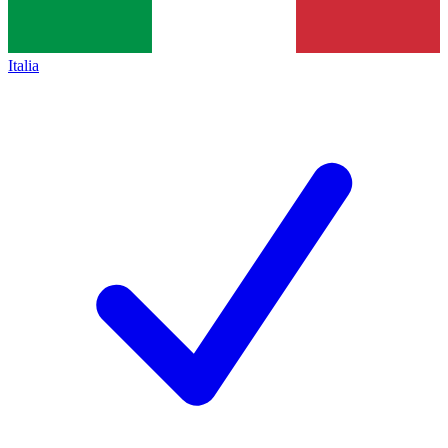
Italia