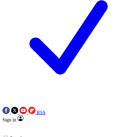
RSS
Sign in