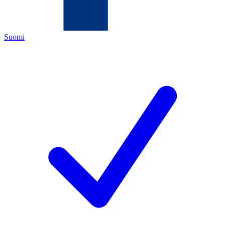
Suomi