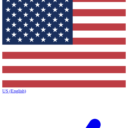
US (English)