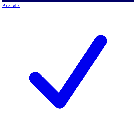
Australia