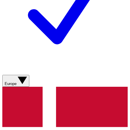
Europe