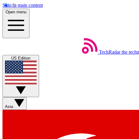
Skip to main content
Open menu
TechRadar
the tech
US Edition
Asia