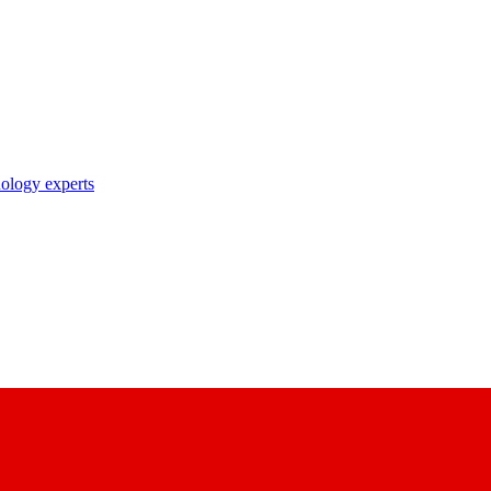
nology experts