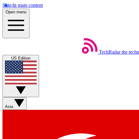
Skip to main content
Open menu
TechRadar
the tech
US Edition
Asia