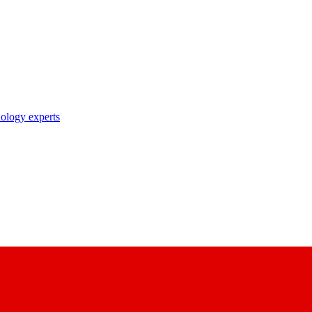
nology experts