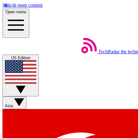
Skip to main content
Open menu
TechRadar
the tech
US Edition
Asia