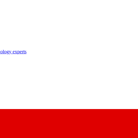
nology experts