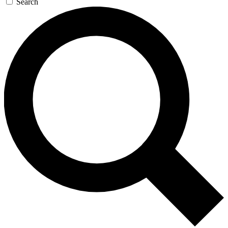
Search