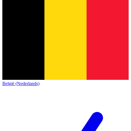
België (Nederlands)