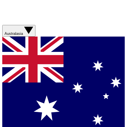
Australasia