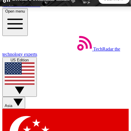
Skip to main content
Open menu
5
24/7
44K+
EXCLUSIVE PERKS
INSIDER INSIGHTS
ACTIVE MEMBERS
TechRadar
the
Weekly newsletters
Commenting a
technology experts
Get daily news, weekly deals and the
Join the conversation,
US Edition
week’s top tech stories
thoughts and get exp
BECOME A TECHRADAR INSIDER
Sign up with your email below to instantly access member
features, newsletters and exclusive Insider perks
Asia