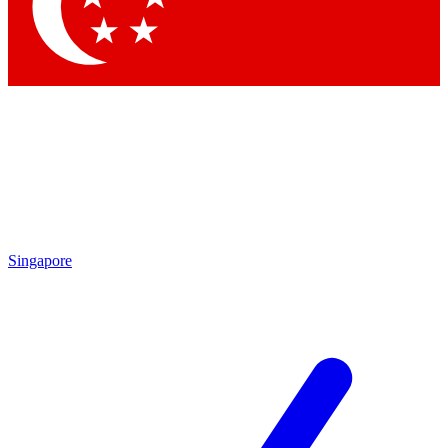
Contact me with news and offers from other Future brands
By submitting your information you agree to the
Terms & Conditions
and
Privacy Policy
and are aged 16 or over.
Singapore