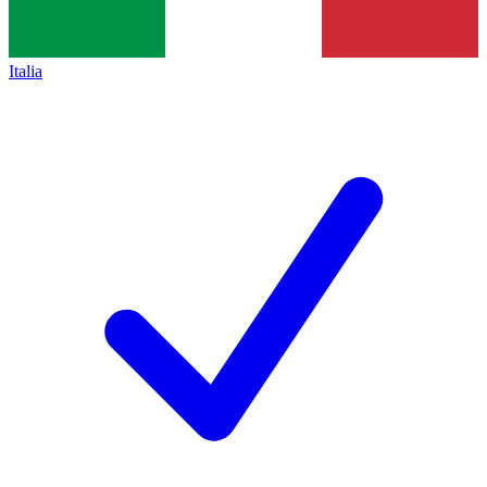
Italia