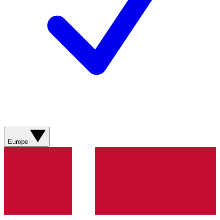
Europe