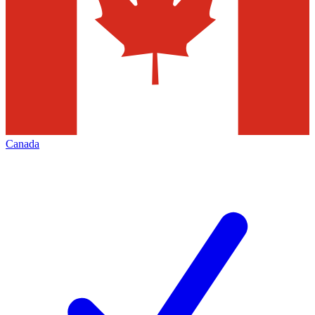
Canada