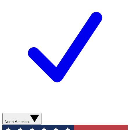
North America