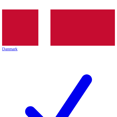
Danmark