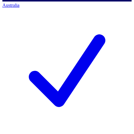
Australia