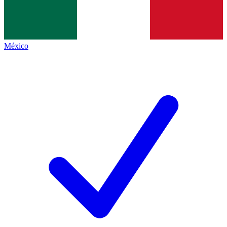
México