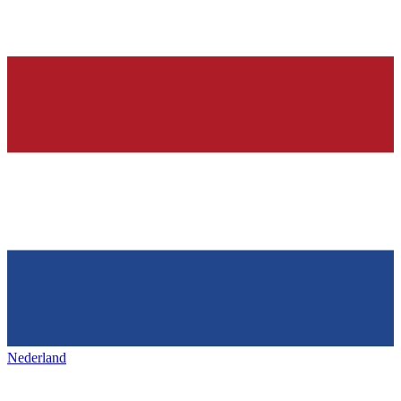
Nederland