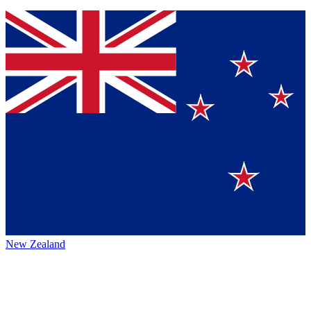
New Zealand