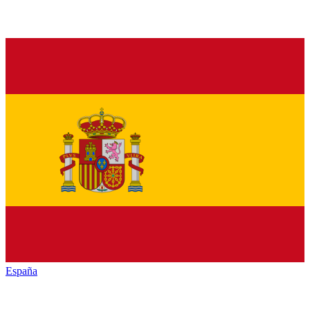
España