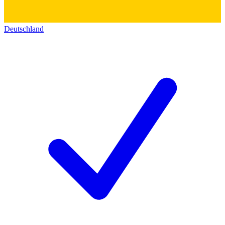
Deutschland