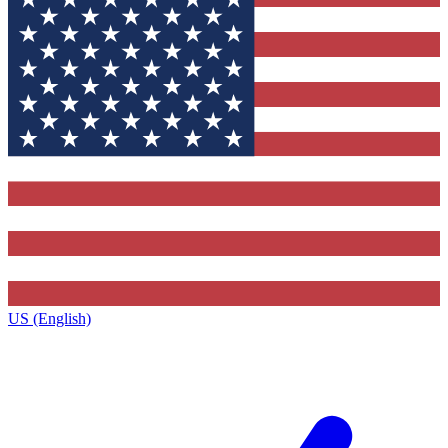
US (English)