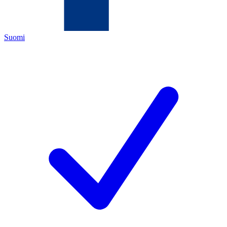
Suomi