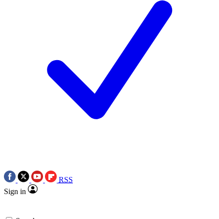
RSS
Sign in