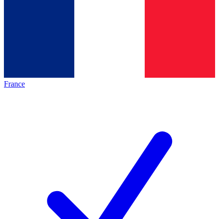
France