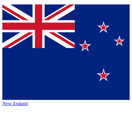
New Zealand