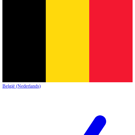
België (Nederlands)