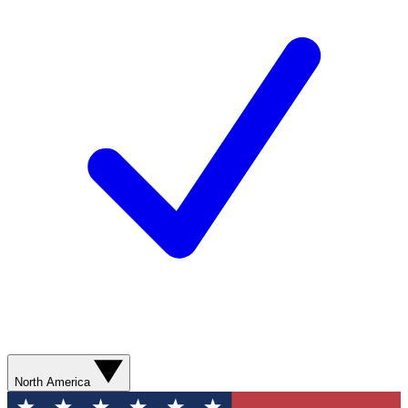
North America