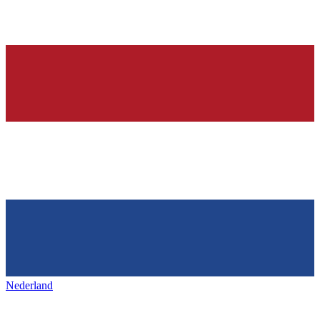
Nederland