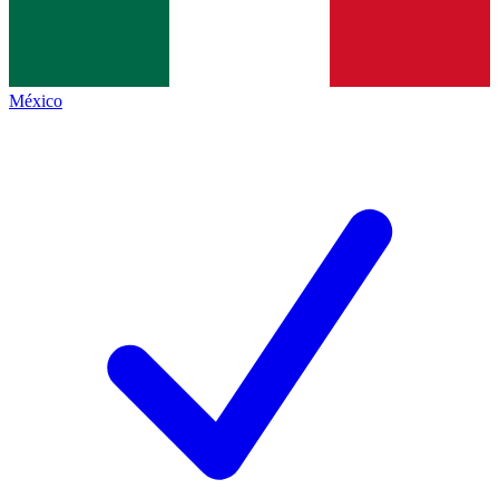
México