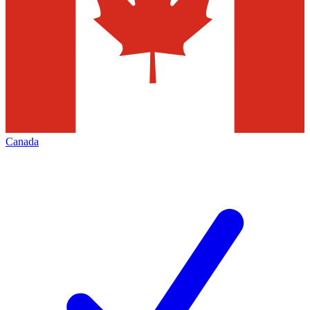
Canada