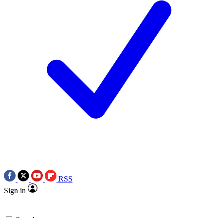
RSS
Sign in