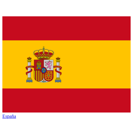
España