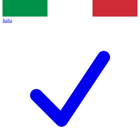
Italia