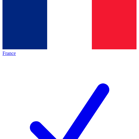
France