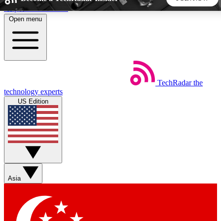
Skip to main content
Open menu
5
24/7
44K+
EXCLUSIVE PERKS
INSIDER INSIGHTS
ACTIVE MEMBERS
TechRadar
the
Weekly newsletters
Commenting a
technology experts
Get daily news, weekly deals and the
Join the conversation,
US Edition
week’s top tech stories
thoughts and get exp
BECOME A TECHRADAR INSIDER
Sign up with your email below to instantly access member
features, newsletters and exclusive Insider perks
Asia