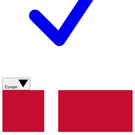
Europe