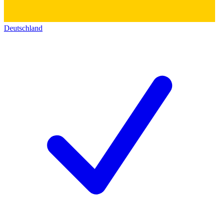
Deutschland