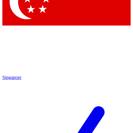
Contact me with news and offers from other Future brands
By submitting your information you agree to the
Terms & Conditions
and
Privacy Policy
and are aged 16 or over.
Singapore