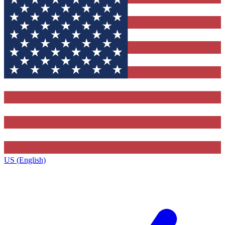
US (English)