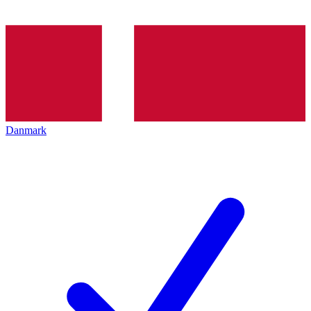
Danmark