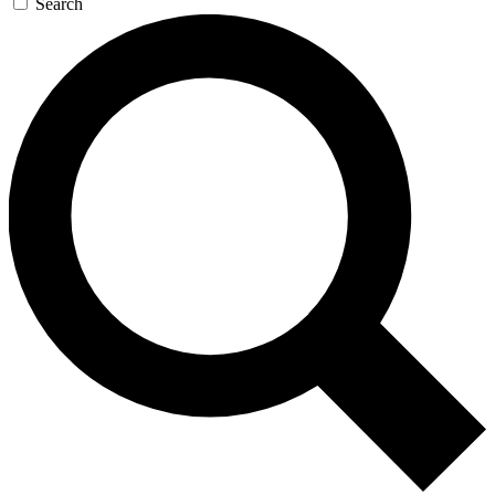
Search