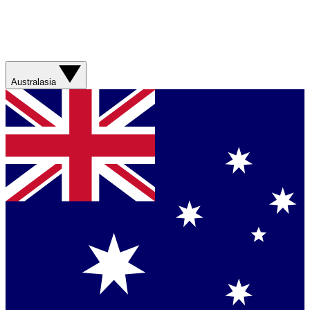
Australasia