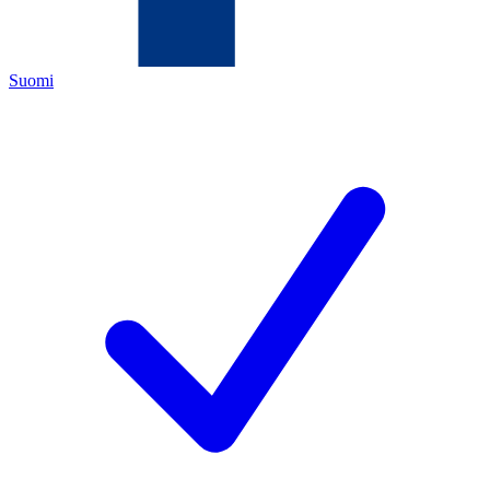
Suomi