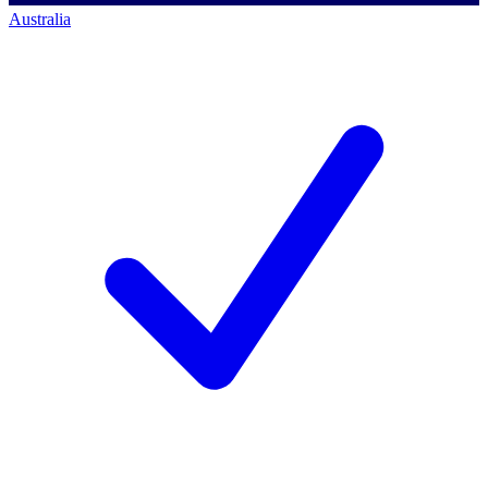
Australia