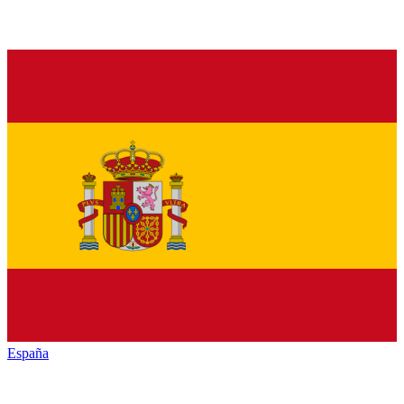
España