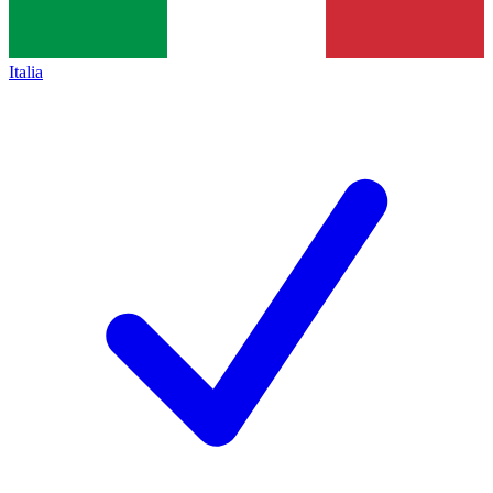
Italia