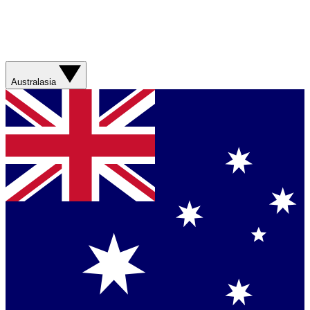
Australasia