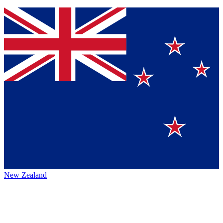
New Zealand