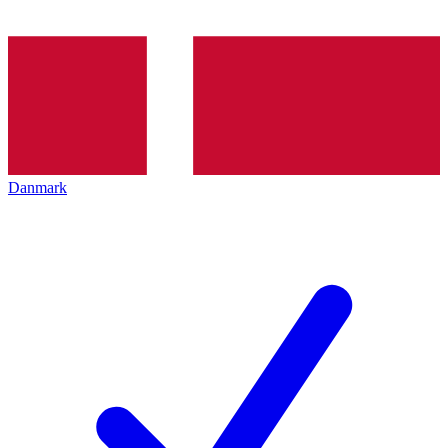
Danmark