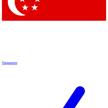
Contact me with news and offers from other Future brands
By submitting your information you agree to the
Terms & Conditions
and
Privacy Policy
and are aged 16 or over.
Singapore