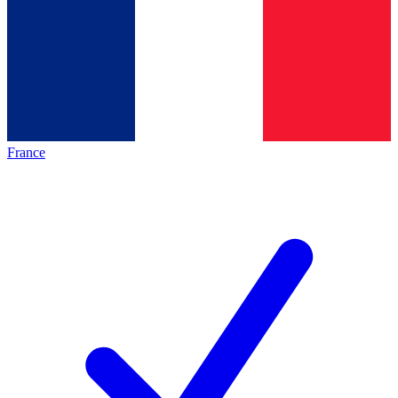
France