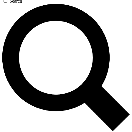
Search