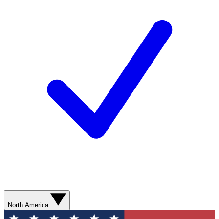
North America