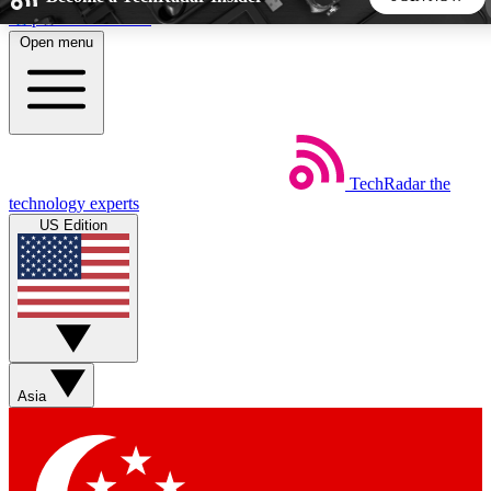
Skip to main content
Open menu
5
24/7
44K+
EXCLUSIVE PERKS
INSIDER INSIGHTS
ACTIVE MEMBERS
TechRadar
the
Weekly newsletters
Commenting a
technology experts
Get daily news, weekly deals and the
Join the conversation,
US Edition
week’s top tech stories
thoughts and get exp
BECOME A TECHRADAR INSIDER
Sign up with your email below to instantly access member
features, newsletters and exclusive Insider perks
Asia