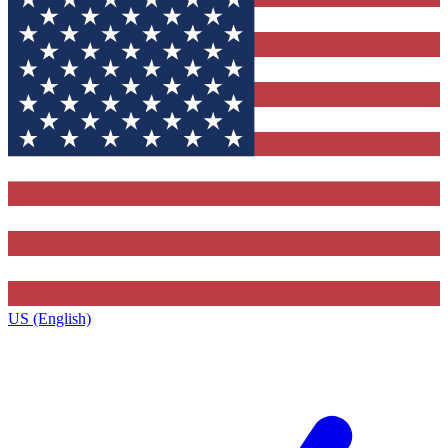
US (English)