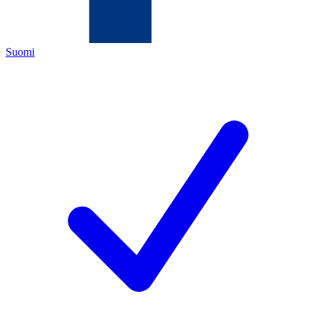
Suomi