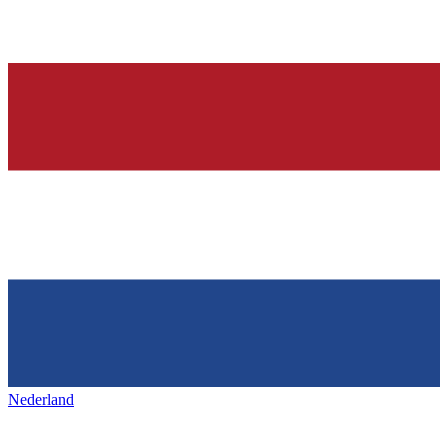
Nederland