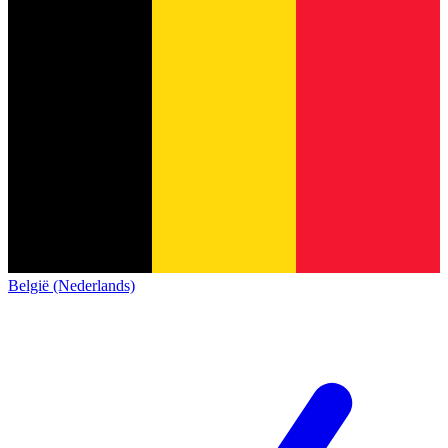
België (Nederlands)