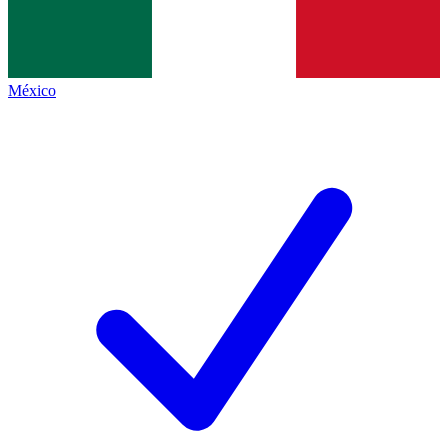
México