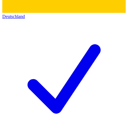
Deutschland