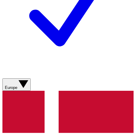
Europe