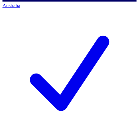
Australia