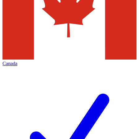
Canada