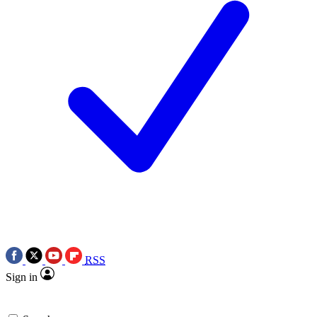
RSS
Sign in