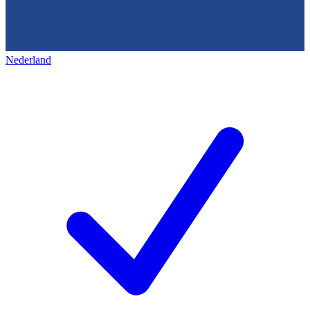
Nederland