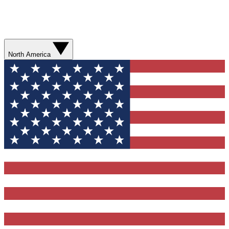
North America