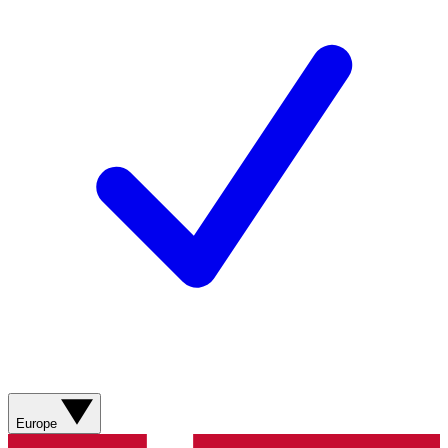
Europe