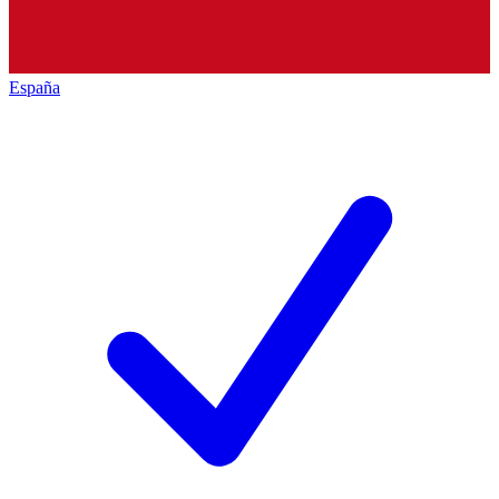
España