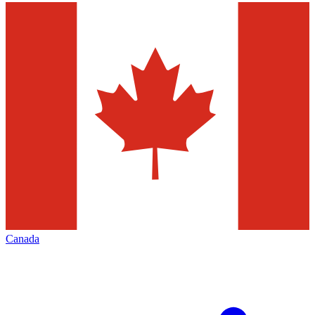
Canada