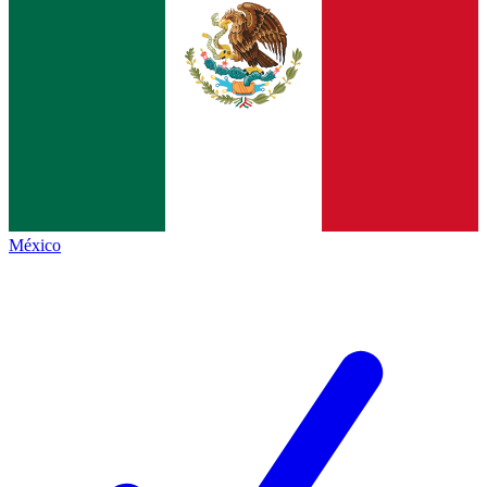
México