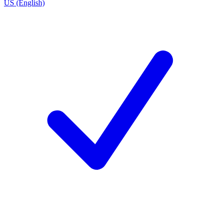
US (English)