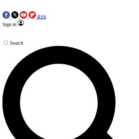
RSS
Sign in
Search