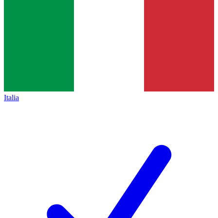
Italia