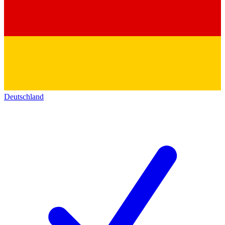
Deutschland