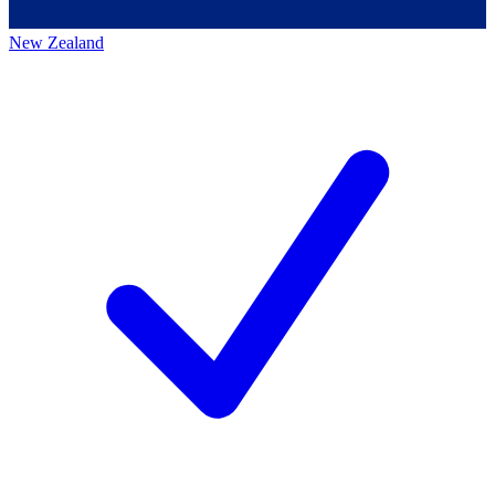
New Zealand