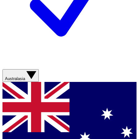
Australasia