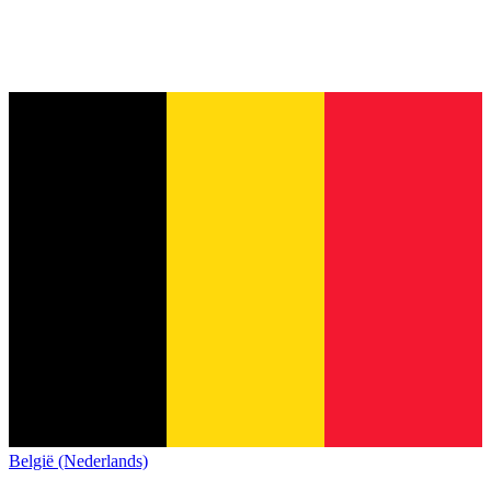
België (Nederlands)