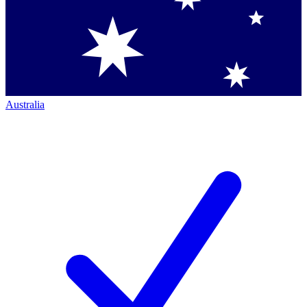
Australia