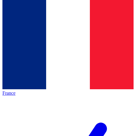
France