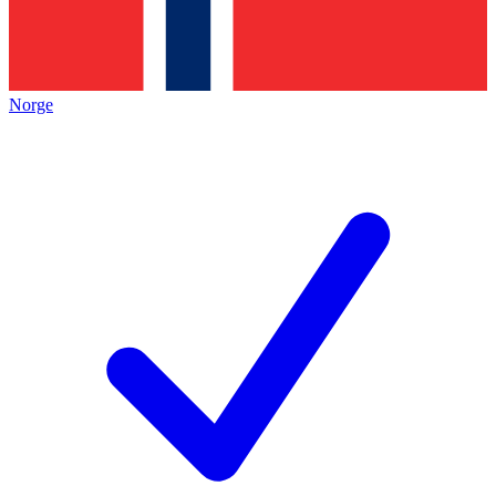
Norge