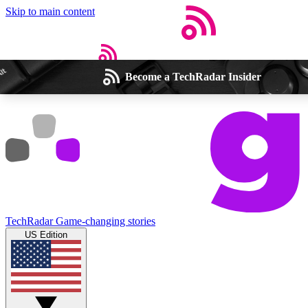
Skip to main content
Become a TechRadar Insider
Open menu
Close main menu
Weekly newsletters
Commenting a
Get daily news, weekly deals and the
Join the conversation,
TechRadar
Game-changing stories
week’s top tech stories
thoughts and get exp
US Edition
BECOME A TECHRADAR INSIDER
Sign up with your email below to instantly access member feat