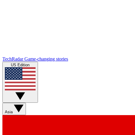
TechRadar
Game-changing stories
US Edition
Asia