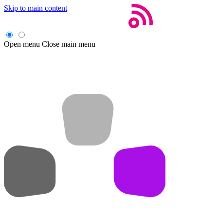
Skip to main content
Open menu
Close main menu