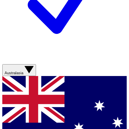
Australasia