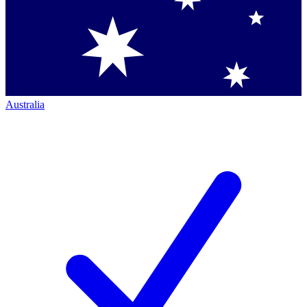
Australia