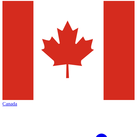
Canada