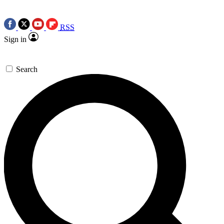
RSS
Sign in
Search