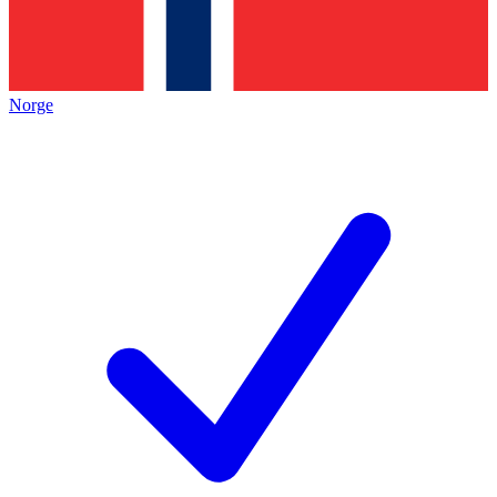
Norge