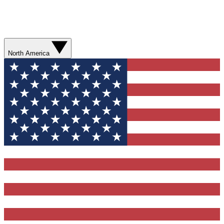
North America