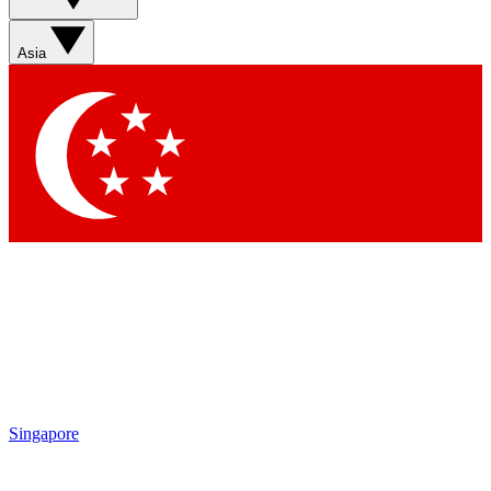
Sign up with your email below to instantly access member
features, newsletters and exclusive Insider perks
Asia
Contact me with news and offers from other Future brands
By submitting your information you agree to the
Terms & Conditions
and
Privacy Policy
and are aged 16 or over.
Singapore