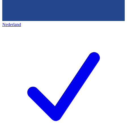
Nederland