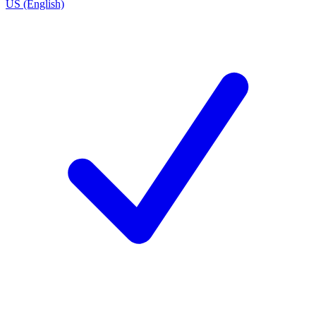
US (English)