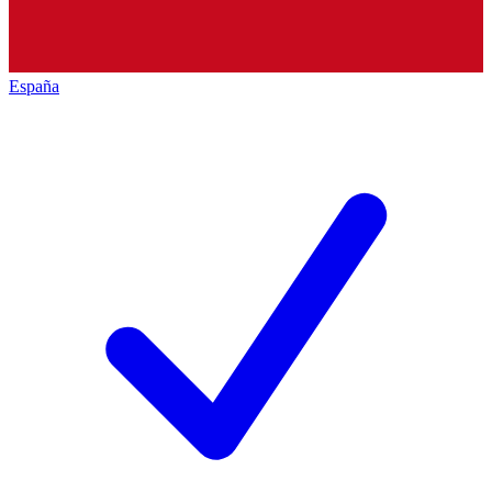
España