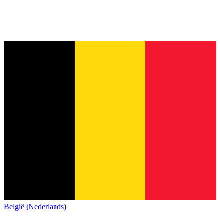
België (Nederlands)