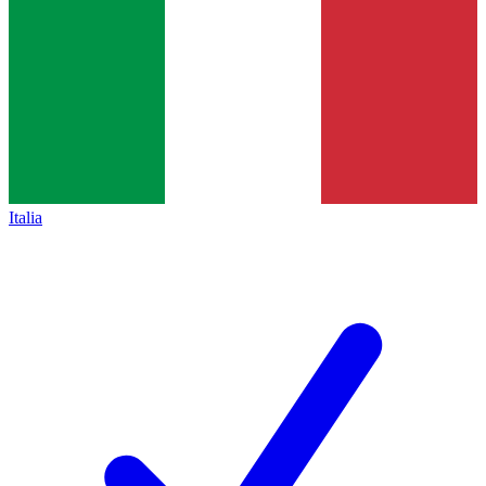
Italia