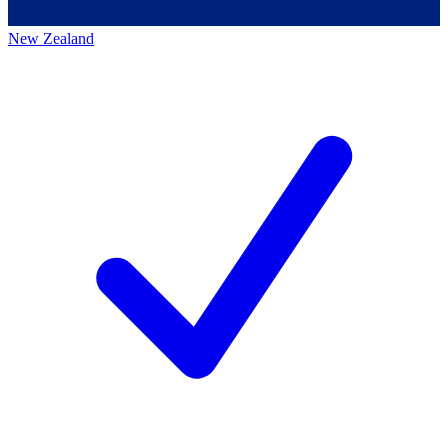
New Zealand