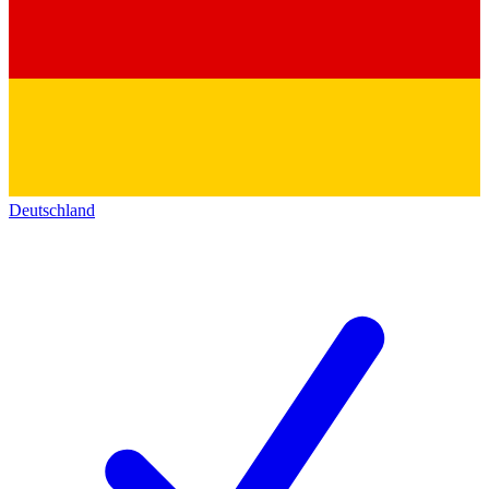
Deutschland