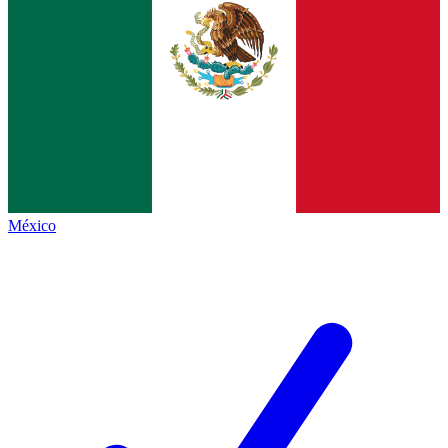
México