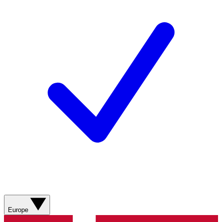
Europe