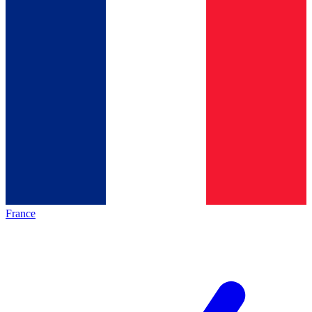
France