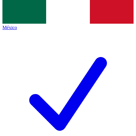
México