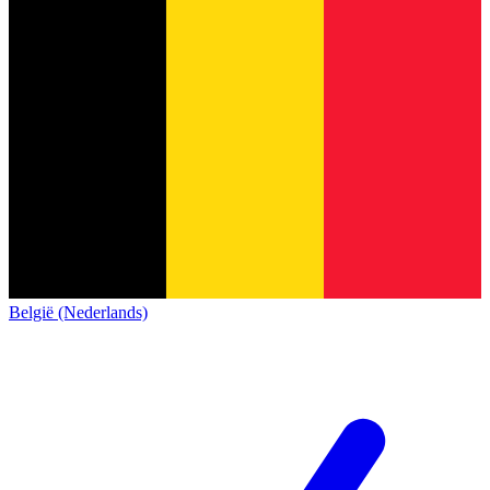
België (Nederlands)