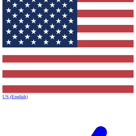
US (English)