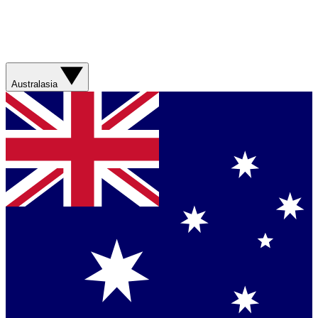
Australasia