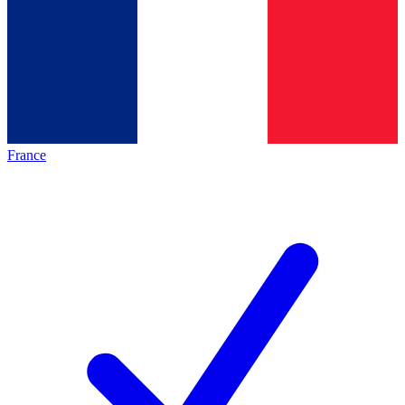
France