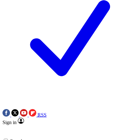
RSS
Sign in