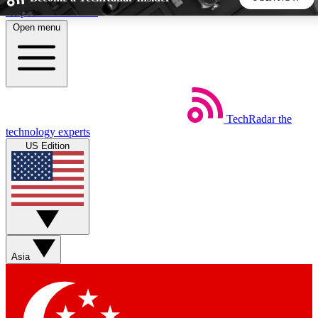
Skip to main content
Open menu
5
24/7
44K+
EXCLUSIVE PERKS
INSIDER INSIGHTS
ACTIVE MEMBERS
TechRadar
the
Weekly newsletters
Commenting a
technology experts
Get daily news, weekly deals and the
Join the conversation,
US Edition
week’s top tech stories
thoughts and get exp
BECOME A TECHRADAR INSIDER
Sign up with your email below to instantly access member
features, newsletters and exclusive Insider perks
Asia