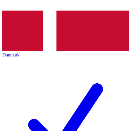
Danmark