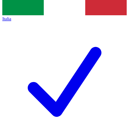
Italia