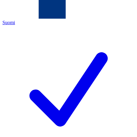
Suomi