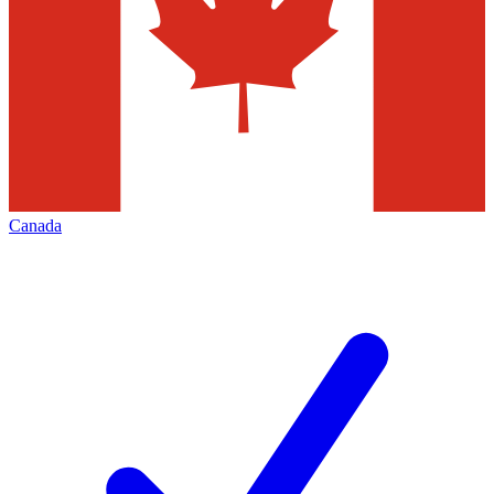
Canada