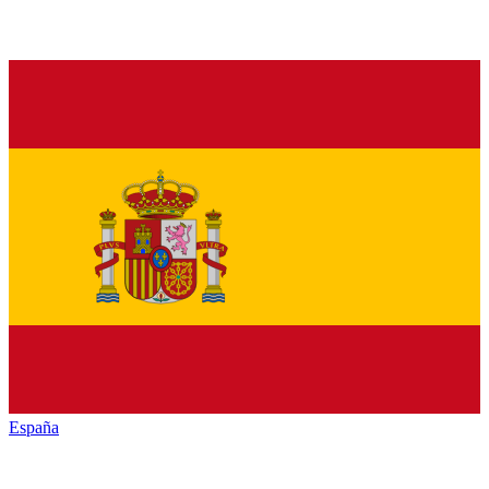
España