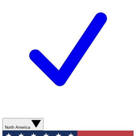
North America