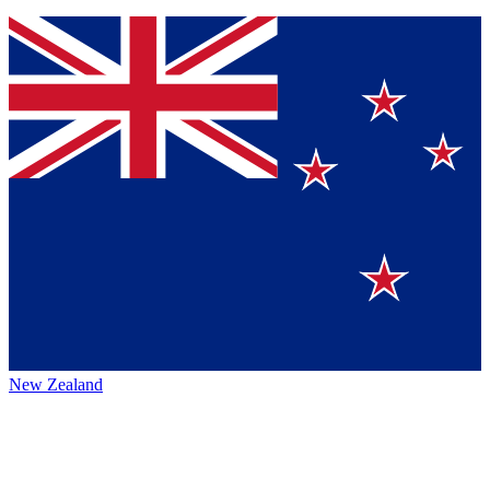
New Zealand