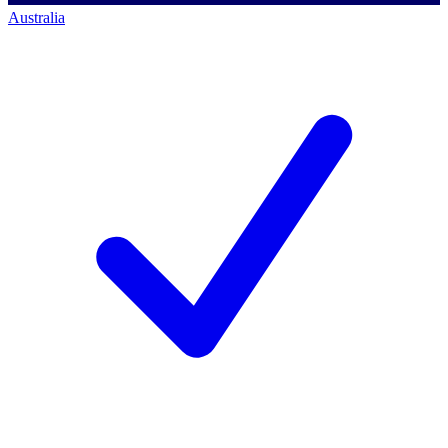
Australia