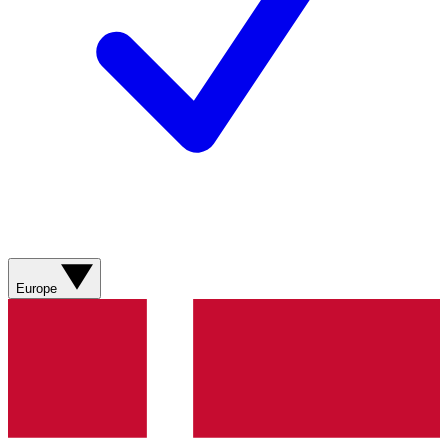
Europe