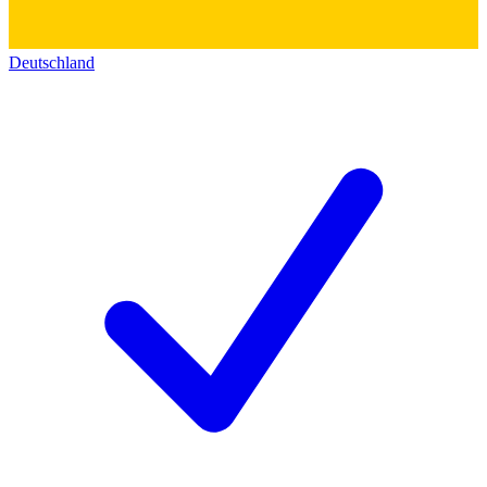
Deutschland