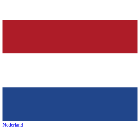
Nederland