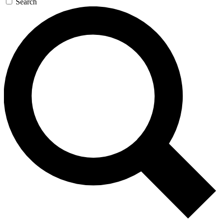
Search