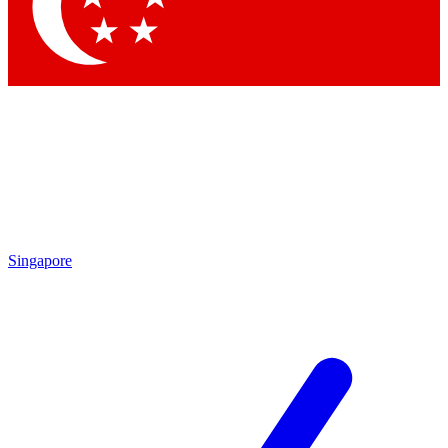
Contact me with news and offers from other Future brands
By submitting your information you agree to the
Terms & Conditions
and
Privacy Policy
and are aged 16 or over.
Singapore