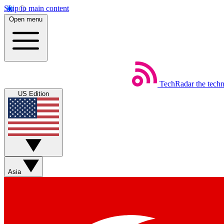
Skip to main content
Open menu
TechRadar
the tech
US Edition
Asia