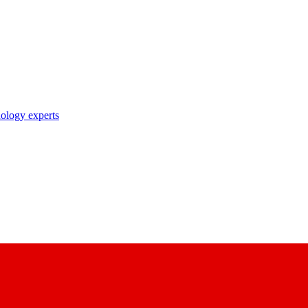
nology experts