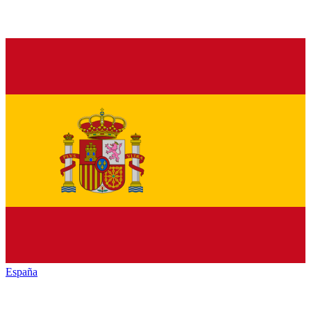
España