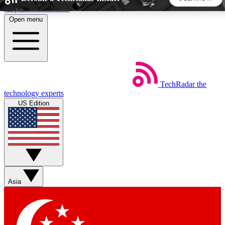
Skip to main content
Open menu
5
24/7
44K+
EXCLUSIVE PERKS
INSIDER INSIGHTS
ACTIVE MEMBERS
TechRadar
the
Weekly newsletters
Commenting a
technology experts
Get daily news, weekly deals and the
Join the conversation,
US Edition
week’s top tech stories
thoughts and get exp
BECOME A TECHRADAR INSIDER
Sign up with your email below to instantly access member
features, newsletters and exclusive Insider perks
Asia