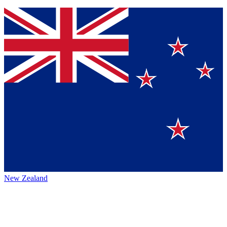
New Zealand