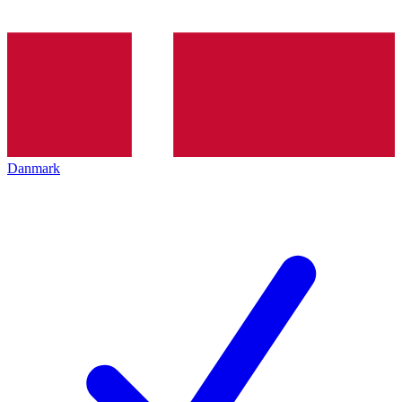
Danmark