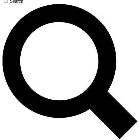
Search