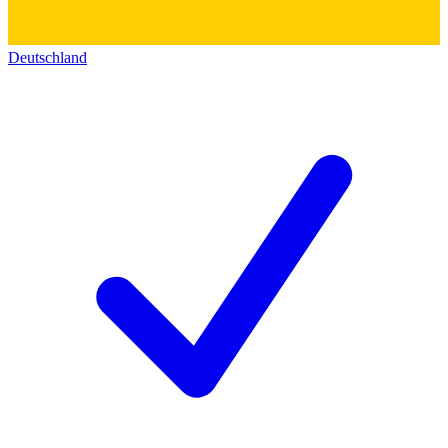
Deutschland