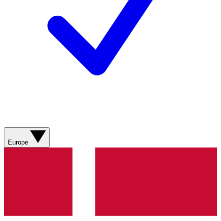
Europe