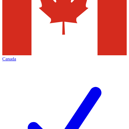
Canada