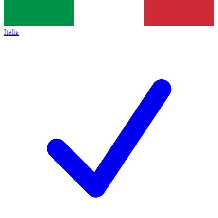
Italia