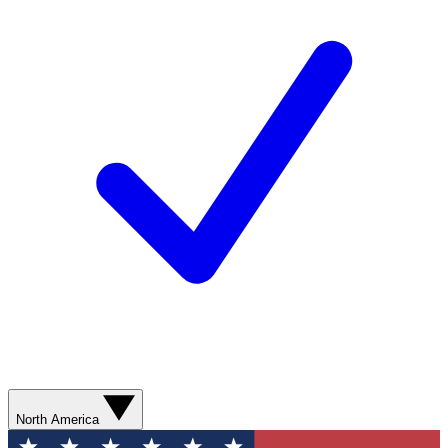
North America