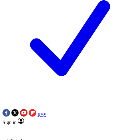
RSS
Sign in