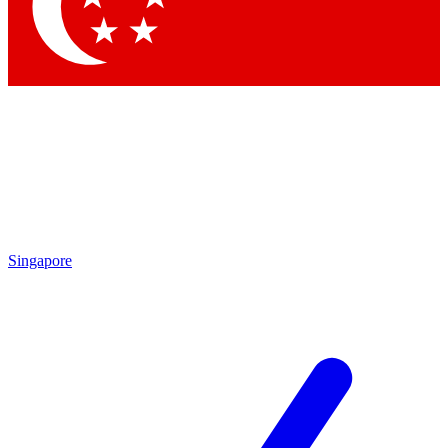
Contact me with news and offers from other Future brands
By submitting your information you agree to the
Terms & Conditions
and
Privacy Policy
and are aged 16 or over.
Singapore