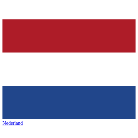
Nederland