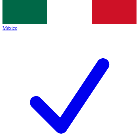
México