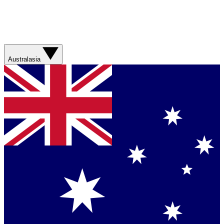
Australasia