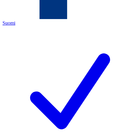
Suomi