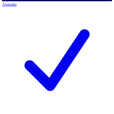
Australia