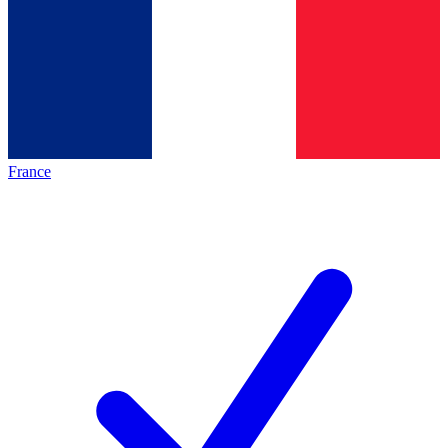
France