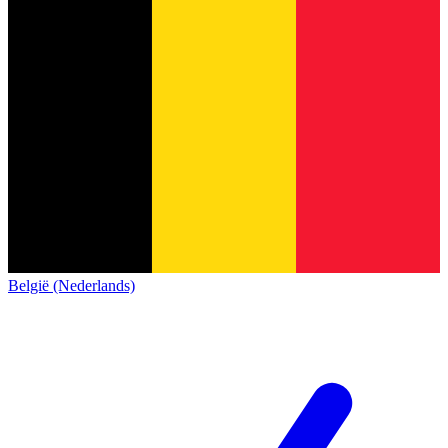
België (Nederlands)