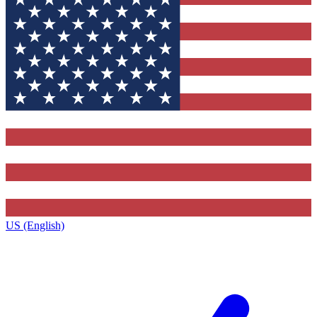
US (English)