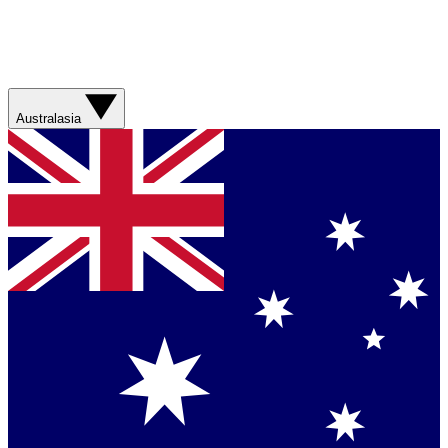
Australasia