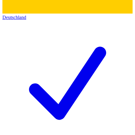
Deutschland