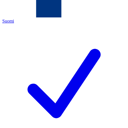
Suomi