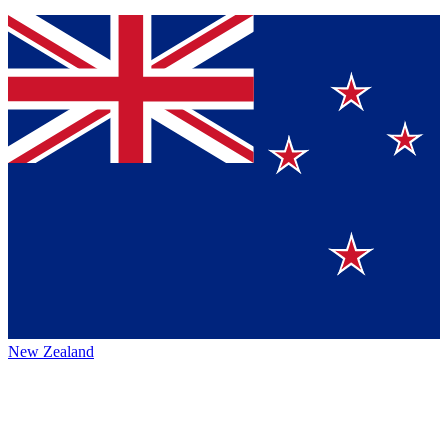
New Zealand