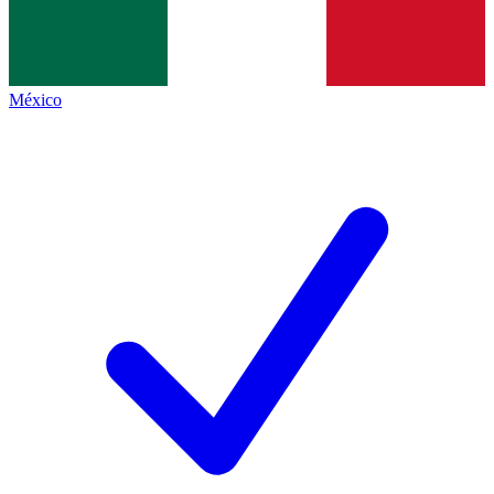
México