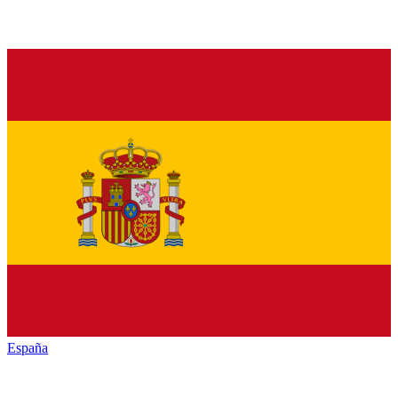
España