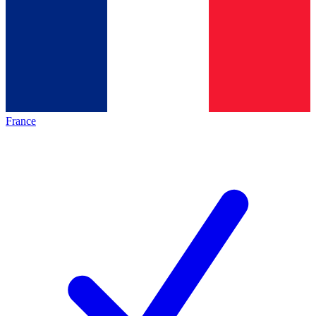
France