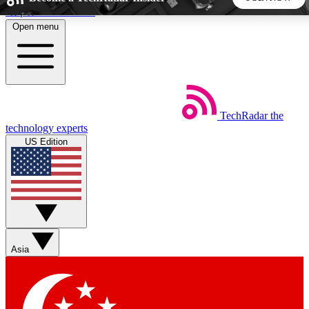
Skip to main content
Open menu
5
24/7
44K+
EXCLUSIVE PERKS
INSIDER INSIGHTS
ACTIVE MEMBERS
TechRadar
the
Weekly newsletters
Commenting a
technology experts
Get daily news, weekly deals and the
Join the conversation,
US Edition
week’s top tech stories
thoughts and get exp
BECOME A TECHRADAR INSIDER
Sign up with your email below to instantly access member
features, newsletters and exclusive Insider perks
Asia