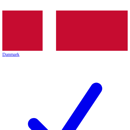
Danmark