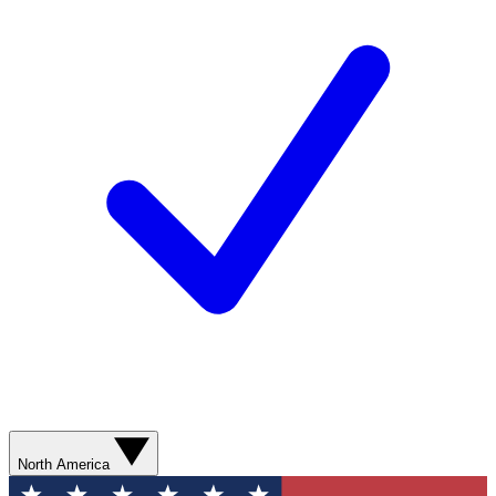
North America