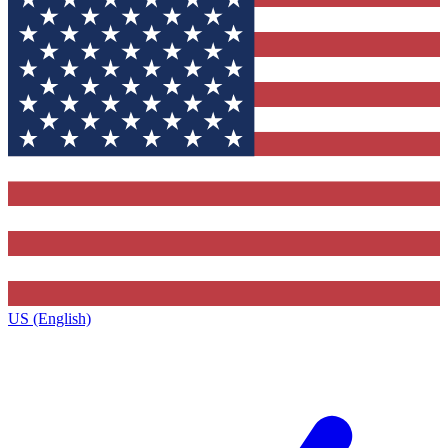
US (English)