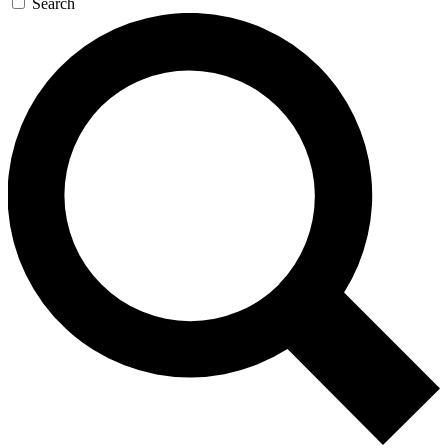
Search