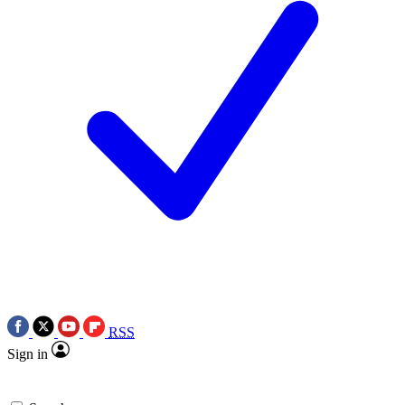
RSS
Sign in