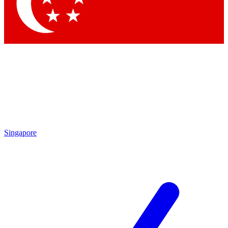
Contact me with news and offers from other Future brands
By submitting your information you agree to the
Terms & Conditions
and
Privacy Policy
and are aged 16 or over.
Singapore