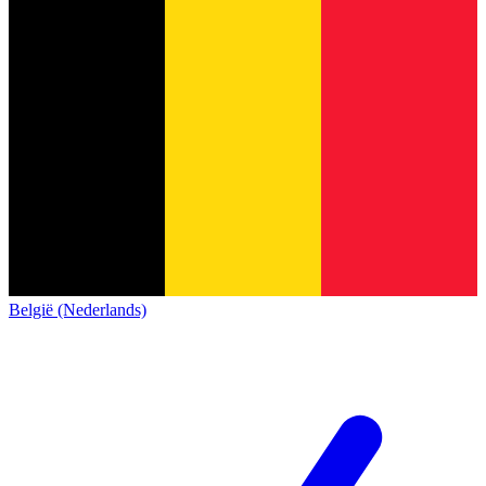
België (Nederlands)