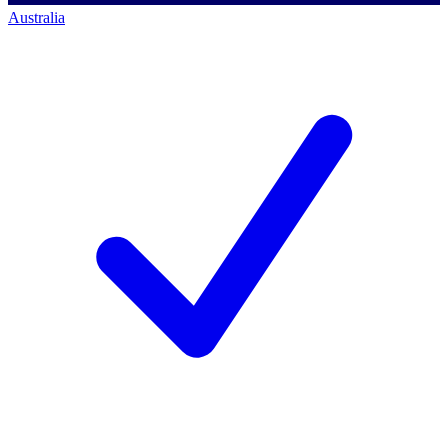
Australia