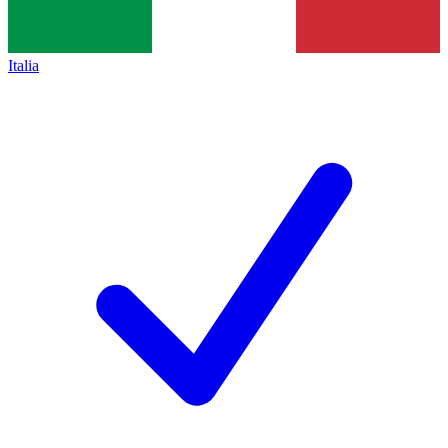
Italia