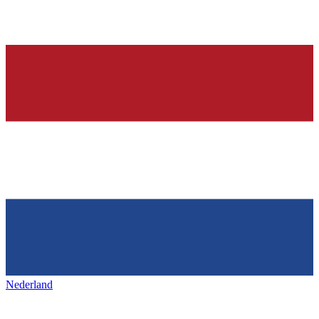
Nederland