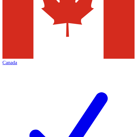
Canada