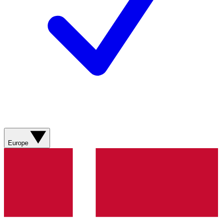
Europe