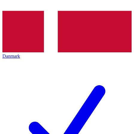
Danmark