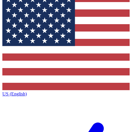
US (English)