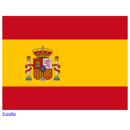
España