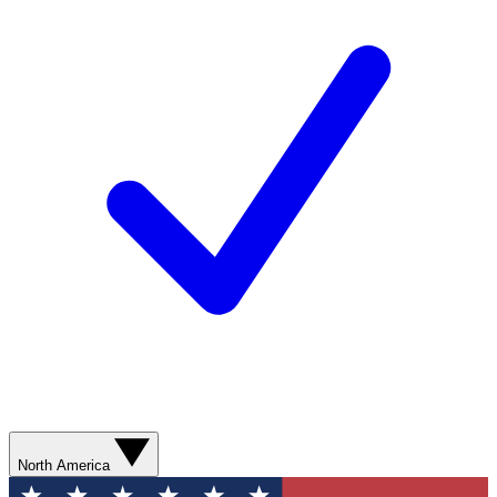
North America