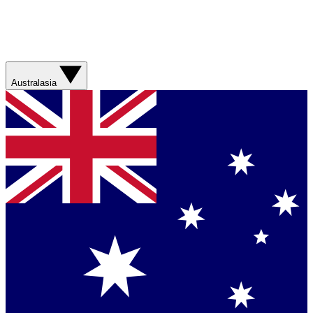
Australasia