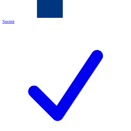
Suomi