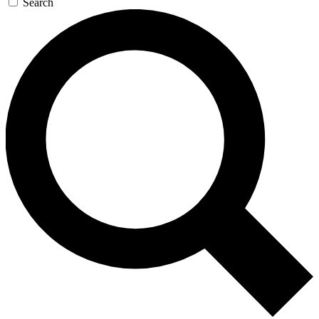
Search