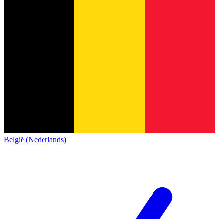
België (Nederlands)