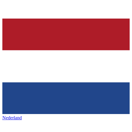
Nederland