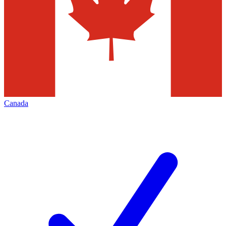
Canada