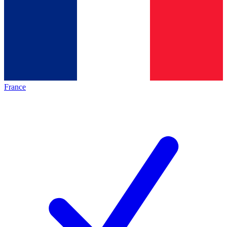
France