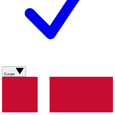
Europe