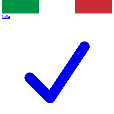
Italia