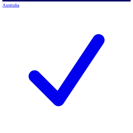
Australia