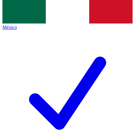
México