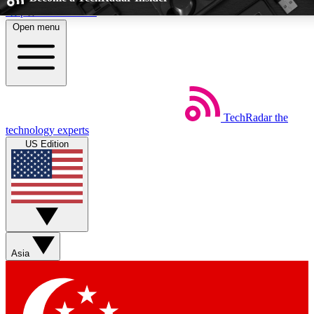
Skip to main content
Open menu
5
24/7
EXCLUSIVE PERKS
INSIDER INSIG
TechRadar
the
Weekly newsletters
Commenting a
technology experts
Get daily news, weekly deals and the
Join the conversation,
US Edition
week’s top tech stories
thoughts and get exp
BECOME A TECHRADAR INSIDER
Sign up with your email below to instantly access member feat
Asia