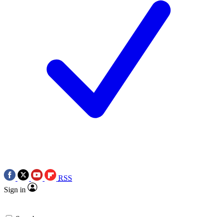
RSS
Sign in