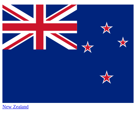
New Zealand