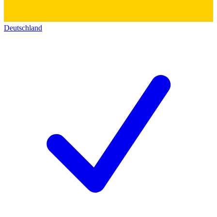
Deutschland