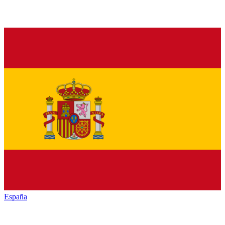
España