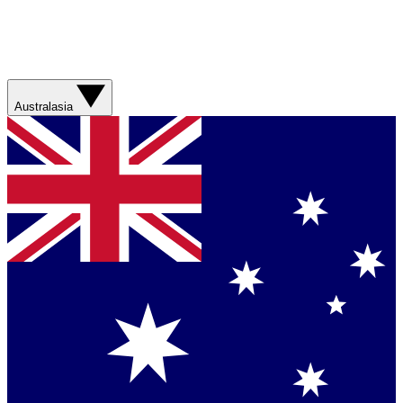
Australasia