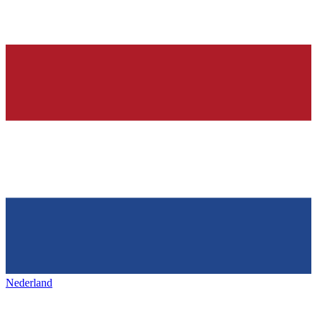
Nederland