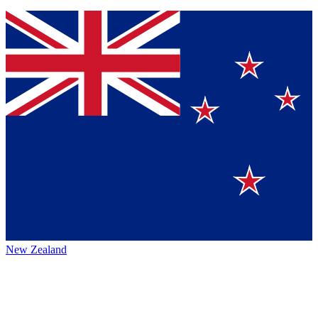
New Zealand