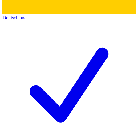
Deutschland