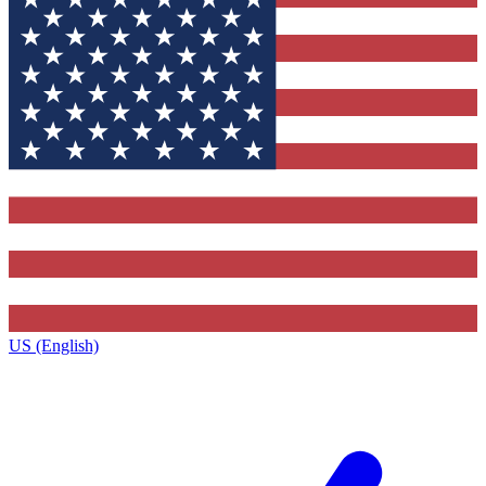
US (English)