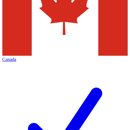
Canada