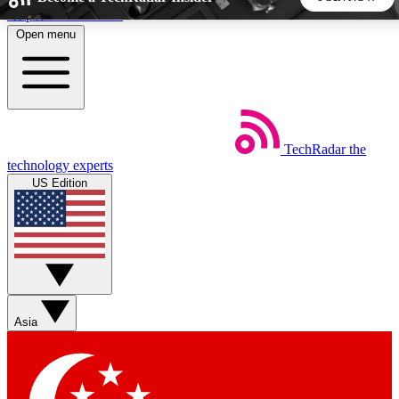
Skip to main content
Open menu
5
24/7
44K+
EXCLUSIVE PERKS
INSIDER INSIGHTS
ACTIVE MEMBERS
TechRadar
the
Weekly newsletters
Commenting a
technology experts
Get daily news, weekly deals and the
Join the conversation,
US Edition
week’s top tech stories
thoughts and get exp
BECOME A TECHRADAR INSIDER
Sign up with your email below to instantly access member
features, newsletters and exclusive Insider perks
Asia