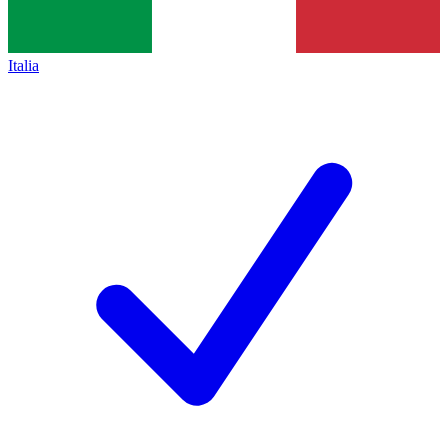
Italia