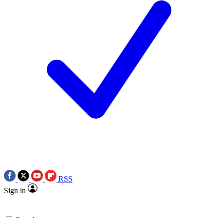
RSS
Sign in