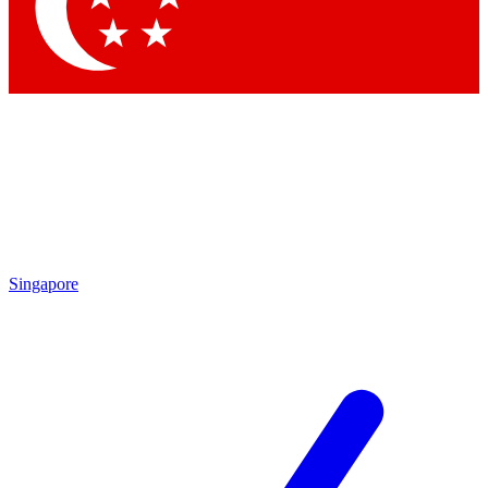
Contact me with news and offers from other Future brands
By submitting your information you agree to the
Terms & Conditions
and
Privacy Policy
and are aged 16 or over.
Singapore