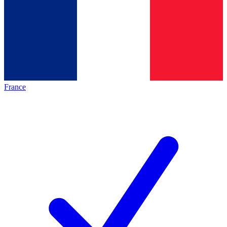
France