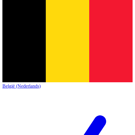
België (Nederlands)