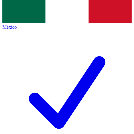
México