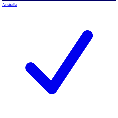
Australia