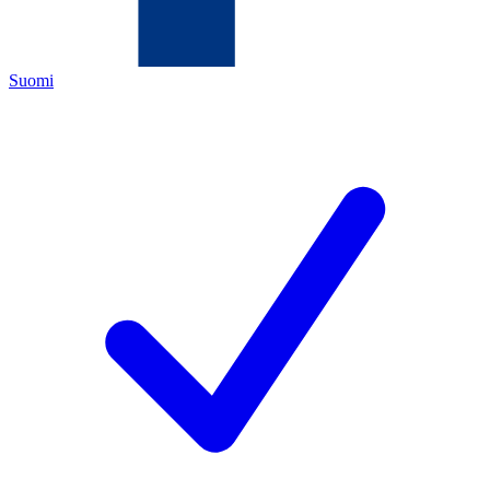
Suomi