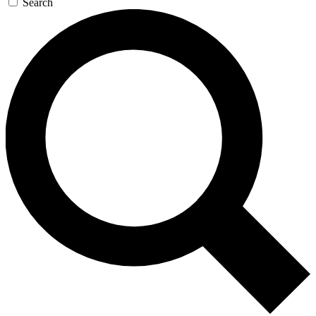
Search