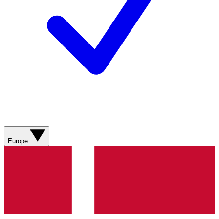
Europe