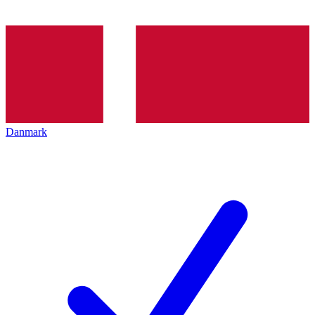
Danmark