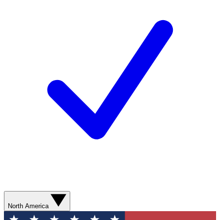
North America