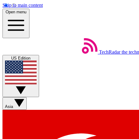
Skip to main content
Open menu
TechRadar
the tech
US Edition
Asia