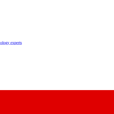
nology experts