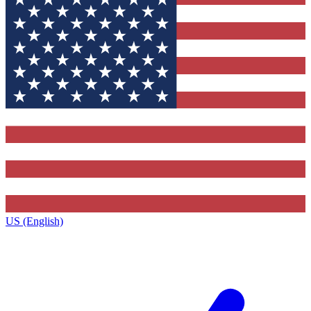
US (English)