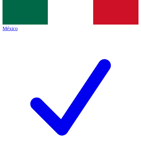
México