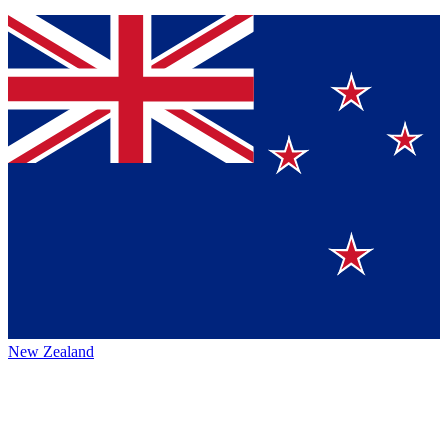
New Zealand