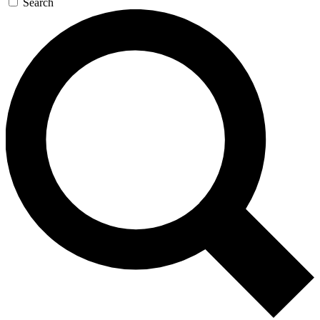
Search