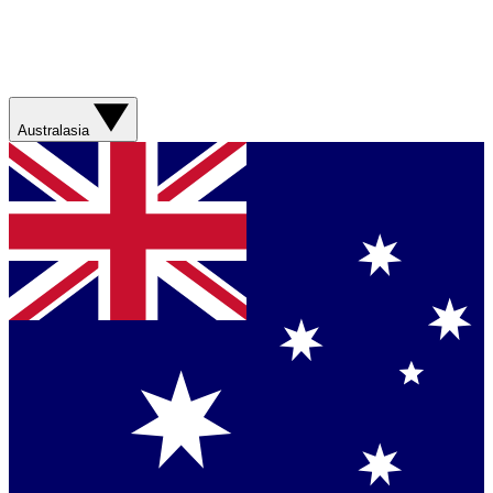
Australasia