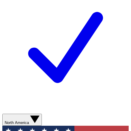
North America