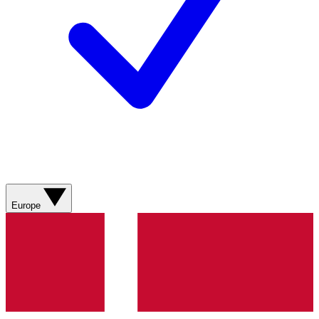
Europe