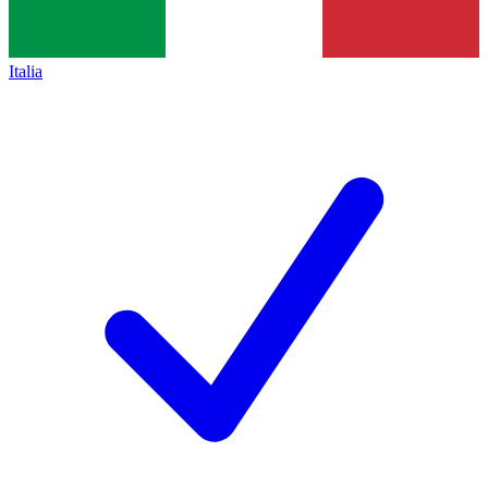
Italia