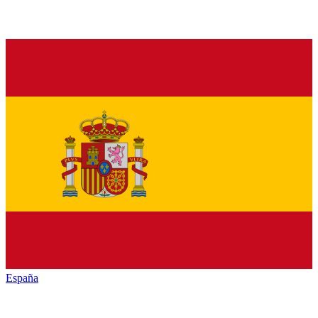
España