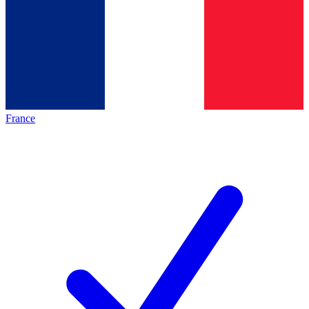
France