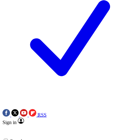
RSS
Sign in