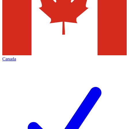
Canada