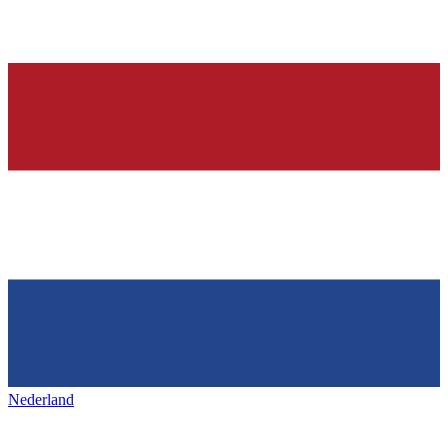
Nederland