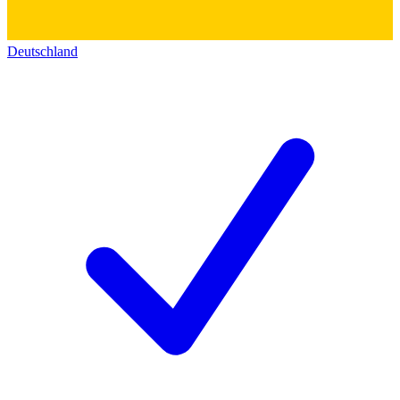
Deutschland