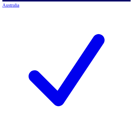
Australia