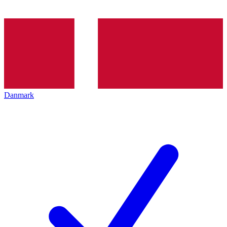
Danmark