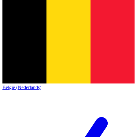
België (Nederlands)