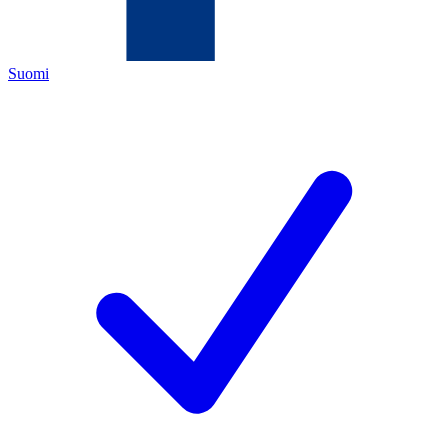
Suomi