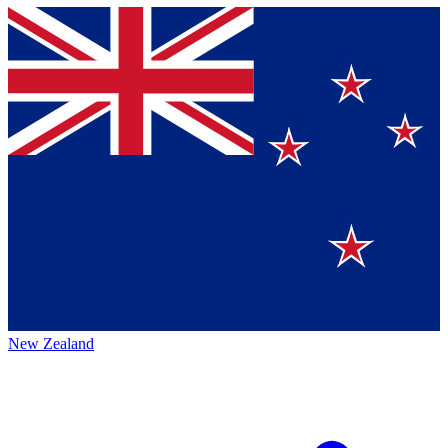
New Zealand