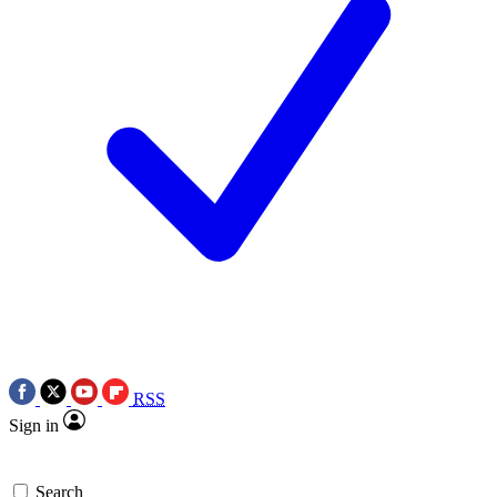
RSS
Sign in
Search