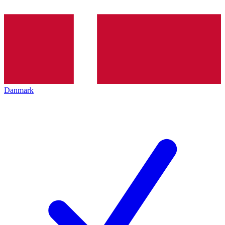
Danmark