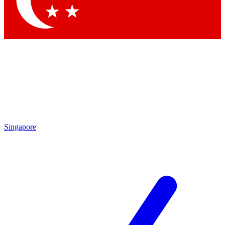
Contact me with news and offers from other Future
brands
By submitting your information you agree to the
Terms & Conditions
and
Privacy Policy
and are aged 16 or over.
Singapore