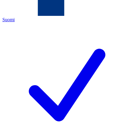
Suomi