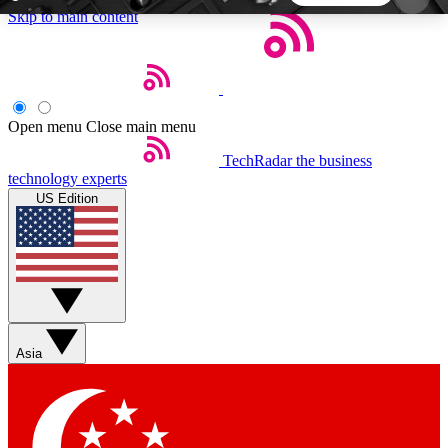
Skip to main content
5
24/7
44K+
EXCLUSIVE PERKS
INSIDER INSIGHTS
ACTIVE MEMBERS
Open menu
Close main menu
TechRadar
the business
Weekly newsletters
Commenting a
technology experts
Get daily news, weekly deals and the
Join the conversation,
US Edition
week’s top tech stories
thoughts and get exp
BECOME A TECHRADAR INSIDER
Sign up with your email below to instantly access
member features, newsletters and exclusive Insider
Asia
perks