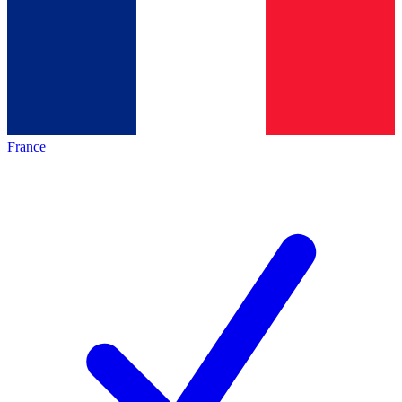
France