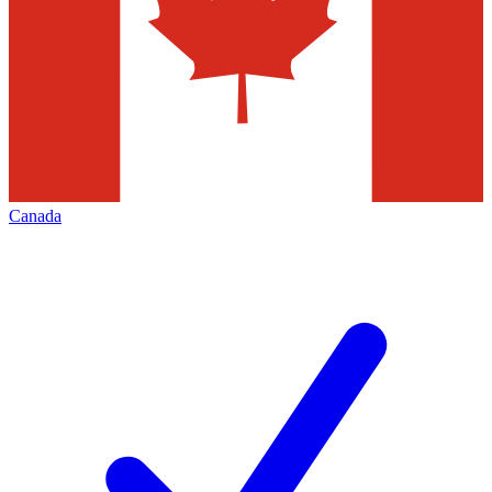
Canada