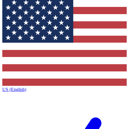
US (English)