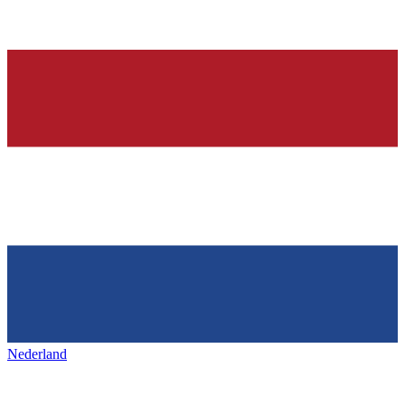
Nederland