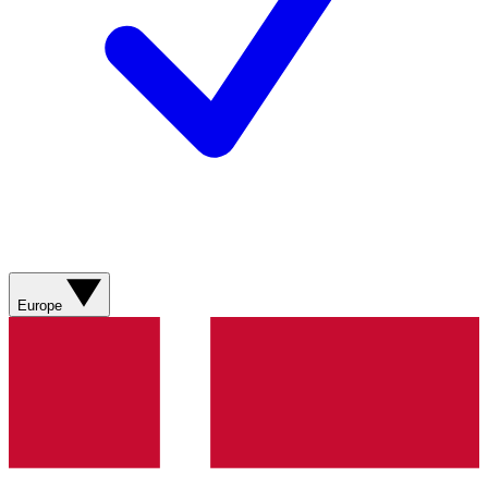
Europe