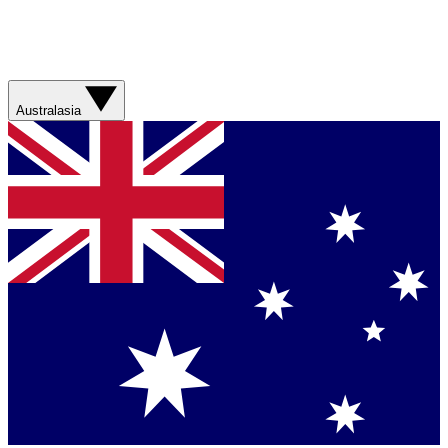
Australasia