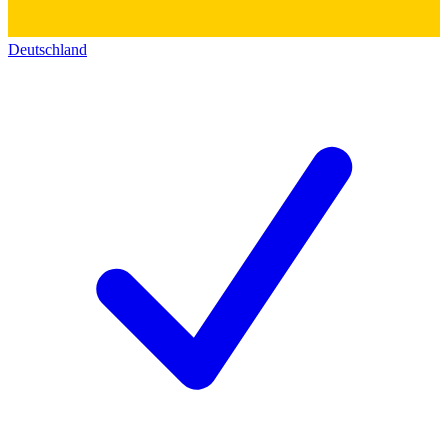
Deutschland