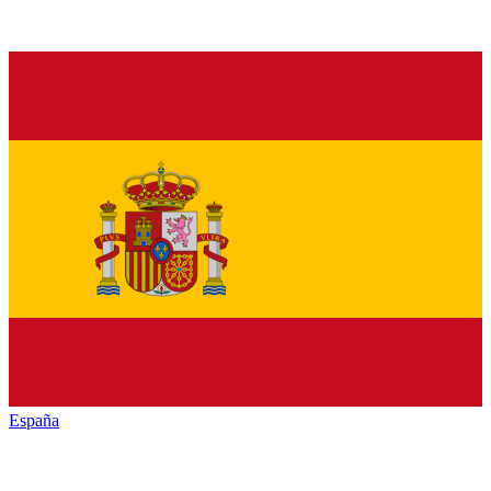
España