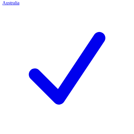
Australia