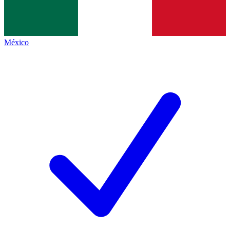
México