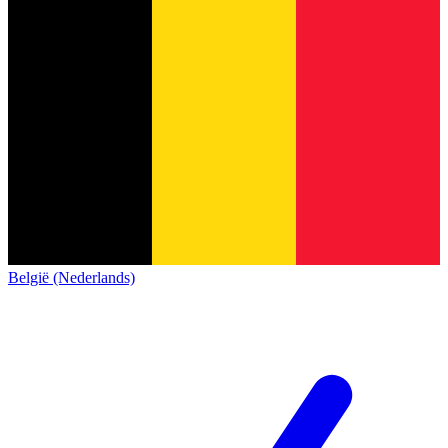
België (Nederlands)