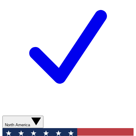
North America