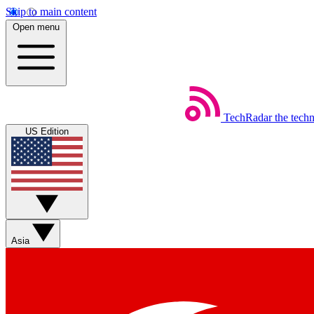
Skip to main content
Open menu
TechRadar
the tech
US Edition
Asia