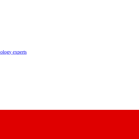
nology experts