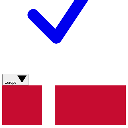
Europe