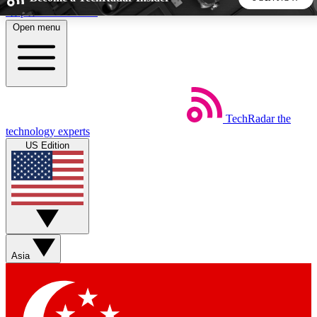
Skip to main content
Open menu
5
24/7
44K+
EXCLUSIVE PERKS
INSIDER INSIGHTS
ACTIVE MEMBERS
TechRadar
the
Weekly newsletters
Commenting a
technology experts
Get daily news, weekly deals and the
Join the conversation,
US Edition
week’s top tech stories
thoughts and get exp
BECOME A TECHRADAR INSIDER
Sign up with your email below to instantly access member
features, newsletters and exclusive Insider perks
Asia