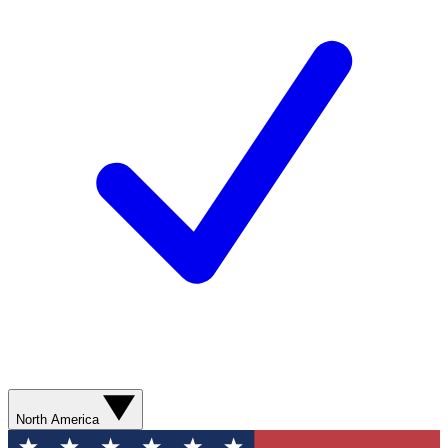
North America