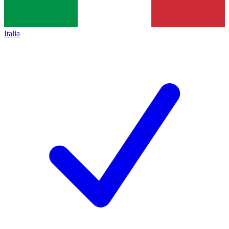
Italia