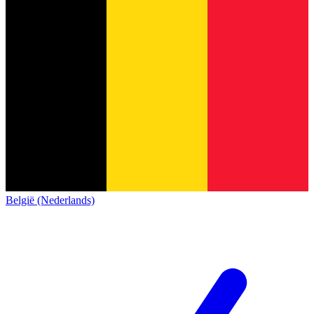
België (Nederlands)