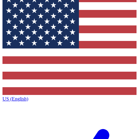
US (English)