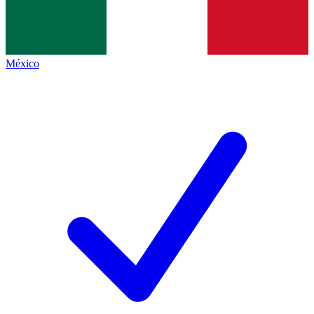
México