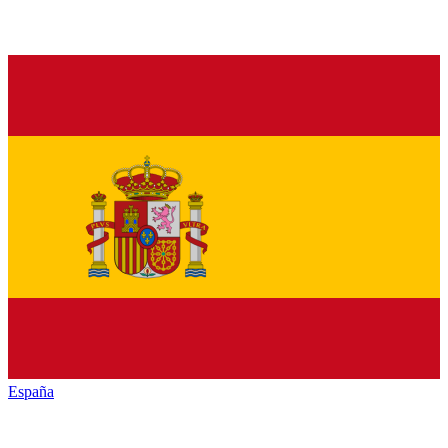
España