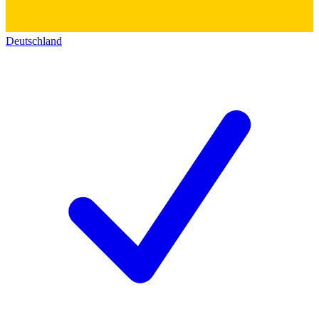
Deutschland