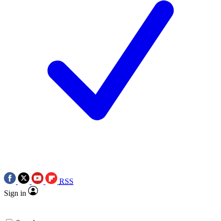
RSS
Sign in