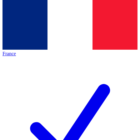
France