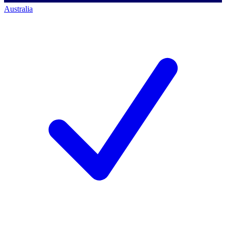
Australia