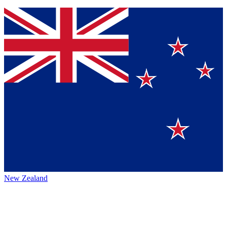
New Zealand