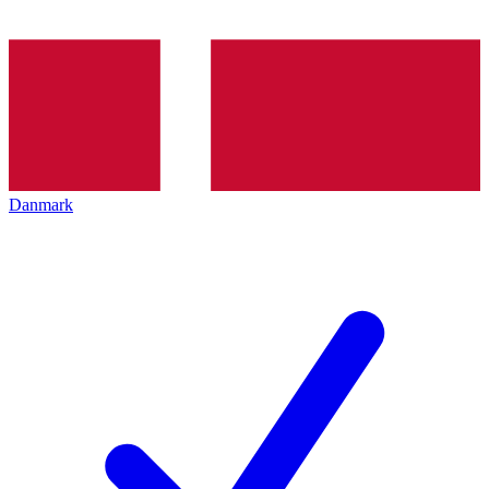
Danmark