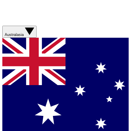
Australasia