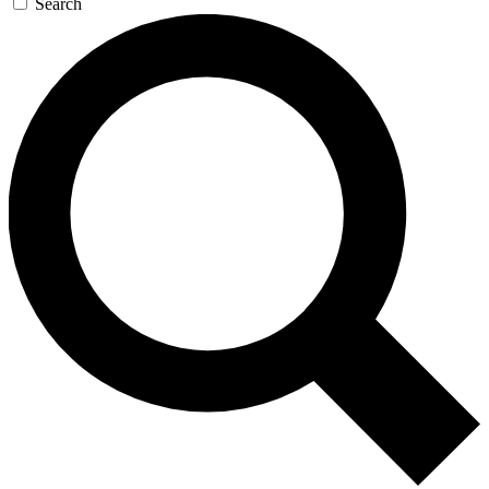
Search