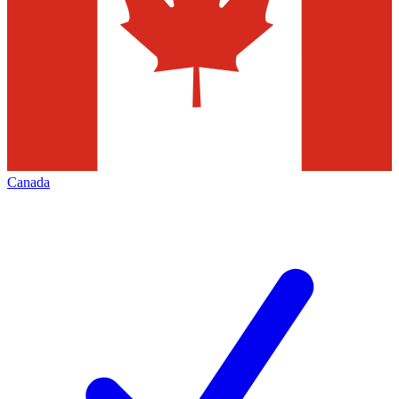
Canada