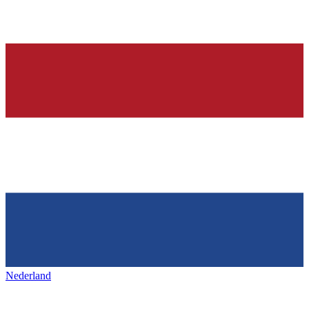
Nederland