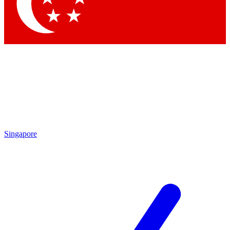
Contact me with news and offers from other Future brands
By submitting your information you agree to the
Terms & Conditions
and
Privacy Policy
and are aged 16 or over.
Singapore