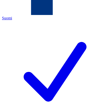
Suomi