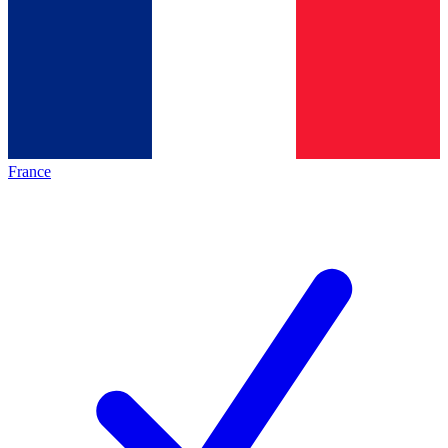
France