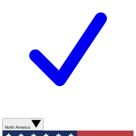
North America