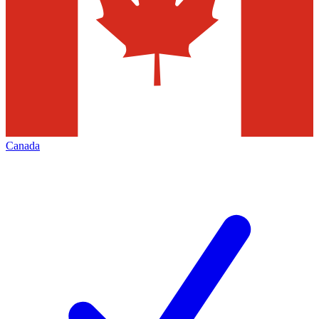
Canada