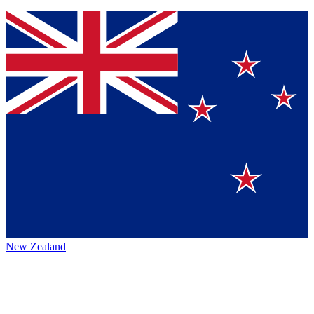
New Zealand