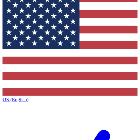
US (English)