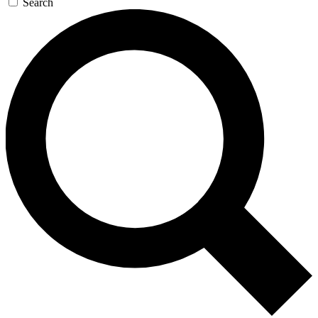
Search