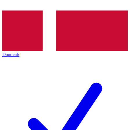
Danmark