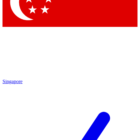
Contact me with news and offers from other Future brands
By submitting your information you agree to the
Terms & Conditions
and
Privacy Policy
and are aged 16 or over.
Singapore