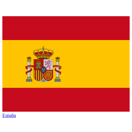
España