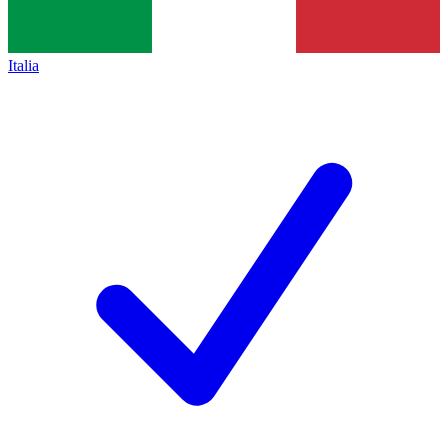
Italia