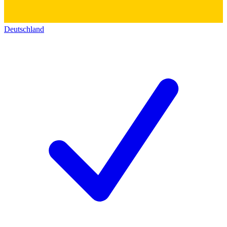
Deutschland