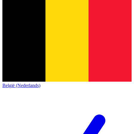
België (Nederlands)