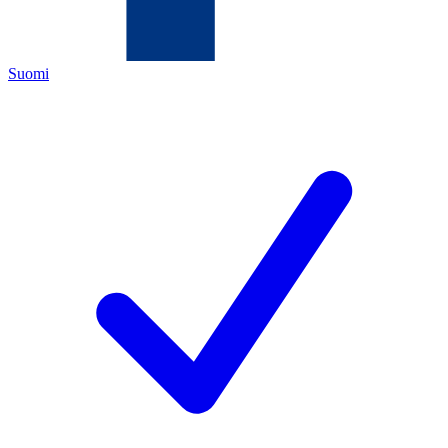
Suomi