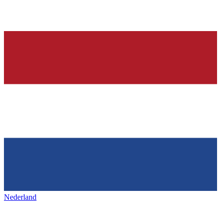
Nederland