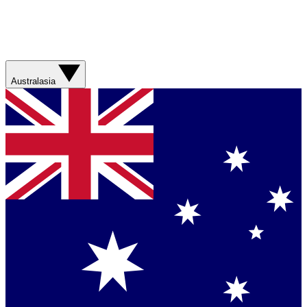
Australasia