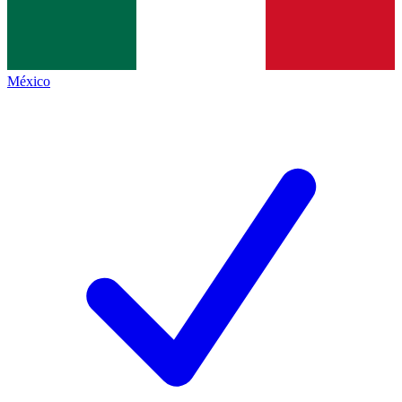
México