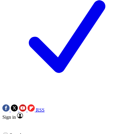
RSS
Sign in