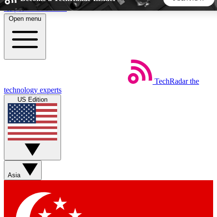
Skip to main content
Open menu
5
24/7
44K+
EXCLUSIVE PERKS
INSIDER INSIGHTS
ACTIVE MEMBERS
TechRadar
the
Weekly newsletters
Commenting a
technology experts
Get daily news, weekly deals and the
Join the conversation,
US Edition
week’s top tech stories
thoughts and get exp
BECOME A TECHRADAR INSIDER
Sign up with your email below to instantly access member
features, newsletters and exclusive Insider perks
Asia