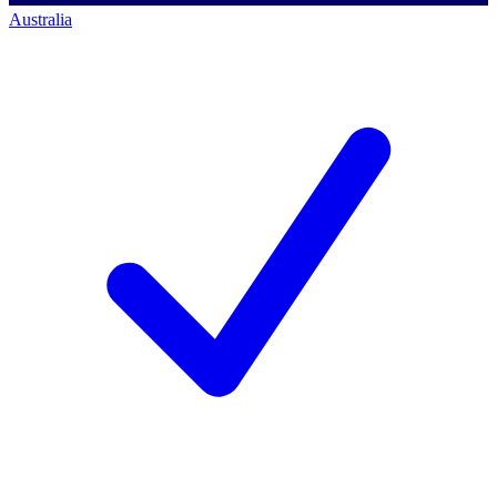
Australia