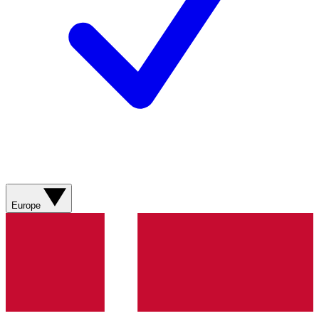
Europe