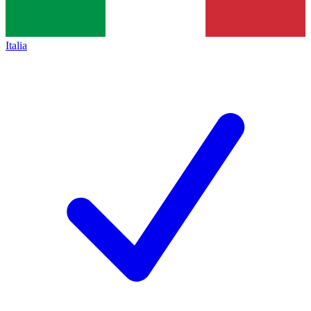
Italia