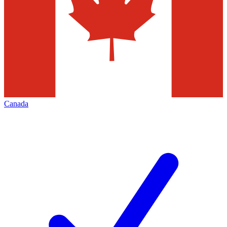
Canada