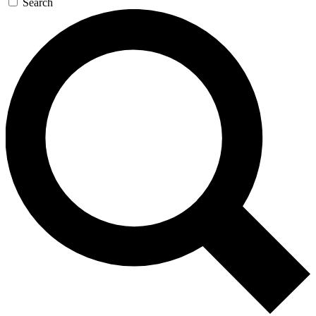
Search