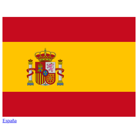
España