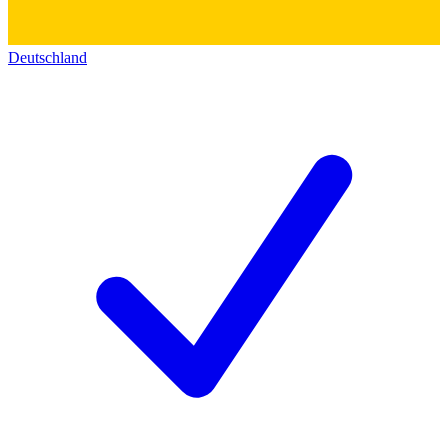
Deutschland