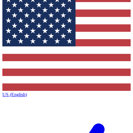
US (English)