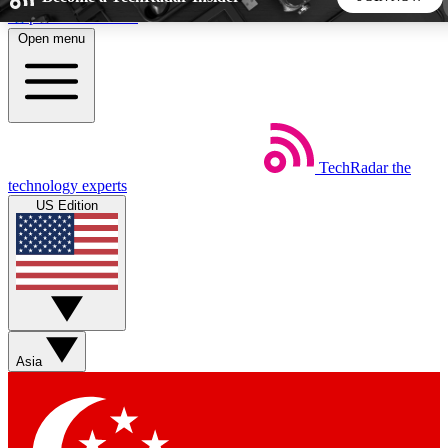
Skip to main content
Open menu
5
24/7
44K+
EXCLUSIVE PERKS
INSIDER INSIGHTS
ACTIVE MEMBERS
TechRadar
the
Weekly newsletters
Commenting a
technology experts
Get daily news, weekly deals and the
Join the conversation,
US Edition
week’s top tech stories
thoughts and get exp
BECOME A TECHRADAR INSIDER
Sign up with your email below to instantly access member
features, newsletters and exclusive Insider perks
Asia