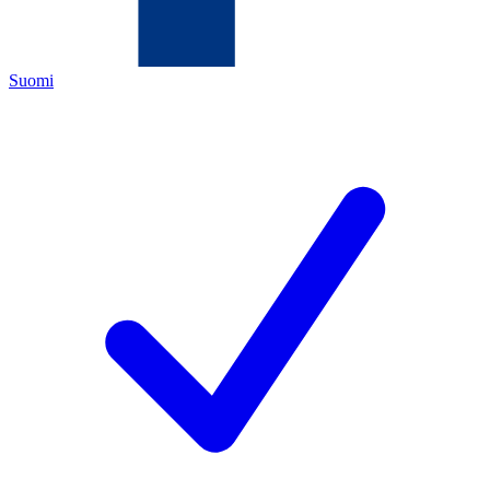
Suomi