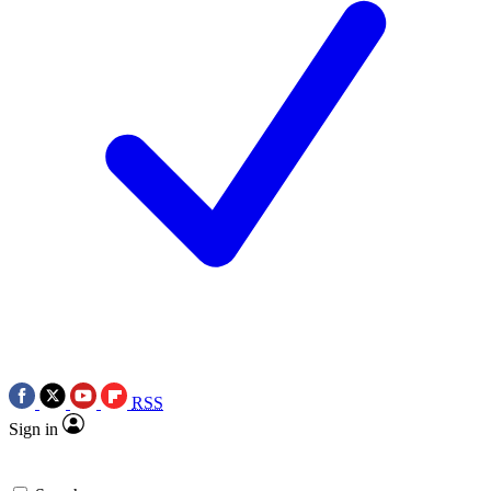
RSS
Sign in