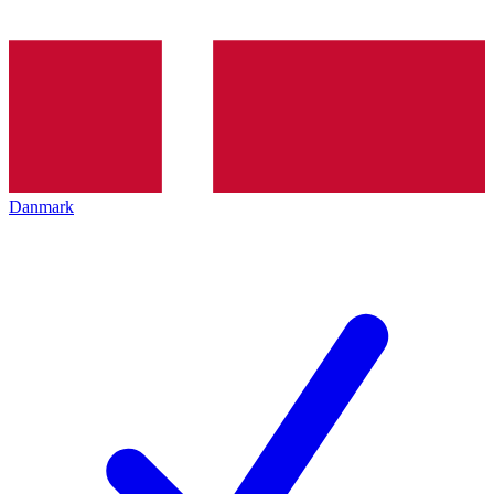
Danmark