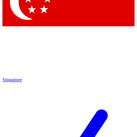
Contact me with news and offers from other Future brands
By submitting your information you agree to the
Terms & Conditions
and
Privacy Policy
and are aged 16 or over.
Singapore