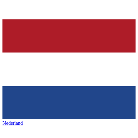
Nederland