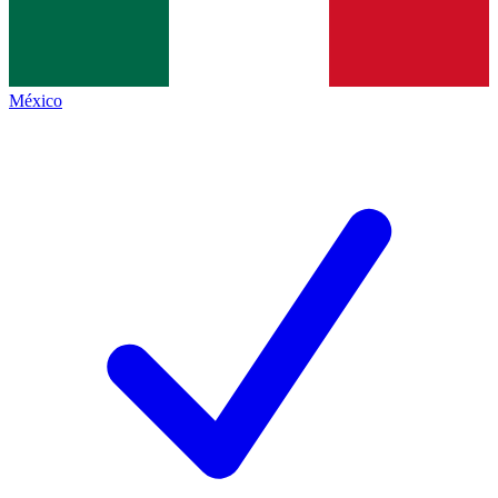
México