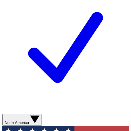
North America