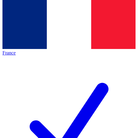
France