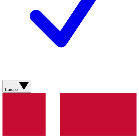
Europe