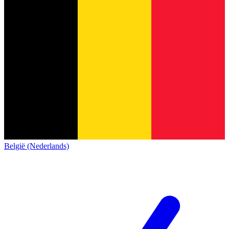
België (Nederlands)