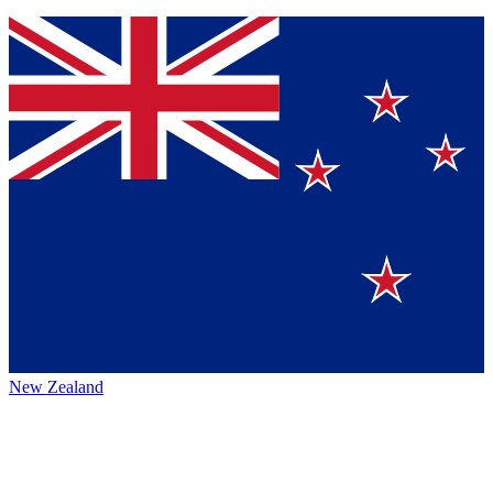
New Zealand