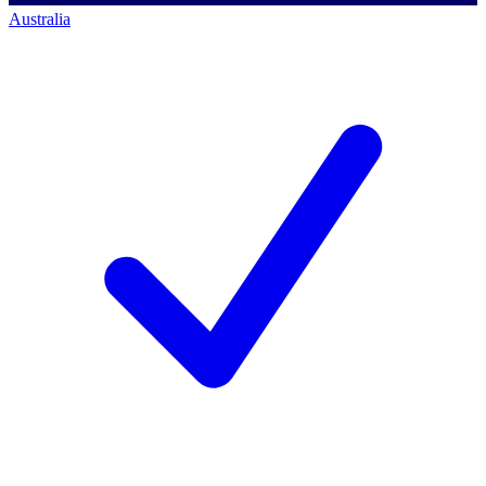
Australia