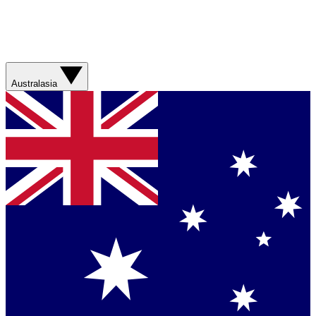
Australasia